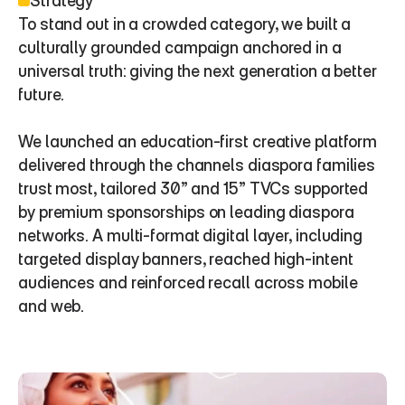
Strategy
To stand out in a crowded category, we built a 
culturally grounded campaign anchored in a 
universal truth: giving the next generation a better 
future.
We launched an education-first creative platform 
delivered through the channels diaspora families 
trust most, tailored 30” and 15” TVCs supported 
by premium sponsorships on leading diaspora 
networks. A multi-format digital layer, including 
targeted display banners, reached high-intent 
audiences and reinforced recall across mobile 
and web.