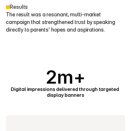
Results
The result was a resonant, multi-market 
campaign that strengthened trust by speaking 
directly to parents’ hopes and aspirations.
2m+
Digital impressions delivered through targeted 
display banners