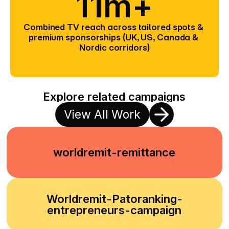
11m+
Combined TV reach across tailored spots & 
premium sponsorships (UK, US, Canada & 
Nordic corridors)
Explore related campaigns
View All Work
worldremit-remittance
Worldremit-Patoranking-
entrepreneurs-campaign