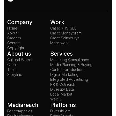
Company
Work
Home
Case: NHS-SEL
About
Case: Moneygram
Careers
Case: Sainsburys
Contact
More work
Copyright
About us
Services
Cultural Wheel
Marketing Consultancy
Clients
Media Planning & Buying
Team
Content production
Storyline
Digital Marketing
Integrated Advertising
PR & Outreach
Diversity Data
Local Market
Web 3
Mediareach
Platforms
For companies
Diversiti.io™
For freelancers
BrandGuard™