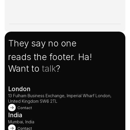
They say no one
reads the footer. Ha!
Want to 
talk
?
London
13 Fulham Business Exchange, Imperial Wharf London, 
United Kingdom SW6 2TL 
Contact
India
Mumbai, India
Contact