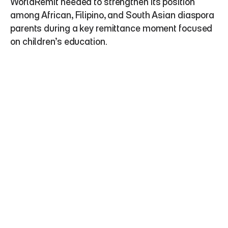
WorldRemit needed to strengthen its position 
among African, Filipino, and South Asian diaspora 
parents during a key remittance moment focused 
on children’s education.  