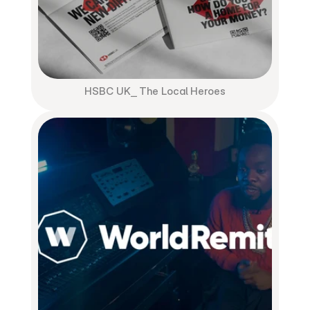
HSBC UK⎯ The Local Heroes