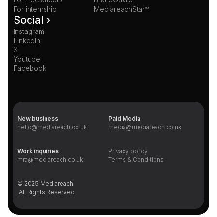
For internship
MediareachStar™
Social ›
Instagram
LinkedIn
X
Youtube
Facebook
New business
Paid Media
hello@mediareach.co.uk
media@mediareach.co.uk
Work inquiries
Privacy policy
mra@mediareach.co.uk
Terms & Conditions
© 2025 Mediareach 
 All Rights Reserved