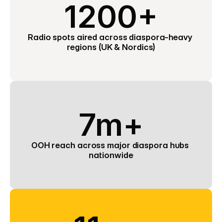
1200+
Radio spots aired across diaspora-heavy 
regions (UK & Nordics)
7m+
OOH reach across major diaspora hubs 
nationwide