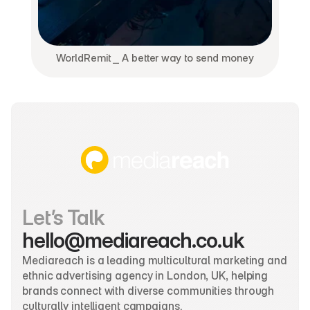
WorldRemit ⎯ A better way to send money
Let’s Talk
hello@mediareach.co.uk
Mediareach is a leading multicultural marketing and 
ethnic advertising agency in London, UK, helping 
brands connect with diverse communities through 
culturally intelligent campaigns.