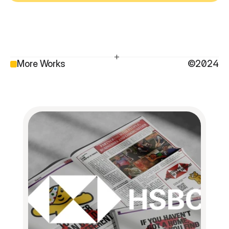
More Works
©2024