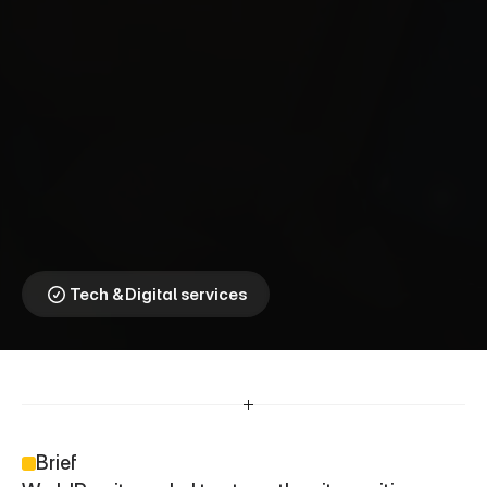
W
o
r
l
d
R
e
m
i
t
⎯
T
r
a
n
s
f
e
r
t
h
e
C
h
a
n
c
e
t
o
L
e
a
r
n
.
When Education 
Becomes a Cultural 
Priority
Tech & Digital services
Brief