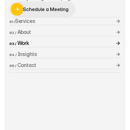
Schedule a Meeting
Schedule a Meeting
Services
01 /
 About
02 /
 Work
03 /
 Insights
04 /
 Contact
05 /