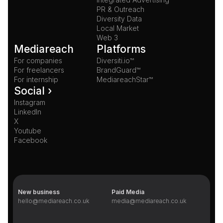
PR & Outreach
Diversity Data
Local Market
Web 3
Mediareach
Platforms
For companies
Diversiti.io™
For freelancers
BrandGuard™
For internship
MediareachStar™
Social ›
Instagram
LinkedIn
X
Youtube
Facebook
New business
Paid Media
hello@mediareach.co.uk
media@mediareach.co.uk