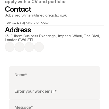
apply with a CV and portfolio
Contact
Jobs: recruitment@mediareach.co.uk
Tel: +44 (0) 207 751 3333
Address
13, Fulham Business Exchange, Imperial Wharf, The Blvd, 
London SW6 2TL