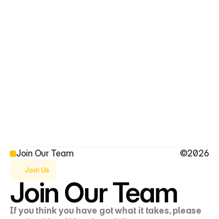
Saad Al-Saraf
Saif Al-Saraf
Founder and CEO
Director
Join Our Team
©2026
Join Us
Join Our Team
If you think you have got what it takes, please 