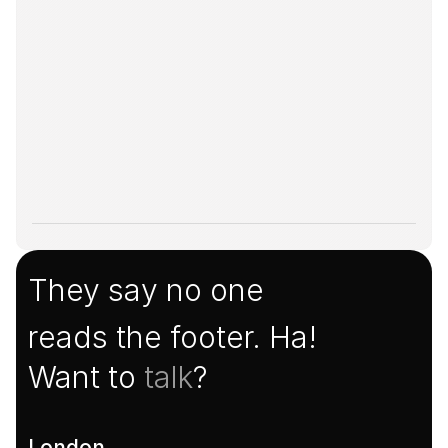
They say no one
reads the footer. Ha!
Want to 
talk
?
London