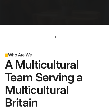
O
u
r
T
e
a
m
*
A team driven by strategy, creativity, and results.
Who Are We
A Multicultural 
Team Serving a 
Multicultural 
Britain