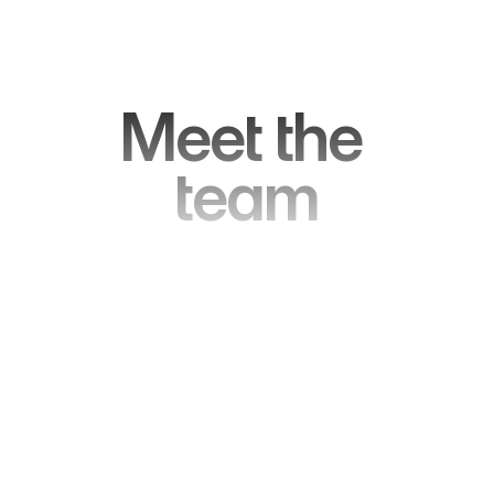
Meet the 
team