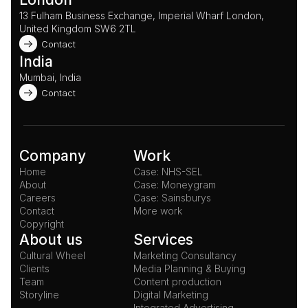
13 Fulham Business Exchange, Imperial Wharf London, 
United Kingdom SW6 2TL 
Contact
India
Mumbai, India
Contact
Company
Work
Home
Case: NHS-SEL
About
Case: Moneygram
Careers
Case: Sainsburys
Contact
More work
Copyright
About us
Services
Cultural Wheel
Marketing Consultancy
Clients
Media Planning & Buying
Team
Content production
Storyline
Digital Marketing
Integrated Advertising