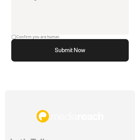
Confirm you are human
Submit Now