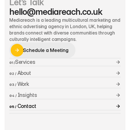
Let’s Talk
hello@mediareach.co.uk
Mediareach is a leading multicultural marketing and 
ethnic advertising agency in London, UK, helping 
brands connect with diverse communities through 
culturally intelligent campaigns.
Schedule a Meeting
Schedule a Meeting
Services
01 /
 About
02 /
 Work
03 /
 Insights
04 /
 Contact
05 /