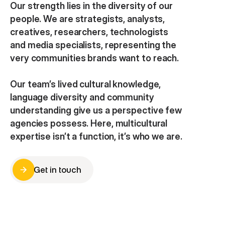
Our strength lies in the diversity of our 
people. We are strategists, analysts, 
creatives, researchers, technologists 
and media specialists, representing the 
very communities brands want to reach.
Our team’s lived cultural knowledge, 
language diversity and community 
understanding give us a perspective few 
agencies possess. Here, multicultural 
expertise isn’t a function, it’s who we are.
Get in touch
Get in touch