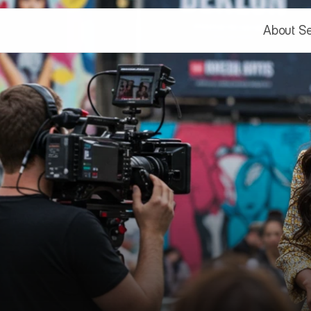
About
Se
About
Se