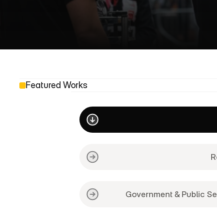
O
u
r
W
Featured Works
R
Government & Public Se