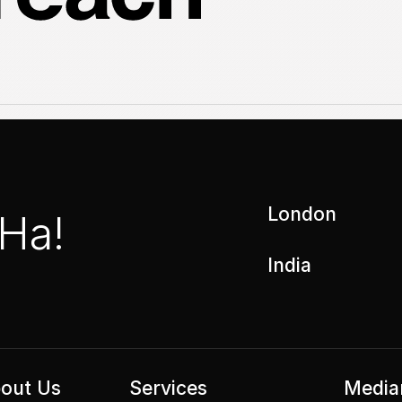
London
 Ha!
India
out Us
Services
Media