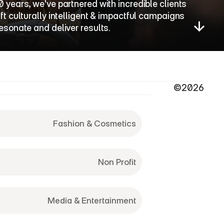
0 years, we've partnered with incredible clients 
aft culturally intelligent & impactful campaigns 
resonate and deliver results.
©2026
Fashion & Cosmetics
Non Profit
Media & Entertainment