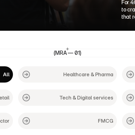
o
r
k
For 4
to cr
that 
(MRA — 01)
All
Healthcare & Pharma
etail
Tech & Digital services
ctor
FMCG