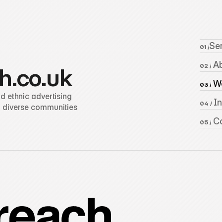
Se
01 /
 A
02 /
h.co.uk
 W
03 /
 ethnic advertising 
 I
04 /
 diverse communities 
 C
05 /