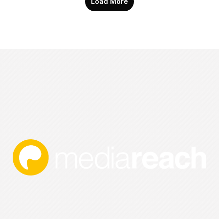
Load More