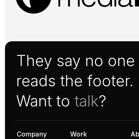
They say no one
reads the footer.
Want to 
talk
?
Company
Work
Ab