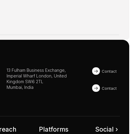
13 Fulham Business Exchange, 
Contact
Imperial Wharf London, United 
Kingdom SW6 2TL 
Mumbai, India
Contact
reach
Platforms
Social ›