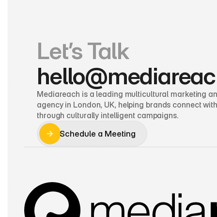
Let’s Talk
hello@mediareac
Mediareach is a leading multicultural marketing and
agency in London, UK, helping brands connect with
through culturally intelligent campaigns.
Schedule a Meeting
Schedule a Meeting