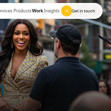
rvices
Products
Work
Insights
Get in touch
Get in touch
rvices
Products
Work
Insights