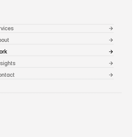
rvices
bout
ork
nsights
ontact