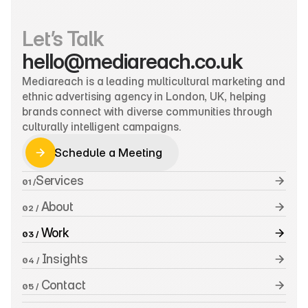
Let’s Talk
hello@mediareach.co.uk
Mediareach is a leading multicultural marketing and 
ethnic advertising agency in London, UK, helping 
brands connect with diverse communities through 
culturally intelligent campaigns.
Schedule a Meeting
Schedule a Meeting
Services
01 /
 About
02 /
 Work
03 /
 Insights
04 /
 Contact
05 /