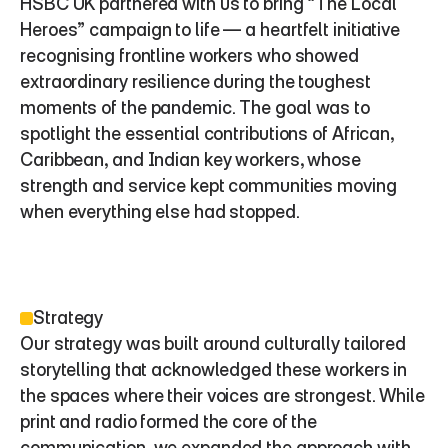
HSBC UK partnered with us to bring “The Local 
Heroes” campaign to life — a heartfelt initiative 
recognising frontline workers who showed 
extraordinary resilience during the toughest 
moments of the pandemic. The goal was to 
spotlight the essential contributions of African, 
Caribbean, and Indian key workers, whose 
strength and service kept communities moving 
when everything else had stopped.
Strategy
Our strategy was built around culturally tailored 
storytelling that acknowledged these workers in 
the spaces where their voices are strongest. While 
print and radio formed the core of the 
communication, we expanded the approach with 