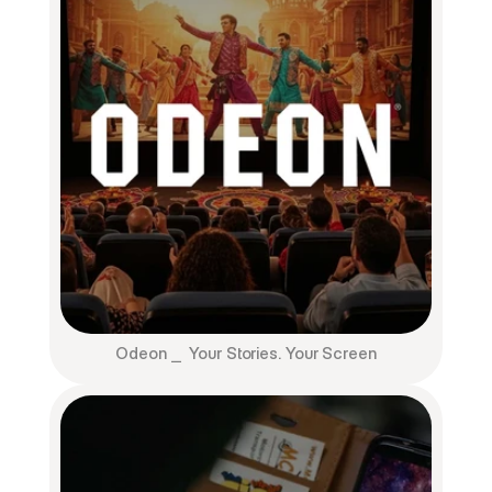
Odeon ⎯  Your Stories. Your Screen