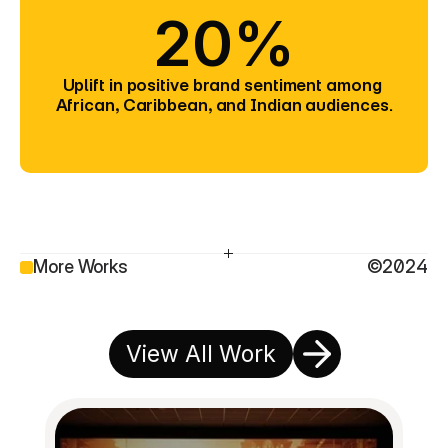
20%
Uplift in positive brand sentiment among 
African, Caribbean, and Indian audiences.
More Works
©2024
View All Work