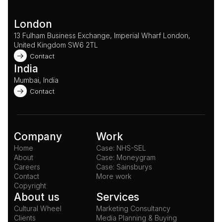
London
13 Fulham Business Exchange, Imperial Wharf London, 
United Kingdom SW6 2TL 
Contact
India
Mumbai, India
Contact
Company
Work
Home
Case: NHS-SEL
About
Case: Moneygram
Careers
Case: Sainsburys
Contact
More work
Copyright
About us
Services
Cultural Wheel
Marketing Consultancy
Clients
Media Planning & Buying