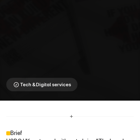
H
S
B
C
U
K
⎯
T
h
e
L
o
c
a
l
H
e
r
o
e
s
Celebrating the frontline 
workers who held 
communities together
Tech & Digital services
Brief