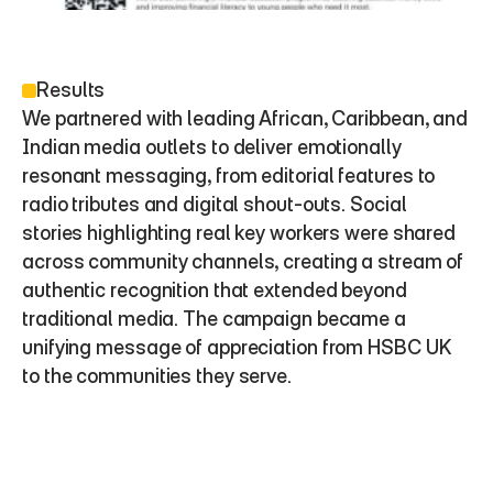
Results
We partnered with leading African, Caribbean, and 
Indian media outlets to deliver emotionally 
resonant messaging, from editorial features to 
radio tributes and digital shout-outs. Social 
stories highlighting real key workers were shared 
across community channels, creating a stream of 
authentic recognition that extended beyond 
traditional media. The campaign became a 
unifying message of appreciation from HSBC UK 
to the communities they serve.