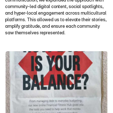
community-led digital content, social spotlights, 
and hyper-local engagement across multicultural 
platforms. This allowed us to elevate their stories, 
amplify gratitude, and ensure each community 
saw themselves represented.