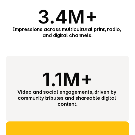
3.4M+
Impressions across multicultural print, radio, 
and digital channels.
1.1M+
Video and social engagements, driven by 
community tributes and shareable digital 
content.