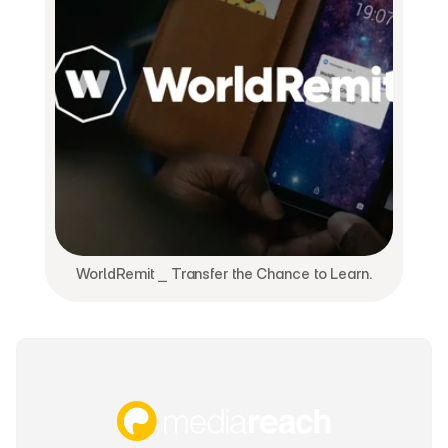
WorldRemit ⎯ Transfer the Chance to Learn.