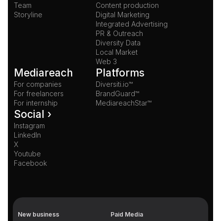
Team
Content production
Storyline
Digital Marketing
Integrated Advertising
PR & Outreach
Diversity Data
Local Market
Web 3
Mediareach
Platforms
For companies
Diversiti.io™
For freelancers
BrandGuard™
For internship
MediareachStar™
Social ›
Instagram
LinkedIn
X
Youtube
Facebook
New business
Paid Media