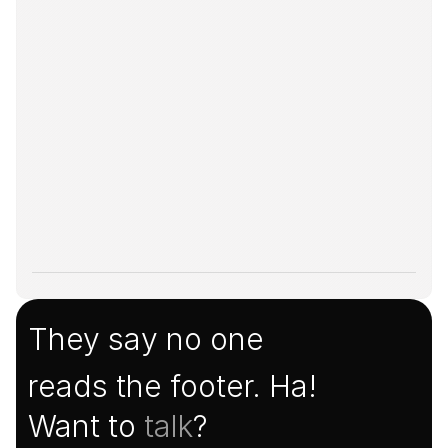
They say no one
reads the footer. Ha!
Want to 
talk
?