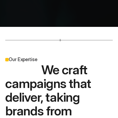
O
u
r
C
l
i
e
n
t
s
                          Developing press, outdoor, radio and 
tv work that has reach.
Our Expertise
              We craft 
campaigns that 
deliver, taking 
brands from 