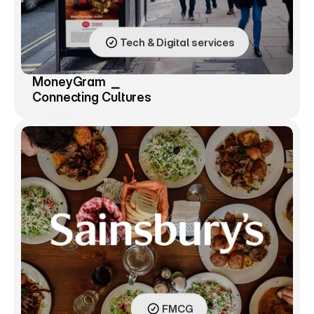
Tech & Digital services
MoneyGram  ⎯ 
Connecting Cultures
FMCG