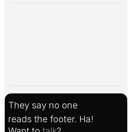
They say no one
reads the footer. Ha!
Want to 
talk
?