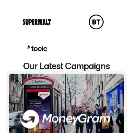
Our Latest Campaigns