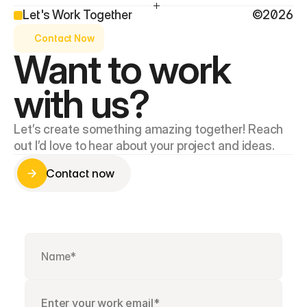
Let's Work Together
©2026
Contact Now
Want to work 
with us?
Let’s create something amazing together! Reach 
out I’d love to hear about your project and ideas.
Contact now
Contact now