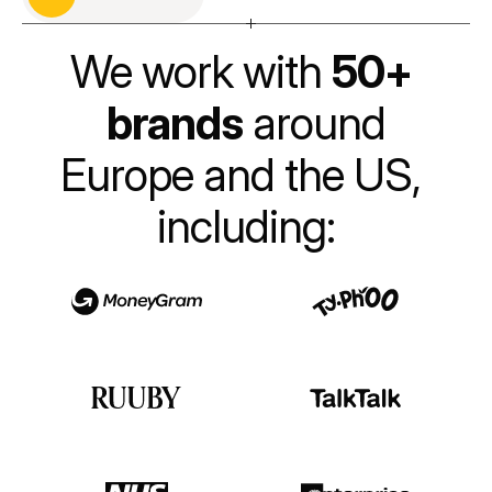
Get in touch
We work with 
50+ 
brands
 around
Europe and the US, 
including: