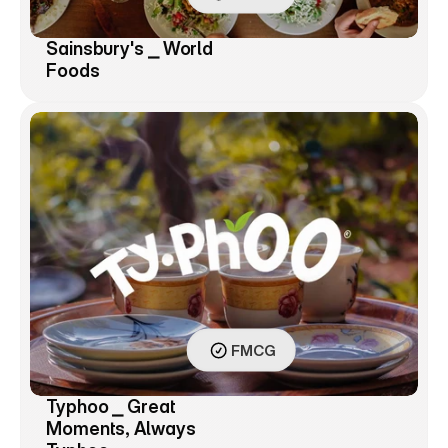
Sainsbury's ⎯ World 
Foods
FMCG
Typhoo ⎯ Great 
Moments, Always 