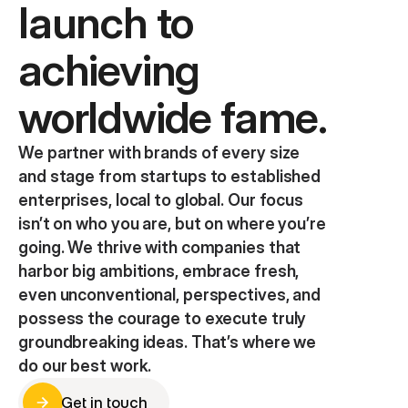
launch to 
achieving 
worldwide fame.
We partner with brands of every size 
and stage from startups to established 
enterprises, local to global. Our focus 
isn’t on who you are, but on where you’re 
going. We thrive with companies that 
harbor big ambitions, embrace fresh, 
even unconventional, perspectives, and 
possess the courage to execute truly 
groundbreaking ideas. That’s where we 
do our best work.
Get in touch