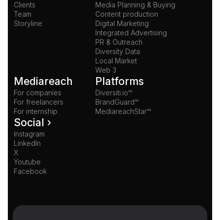
Clients
Media Planning & Buying
Team
Content production
Storyline
Digital Marketing
Integrated Advertising
PR & Outreach
Diversity Data
Local Market
Web 3
Mediareach
Platforms
For companies
Diversiti.io™
For freelancers
BrandGuard™
For internship
MediareachStar™
Social ›
Instagram
LinkedIn
X
Youtube
Facebook