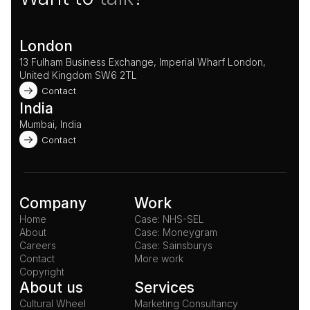
London
13 Fulham Business Exchange, Imperial Wharf London, 
United Kingdom SW6 2TL 
Contact
India
Mumbai, India
Contact
Company
Work
Home
Case: NHS-SEL
About
Case: Moneygram
Careers
Case: Sainsburys
Contact
More work
Copyright
About us
Services
Cultural Wheel
Marketing Consultancy