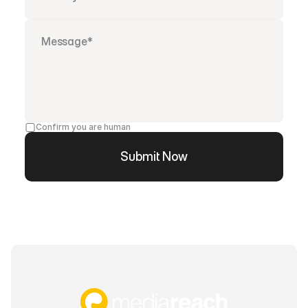
Confirm you are human
Submit Now