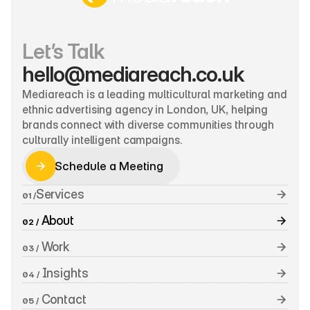
Let’s Talk
hello@mediareach.co.uk
Mediareach is a leading multicultural marketing and 
ethnic advertising agency in London, UK, helping 
brands connect with diverse communities through 
culturally intelligent campaigns.
Schedule a Meeting
Schedule a Meeting
Services
01 /
 About
02 /
 Work
03 /
 Insights
04 /
 Contact
05 /