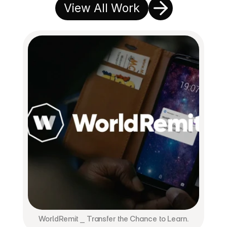
View All Work
WorldRemit ⎯ Transfer the Chance to Learn.