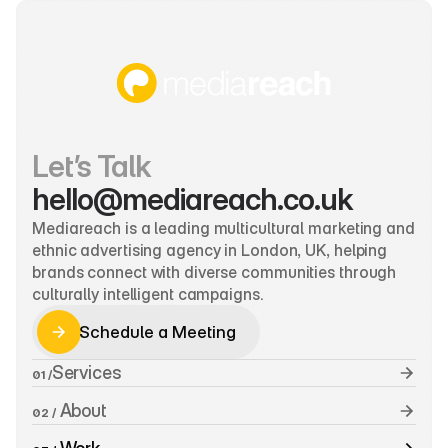
Let’s Talk
hello@mediareach.co.uk
Mediareach is a leading multicultural marketing and 
ethnic advertising agency in London, UK, helping 
brands connect with diverse communities through 
culturally intelligent campaigns.
Schedule a Meeting
Schedule a Meeting
Services
01 /
 About
02 /