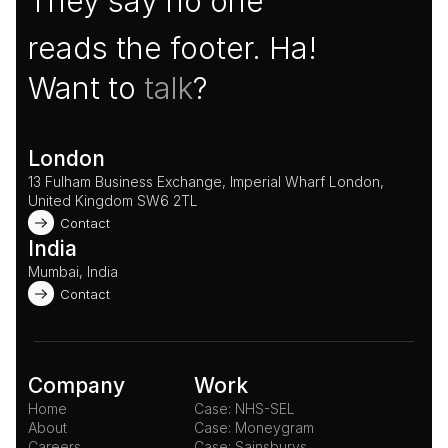
They say no one
reads the footer. Ha!
Want to 
talk
?
London
13 Fulham Business Exchange, Imperial Wharf London, 
United Kingdom SW6 2TL 
Contact
India
Mumbai, India
Contact
Company
Work
Home
Case: NHS-SEL
About
Case: Moneygram
Careers
Case: Sainsburys