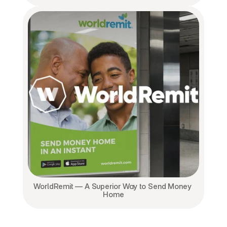
WorldRemit — A Superior Way to Send Money 
Home