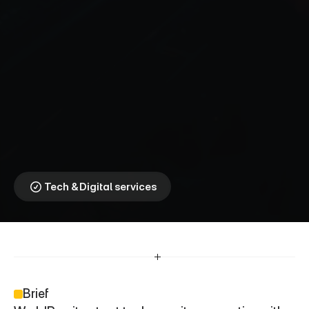
W
o
r
l
d
R
e
m
i
t
⎯
A
b
e
t
t
e
r
w
a
y
t
o
s
e
n
d
m
o
n
e
y
When Culture Speaks, 
Communities Listen
Tech & Digital services
Brief