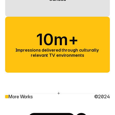
10m+
Impressions delivered through culturally 
relevant TV environments
More Works
©2024