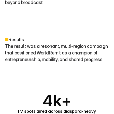
beyond broadcast.
Results
The result was a resonant, multi-region campaign 
that positioned WorldRemit as a champion of 
entrepreneurship, mobility, and shared progress
4k+
TV spots aired across diaspora-heavy 