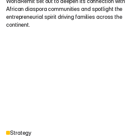
WorldRemit set out to deepen its connection with 
African diaspora communities and spotlight the 
entrepreneurial spirit driving families across the 
continent.
Strategy