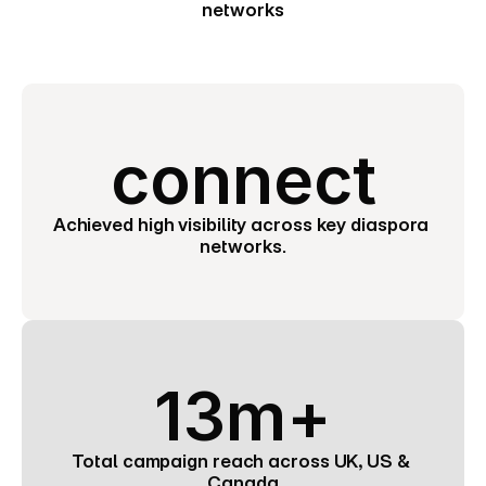
networks
connect
Achieved high visibility across key diaspora 
networks.
13m+
Total campaign reach across UK, US & 
Canada