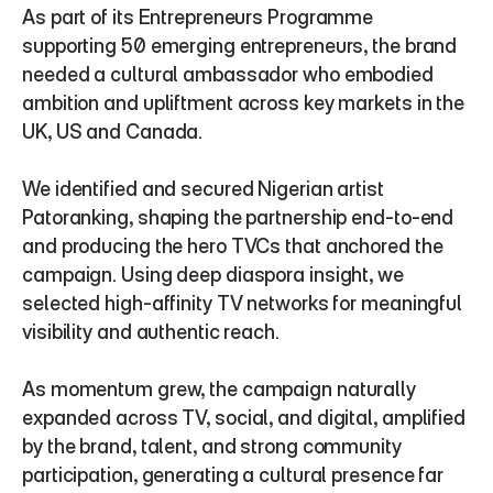
As part of its Entrepreneurs Programme 
supporting 50 emerging entrepreneurs, the brand 
needed a cultural ambassador who embodied 
ambition and upliftment across key markets in the 
UK, US and Canada.
We identified and secured Nigerian artist 
Patoranking, shaping the partnership end-to-end 
and producing the hero TVCs that anchored the 
campaign. Using deep diaspora insight, we 
selected high-affinity TV networks for meaningful 
visibility and authentic reach.
As momentum grew, the campaign naturally 
expanded across TV, social, and digital, amplified 
by the brand, talent, and strong community 
participation, generating a cultural presence far 