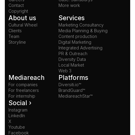
Contact
More work
Copyright
About us
Services
Cultural Wheel
Marketing Consultancy
Clients
Media Planning & Buying
Team
Content production
Storyline
Digital Marketing
Integrated Advertising
PR & Outreach
Diversity Data
Local Market
Web 3
Mediareach
Platforms
For companies
Diversiti.io™
For freelancers
BrandGuard™
For internship
MediareachStar™
Social ›
Instagram
LinkedIn
X
Youtube
Facebook