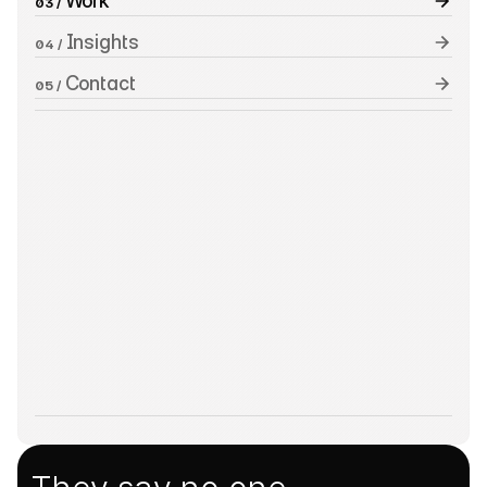
 Work
03 /
 Insights
04 /
 Contact
05 /