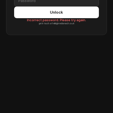
Unlock
Incorrect password. Please try again.
get in touch at hello@mediareach.co.uk