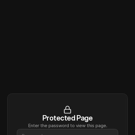
Protected Page
Enter the password to view this page.