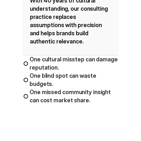
With 40 years of cultural 
understanding, our consulting 
practice replaces 
assumptions with precision 
and helps brands build 
authentic relevance.
One cultural misstep can damage 
reputation.
One blind spot can waste 
budgets.
One missed community insight 
can cost market share.