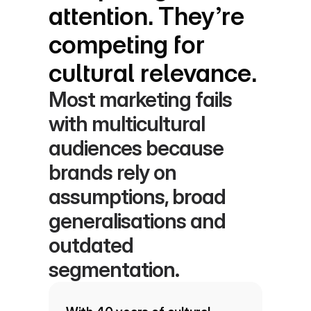
attention. They’re 
competing for 
cultural relevance.
Most marketing fails 
with multicultural 
audiences because 
brands rely on 
assumptions, broad 
generalisations and 
outdated 
segmentation.