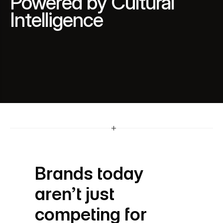
Powered by Cultural 
Intelligence
A leader in multicultural integrated marketing, 
Mediareach blends cultural insight, data 
intelligence and lived experiences to help brands 
build strategies that are inclusive, accurate and 
culturally resonant.
Brands today 
aren’t just 
competing for 