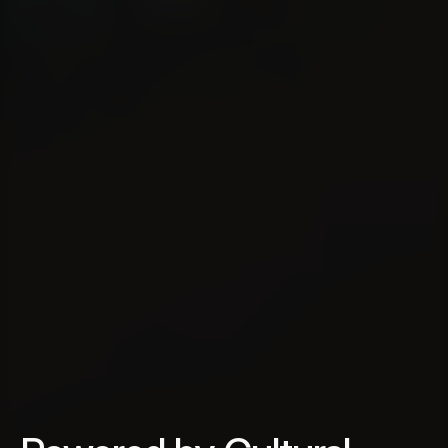
M
u
l
t
i
c
u
l
t
u
r
a
l
C
o
n
s
u
l
t
i
n
g