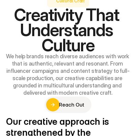
Cultural Craft
Creativity That 
Understands 
Culture
We help brands reach diverse audiences with work 
that is authentic, relevant and resonant. From 
influencer campaigns and content strategy to full-
scale production, our creative capabilities are 
grounded in multicultural understanding and 
delivered with modern creative craft.
Reach Out
Reach Out
Our creative approach is 
strengthened by the 