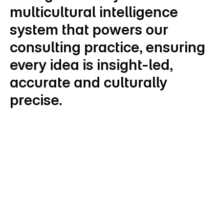
multicultural intelligence 
system that powers our 
consulting practice, ensuring 
every idea is insight-led, 
accurate and culturally 
precise.