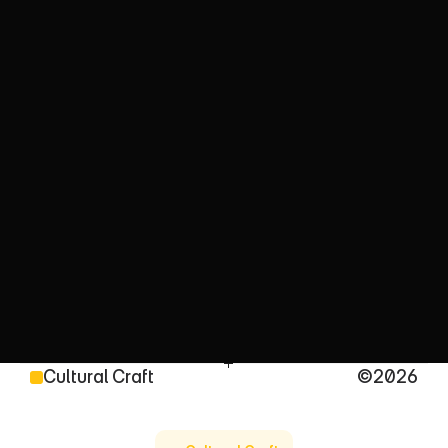
C
u
l
t
u
r
a
l
l
y
D
r
i
v
e
n
C
o
n
t
e
n
t
T
h
a
t
C
o
n
n
e
c
t
s
We turn cultural insight into powerful ideas, stories 
and campaigns, shaped by decades of 
multicultural experience and strengthened by 
multicultural intelligence
Cultural Craft
©2026