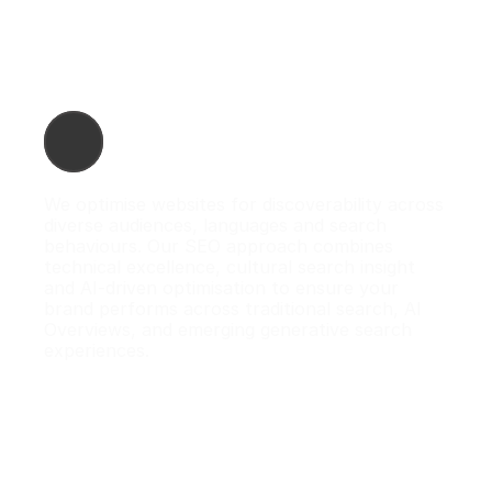
 Search Engine Optimisation (SEO)
We optimise websites for discoverability across 
diverse audiences, languages and search 
behaviours. Our SEO approach combines 
technical excellence, cultural search insight 
and AI-driven optimisation to ensure your 
brand performs across traditional search, AI 
Overviews, and emerging generative search 
experiences.
What we do:

- Technical & on-page SEO

- Multilingual & multicultural keyword mapping

- AI search optimisation (AIO)

- Entity-based SEO & schema markup

- Content optimisation for AI Overviews
