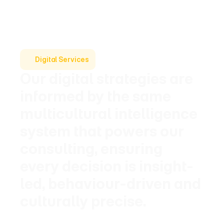
Digital Services
Our digital strategies are 
informed by the same 
multicultural intelligence 
system that powers our 
consulting, ensuring 
every decision is insight-
led, behaviour-driven and 
culturally precise.