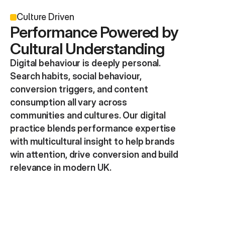
Culture Driven
Performance Powered by 
Cultural Understanding
Digital behaviour is deeply personal. 
Search habits, social behaviour, 
conversion triggers, and content 
consumption all vary across 
communities and cultures. Our digital 
practice blends performance expertise 
with multicultural insight to help brands 
win attention, drive conversion and build 
relevance in modern UK.