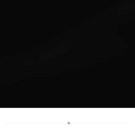
Digital
Marketing
Built
for
a
Multicultural
Britain
We help brands grow in a digital-first world 
through strategies shaped by culture, data and 
performance. From SEO to UX to omnichannel 
optimisation, our digital solutions reach diverse 
audiences with accuracy and impact.