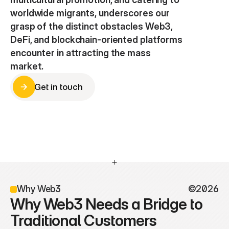
worldwide migrants, underscores our 
grasp of the distinct obstacles Web3, 
DeFi, and blockchain-oriented platforms 
encounter in attracting the mass 
market.
Get in touch
Get in touch
Why Web3
©2026
Why Web3 Needs a Bridge to 
Traditional Customers