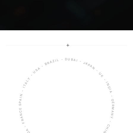
Whether it’s through stunning designs or 
seamless user experiences, I’m dedicated to 
delivering work that inspires and resonates.
SPAIN - ITALY - USA - BRAZIL - DUBAI - JAPAN - UK - INDIA - GERMANY - CHINA - SINGAPORE - SOUTH KOREA - CANADA - FRANCE -