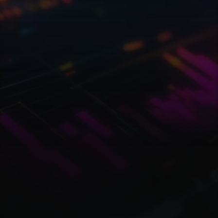
W
o
r
l
d
o
f
w
e
b
3