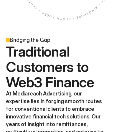
Bridging the Gap
Traditional 
Customers to 
Web3 Finance
At Mediareach Advertising, our 
expertise lies in forging smooth routes 
for conventional clients to embrace 
innovative financial tech solutions. Our 
years of insight into remittances, 
multicultural promotion, and catering to 