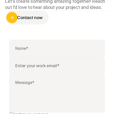
Let’s create something amazing together! Reach 
out I’d love to hear about your project and ideas.
Contact now
Contact now