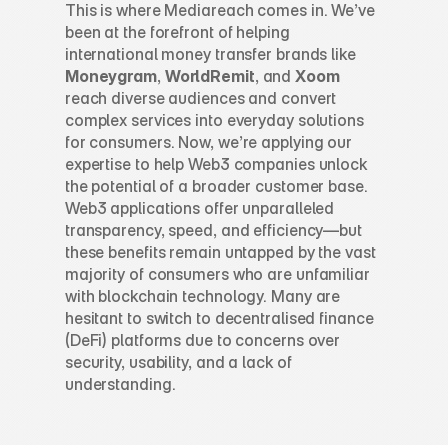
This is where Mediareach comes in. We’ve 
been at the forefront of helping 
international money transfer brands like 
Moneygram
, 
WorldRemit
, and 
Xoom
reach diverse audiences and convert 
complex services into everyday solutions 
for consumers. Now, we’re applying our 
expertise to help Web3 companies unlock 
the potential of a broader customer base.
Web3 applications offer unparalleled 
transparency, speed, and efficiency—but 
these benefits remain untapped by the vast 
majority of consumers who are unfamiliar 
with blockchain technology. Many are 
hesitant to switch to decentralised finance 
(DeFi) platforms due to concerns over 
security, usability, and a lack of 
understanding.