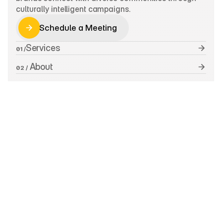
culturally intelligent campaigns.
Schedule a Meeting
Schedule a Meeting
Services
01 /
 About
02 /
 Work
03 /
 Insights
04 /
 Contact
05 /