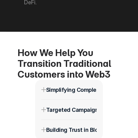
DeFi.
How We Help You 
Transition Traditional 
Customers into Web3
Simplifying Complex Messaging
Targeted Campaigns for Diverse A
Building Trust in Blockchain