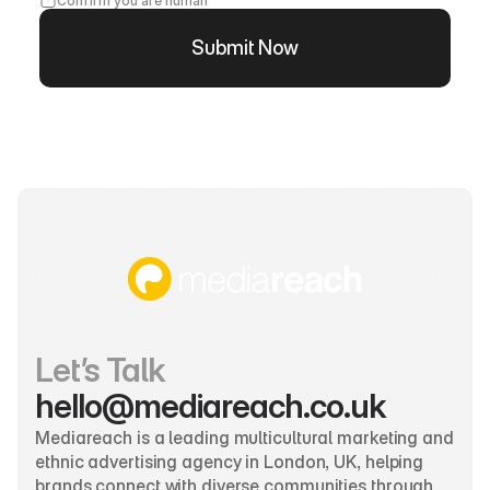
Confirm you are human
Submit Now
Let’s Talk
hello@mediareach.co.uk
Mediareach is a leading multicultural marketing and 
ethnic advertising agency in London, UK, helping 
brands connect with diverse communities through 