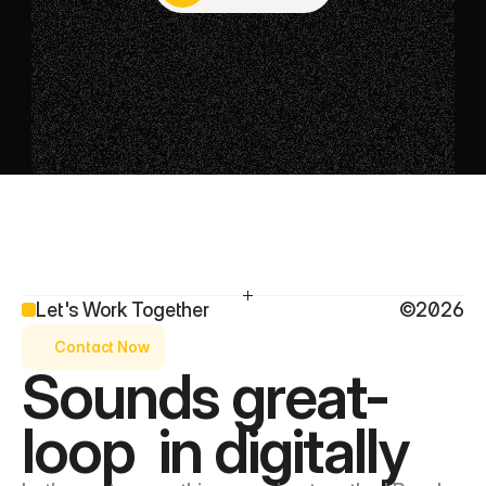
Get in touch
Let's Work Together
©2026
Contact Now
Sounds great- 
loop  in digitally