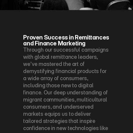
Proven Success in Remittances 
and Finance Marketing
Through our successful campaigns 
with global remittance leaders, 
we’ve mastered the art of 
demystifying financial products for 
a wide array of consumers, 
including those new to digital 
finance. Our deep understanding of 
migrant communities, multicultural 
consumers, and underserved 
markets equips us to deliver 
tailored strategies that inspire 
confidence in new technologies like 