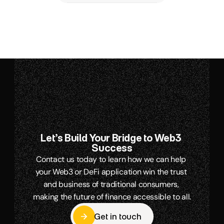
Let’s Build Your Bridge to Web3 
Success
Contact us today to learn how we can help 
your Web3 or DeFi application win the trust 
and business of traditional consumers, 
making the future of finance accessible to all.
Get in touch