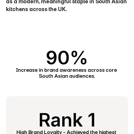
as a modern, meaningful staple in South Asian 
kitchens across the UK.
90%
Increase in brand awareness across core 
South Asian audiences.
Rank 1
High Brand Loyalty - Achieved the highest 