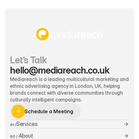
Let’s Talk
hello@mediareach.co.uk
Mediareach is a leading multicultural marketing and 
ethnic advertising agency in London, UK, helping 
brands connect with diverse communities through 
culturally intelligent campaigns.
Schedule a Meeting
Schedule a Meeting
Services
01 /
 About
02 /