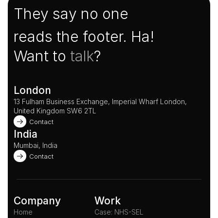
They say no one
reads the footer. Ha!
Want to 
talk
?
London
13 Fulham Business Exchange, Imperial Wharf London, 
United Kingdom SW6 2TL 
Contact
India
Mumbai, India
Contact
Company
Work
Home
Case: NHS-SEL