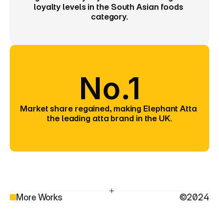
loyalty levels in the South Asian foods 
category.
No.1
Market share regained, making Elephant Atta 
the leading atta brand in the UK.
More Works
©2024