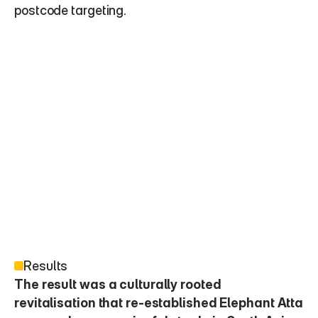
postcode targeting.
Results
The result was a culturally rooted 
revitalisation that re-established Elephant Atta 