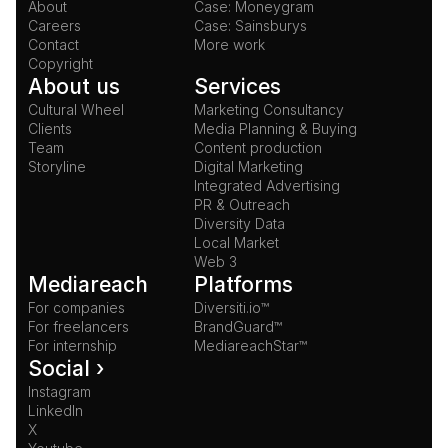
About
Case: Moneygram
Careers
Case: Sainsburys
Contact
More work
Copyright
About us
Services
Cultural Wheel
Marketing Consultancy
Clients
Media Planning & Buying
Team
Content production
Storyline
Digital Marketing
Integrated Advertising
PR & Outreach
Diversity Data
Local Market
Web 3
Mediareach
Platforms
For companies
Diversiti.io™
For freelancers
BrandGuard™
For internship
MediareachStar™
Social ›
Instagram
LinkedIn
X