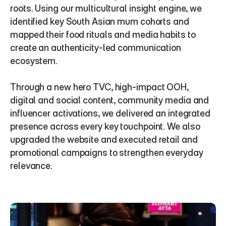
roots. Using our multicultural insight engine, we 
identified key South Asian mum cohorts and 
mapped their food rituals and media habits to 
create an authenticity-led communication 
ecosystem.
Through a new hero TVC, high-impact OOH, 
digital and social content, community media and 
influencer activations, we delivered an integrated 
presence across every key touchpoint. We also 
upgraded the website and executed retail and 
promotional campaigns to strengthen everyday 
relevance.