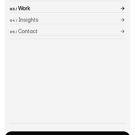
 Work
03 /
 Insights
04 /
 Contact
05 /