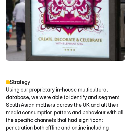
Strategy
Using our proprietary in-house multicultural 
database, we were able to identify and segment 
South Asian mothers across the UK and all their 
media consumption patters and behaviour with all 
the specific channels that had significant 
penetration both offline and online including 