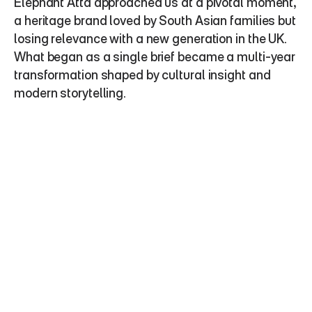
Elephant Atta approached us at a pivotal moment, 
a heritage brand loved by South Asian families but 
losing relevance with a new generation in the UK. 
What began as a single brief became a multi-year 
transformation shaped by cultural insight and 
modern storytelling.