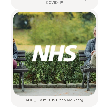
COVID-19
NHS ⎯  COVID-19 Ethnic Marketing