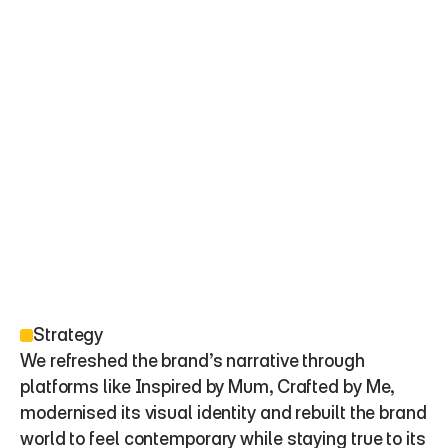
Strategy
We refreshed the brand’s narrative through 
platforms like Inspired by Mum, Crafted by Me, 
modernised its visual identity and rebuilt the brand 
world to feel contemporary while staying true to its 