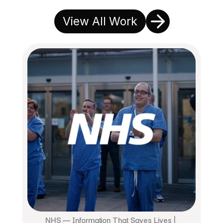
View All Work
NHS — Information That Saves Lives | 