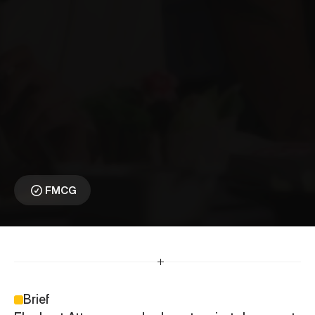
E
l
e
p
h
a
n
t
A
t
t
a
⎯
C
o
m
e
H
o
m
e
t
o
E
l
e
p
h
a
n
t
A
t
t
a
Reawakening a 
Household Icon
FMCG
Brief