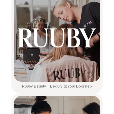
Ruuby Beauty ⎯ Beauty at Your Doorstep