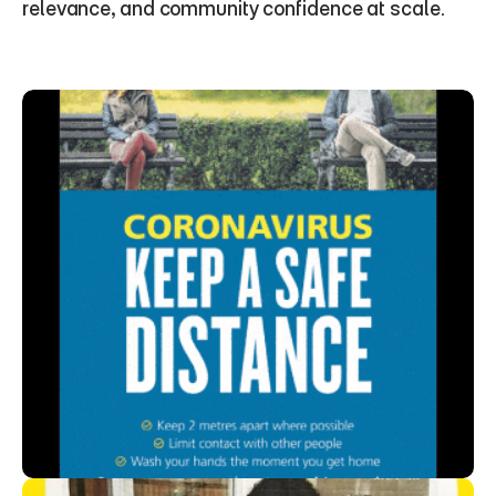
relevance, and community confidence at scale.