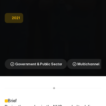
2021
N
H
S
—
I
n
f
o
r
m
a
t
i
o
n
T
h
a
t
S
a
v
e
s
L
i
v
e
s
|
C
O
V
I
D
-
1
9
Clarity Delivered When It 
Mattered Most
Government & Public Sector
Multichannel
Brief