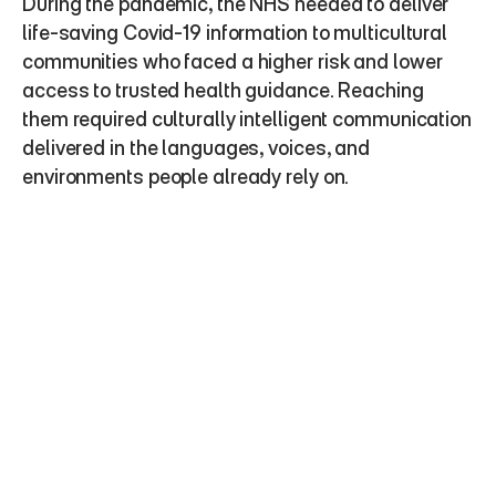
During the pandemic, the NHS needed to deliver 
life-saving Covid-19 information to multicultural 
communities who faced a higher risk and lower 
access to trusted health guidance. Reaching 
them required culturally intelligent communication 
delivered in the languages, voices, and 
environments people already rely on.