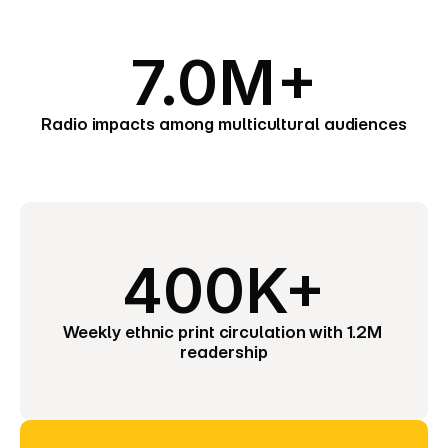
7.0M+
Radio impacts among multicultural audiences
400K+
Weekly ethnic print circulation with 1.2M 
readership