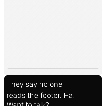
They say no one
reads the footer. Ha!
Want to 
talk
?