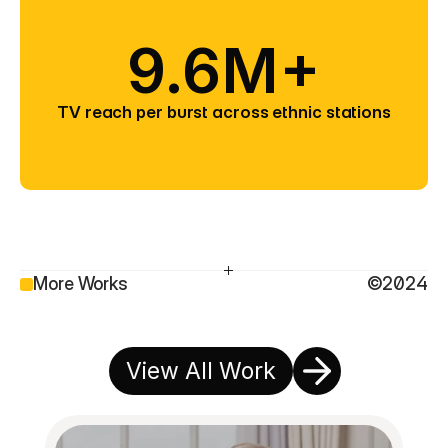
9.6M+
TV reach per burst across ethnic stations
More Works
©2024
View All Work