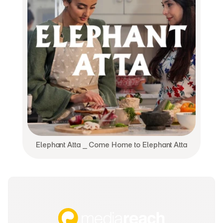
Elephant Atta ⎯ Come Home to Elephant Atta