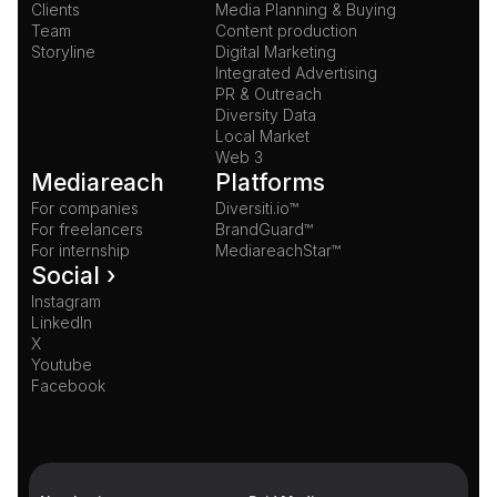
Clients
Media Planning & Buying
Team
Content production
Storyline
Digital Marketing
Integrated Advertising
PR & Outreach
Diversity Data
Local Market
Web 3
Mediareach
Platforms
For companies
Diversiti.io™
For freelancers
BrandGuard™
For internship
MediareachStar™
Social ›
Instagram
LinkedIn
X
Youtube
Facebook