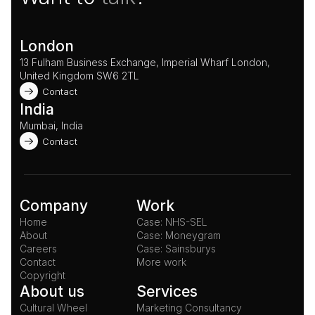
London
13 Fulham Business Exchange, Imperial Wharf London, 
United Kingdom SW6 2TL 
Contact
India
Mumbai, India
Contact
Company
Work
Home
Case: NHS-SEL
About
Case: Moneygram
Careers
Case: Sainsburys
Contact
More work
Copyright
About us
Services
Cultural Wheel
Marketing Consultancy