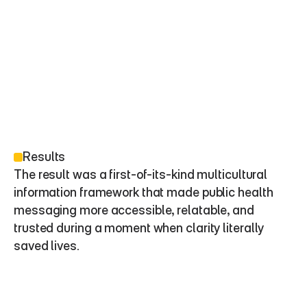
Results
The result was a first-of-its-kind multicultural 
information framework that made public health 
messaging more accessible, relatable, and 
trusted during a moment when clarity literally 
saved lives.