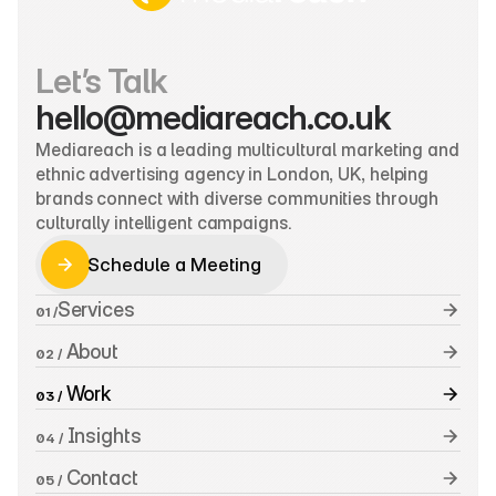
Let’s Talk
hello@mediareach.co.uk
Mediareach is a leading multicultural marketing and 
ethnic advertising agency in London, UK, helping 
brands connect with diverse communities through 
culturally intelligent campaigns.
Schedule a Meeting
Schedule a Meeting
Services
01 /
 About
02 /
 Work
03 /
 Insights
04 /
 Contact
05 /