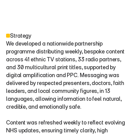
Strategy
We developed a nationwide partnership 
programme distributing weekly, bespoke content 
across 41 ethnic TV stations, 33 radio partners, 
and 30 multicultural print titles, supported by 
digital amplification and PPC. Messaging was 
delivered by respected presenters, doctors, faith 
leaders, and local community figures, in 13 
languages, allowing information to feel natural, 
credible, and emotionally safe.
Content was refreshed weekly to reflect evolving 
NHS updates, ensuring timely clarity, high 