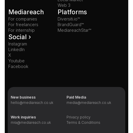
Web 3
Mediareach
Platforms
For companies
Diversiti.io™
For freelancers
BrandGuard™
For internship
MediareachStar™
Social ›
Instagram
LinkedIn
X
Youtube
Facebook
New business
Paid Media
hello@mediareach.co.uk
media@mediareach.co.uk
Work inquiries
Privacy policy
mra@mediareach.co.uk
Terms & Conditions