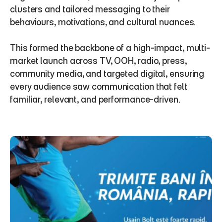
clusters and tailored messaging to their 
behaviours, motivations, and cultural nuances.
This formed the backbone of a high-impact, multi-
market launch across TV, OOH, radio, press, 
community media, and targeted digital, ensuring 
every audience saw communication that felt 
familiar, relevant, and performance-driven.