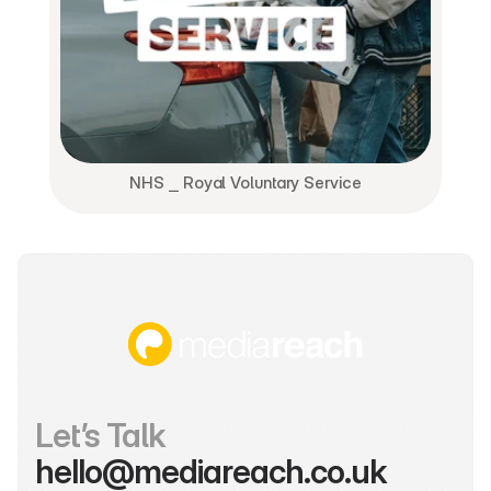
NHS ⎯ Royal Voluntary Service
Let’s Talk
hello@mediareach.co.uk