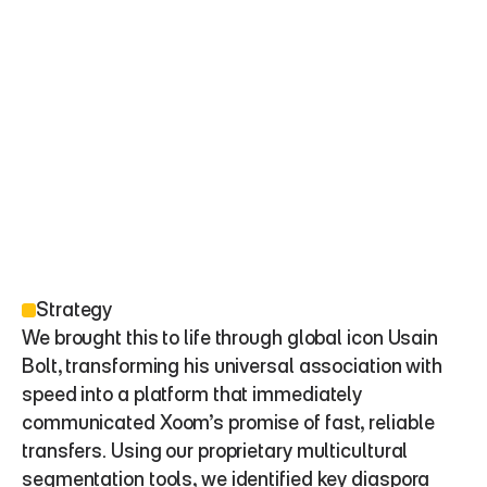
Strategy
We brought this to life through global icon Usain 
Bolt, transforming his universal association with 
speed into a platform that immediately 
communicated Xoom’s promise of fast, reliable 
transfers. Using our proprietary multicultural 
segmentation tools, we identified key diaspora 