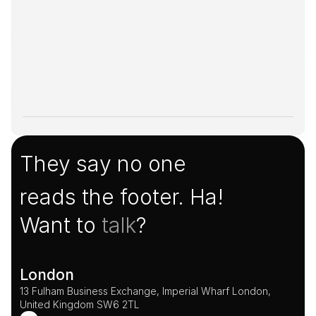
They say no one
reads the footer. Ha!
Want to 
talk
?
London
13 Fulham Business Exchange, Imperial Wharf London, 
United Kingdom SW6 2TL 