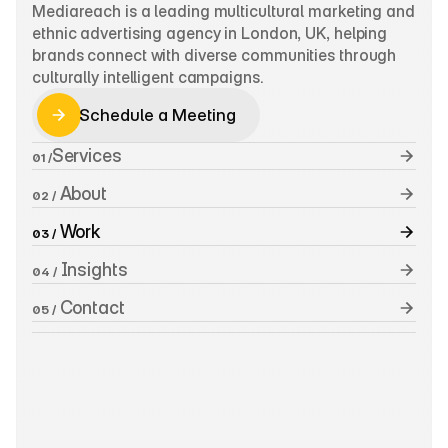
Mediareach is a leading multicultural marketing and 
ethnic advertising agency in London, UK, helping 
brands connect with diverse communities through 
culturally intelligent campaigns.
Schedule a Meeting
Schedule a Meeting
Services
01 /
 About
02 /
 Work
03 /
 Insights
04 /
 Contact
05 /