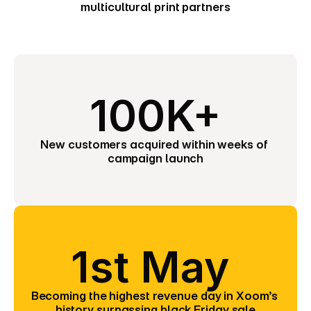
multicultural print partners
100K+
New customers acquired within weeks of 
campaign launch
1st May 
Becoming the highest revenue day in Xoom’s 
history surpassing black Friday sale