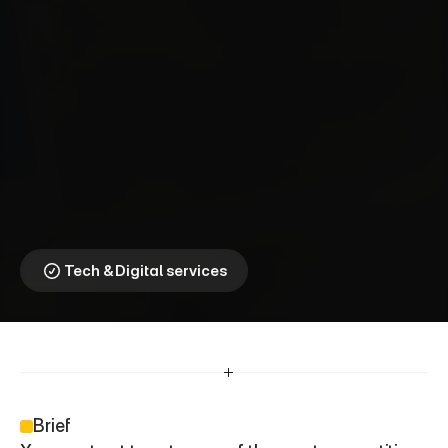
X
o
o
m
⎯
L
i
g
h
t
n
i
n
g
F
a
s
t
T
r
a
n
s
f
e
r
s
,
R
e
i
n
v
e
n
t
e
d
Reimagining Global
Money Movement
Tech & Digital services
Brief