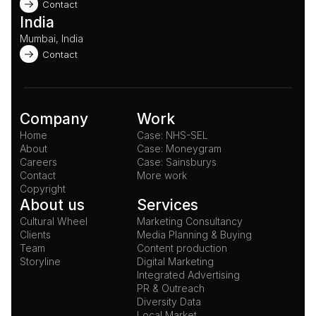
Contact
India
Mumbai, India
Contact
Company
Work
Home
Case: NHS-SEL
About
Case: Moneygram
Careers
Case: Sainsburys
Contact
More work
Copyright
About us
Services
Cultural Wheel
Marketing Consultancy
Clients
Media Planning & Buying
Team
Content production
Storyline
Digital Marketing
Integrated Advertising
PR & Outreach
Diversity Data
Local Market