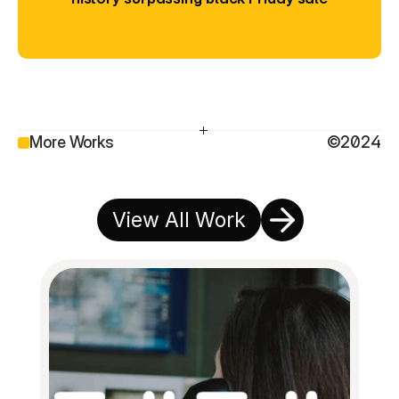
More Works
©2024
View All Work