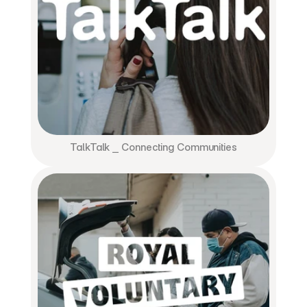
TalkTalk ⎯ Connecting Communities