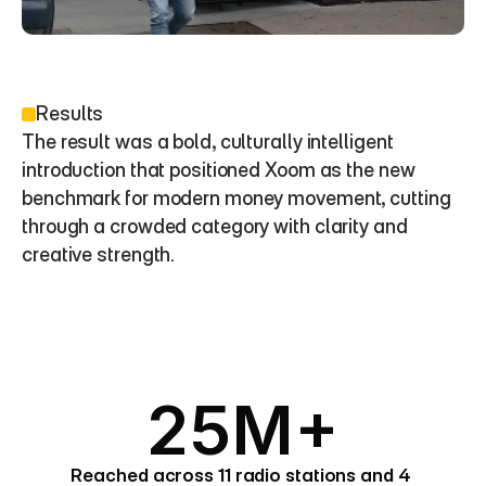
Results
The result was a bold, culturally intelligent 
introduction that positioned Xoom as the new 
benchmark for modern money movement, cutting 
through a crowded category with clarity and 
creative strength.
25M+
Reached across 11 radio stations and 4 