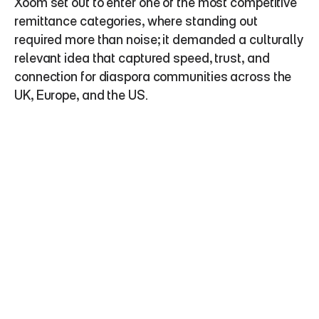
Xoom set out to enter one of the most competitive 
remittance categories, where standing out 
required more than noise; it demanded a culturally 
relevant idea that captured speed, trust, and 
connection for diaspora communities across the 
UK, Europe, and the US.