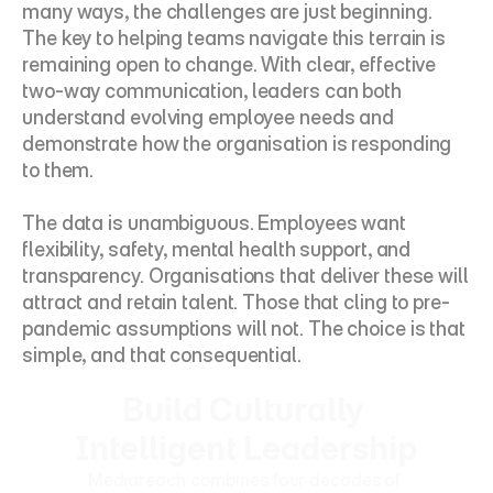
many ways, the challenges are just beginning. 
The key to helping teams navigate this terrain is 
remaining open to change. With clear, effective 
two-way communication, leaders can both 
understand evolving employee needs and 
demonstrate how the organisation is responding 
to them.
The data is unambiguous. Employees want 
flexibility, safety, mental health support, and 
transparency. Organisations that deliver these will 
attract and retain talent. Those that cling to pre-
pandemic assumptions will not. The choice is that 
simple, and that consequential.
Build Culturally 
Intelligent Leadership
Mediareach combines four decades of 