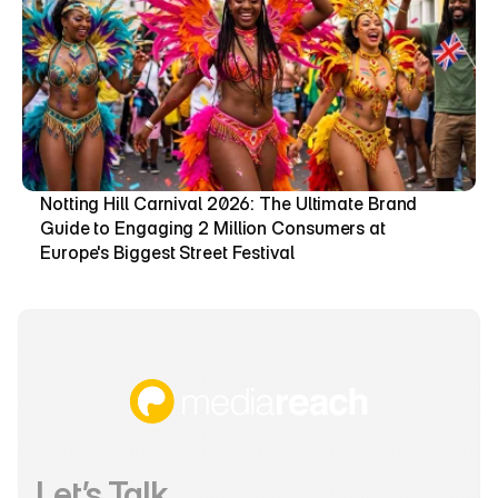
Notting Hill Carnival 2026: The Ultimate Brand 
Guide to Engaging 2 Million Consumers at 
Europe's Biggest Street Festival
Let’s Talk