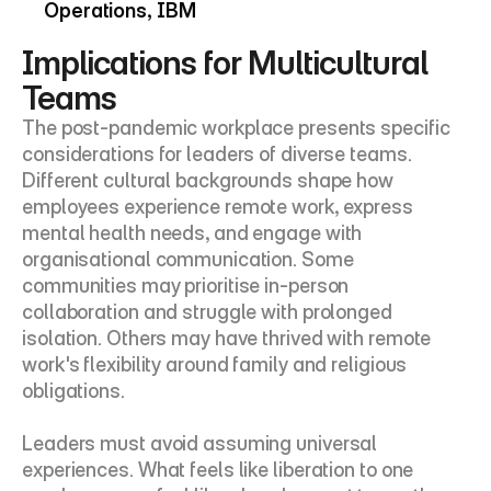
Operations, IBM
Implications for Multicultural 
Teams
The post-pandemic workplace presents specific 
considerations for leaders of diverse teams. 
Different cultural backgrounds shape how 
employees experience remote work, express 
mental health needs, and engage with 
organisational communication. Some 
communities may prioritise in-person 
collaboration and struggle with prolonged 
isolation. Others may have thrived with remote 
work's flexibility around family and religious 
obligations.
Leaders must avoid assuming universal 
experiences. What feels like liberation to one 