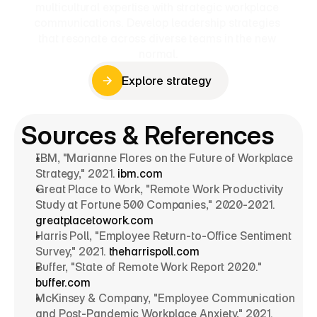
multicultural expertise with strategic workplace 
communications. Develop leadership strategies 
that resonate across diverse teams in the new 
normal.
Explore strategy
Explore strategy
Sources & References
IBM, "Marianne Flores on the Future of Workplace 
Strategy," 2021. 
ibm.com
Great Place to Work, "Remote Work Productivity 
Study at Fortune 500 Companies," 2020-2021. 
greatplacetowork.com
Harris Poll, "Employee Return-to-Office Sentiment 
Survey," 2021. 
theharrispoll.com
Buffer, "State of Remote Work Report 2020." 
buffer.com
McKinsey & Company, "Employee Communication 
and Post-Pandemic Workplace Anxiety," 2021. 