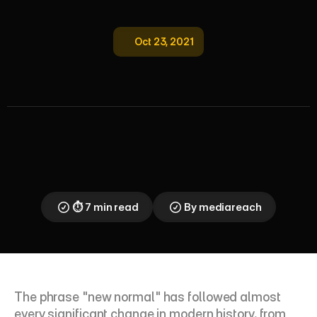
Oct 23, 2021
L
e
a
d
i
n
g
T
e
a
m
s
i
n
N
e
w
N
o
r
m
a
l
H
y
b
r
i
d
W
o
r
k
T
i
p
s
Post-pandemic leadership demands new skills: 
hybrid flexibility, mental health awareness, and 
transparent communication. Here is what the data 
says about employee expectations — and how 
leaders can respond.
⏱ 7 min read
By mediareach
The phrase "new normal" has followed almost 
every significant change in modern history, from 