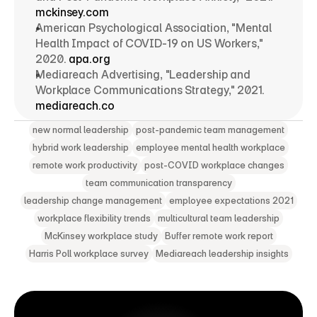
mckinsey.com
American Psychological Association, "Mental 
Health Impact of COVID-19 on US Workers," 
2020. 
apa.org
Mediareach Advertising, "Leadership and 
Workplace Communications Strategy," 2021. 
mediareach.co
new normal leadership
post-pandemic team management
hybrid work leadership
employee mental health workplace
remote work productivity
post-COVID workplace changes
team communication transparency
leadership change management
employee expectations 2021
workplace flexibility trends
multicultural team leadership
McKinsey workplace study
Buffer remote work report
Harris Poll workplace survey
Mediareach leadership insights