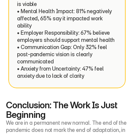
is viable

• Mental Health Impact: 81% negatively 
affected, 65% say it impacted work 
ability

• Employer Responsibility: 67% believe 
employers should support mental health

• Communication Gap: Only 32% feel 
post-pandemic vision is clearly 
communicated

• Anxiety from Uncertainty: 47% feel 
anxiety due to lack of clarity
Conclusion: The Work Is Just 
Beginning
We are in a permanent new normal. The end of the 
pandemic does not mark the end of adaptation, in 