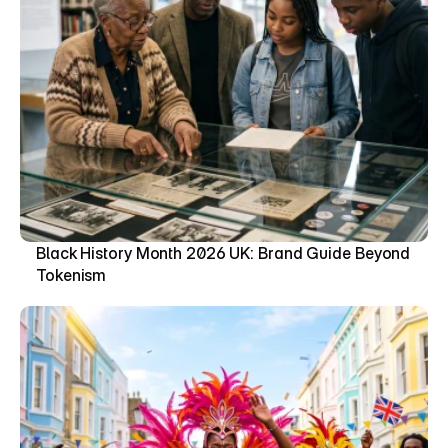
Black History Month 2026 UK: Brand Guide Beyond 
Tokenism