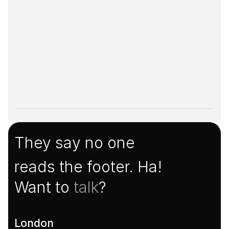
They say no one
reads the footer. Ha!
Want to 
talk
?
London