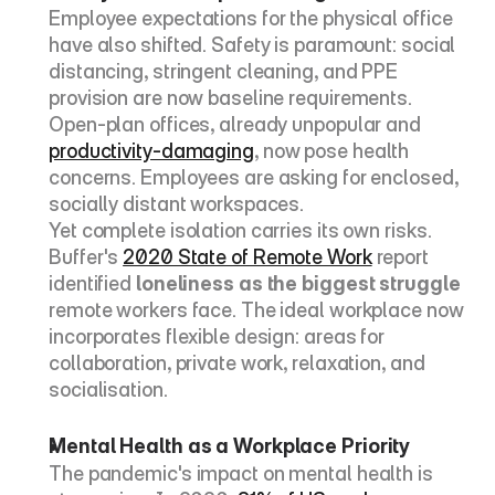
Employee expectations for the physical office 
have also shifted. Safety is paramount: social 
distancing, stringent cleaning, and PPE 
provision are now baseline requirements. 
Open-plan offices, already unpopular and 
productivity-damaging
, now pose health 
concerns. Employees are asking for enclosed, 
socially distant workspaces.
Yet complete isolation carries its own risks. 
Buffer's 
2020 State of Remote Work
 report 
identified 
loneliness as the biggest struggle
remote workers face. The ideal workplace now 
incorporates flexible design: areas for 
collaboration, private work, relaxation, and 
socialisation.
Mental Health as a Workplace Priority
The pandemic's impact on mental health is 