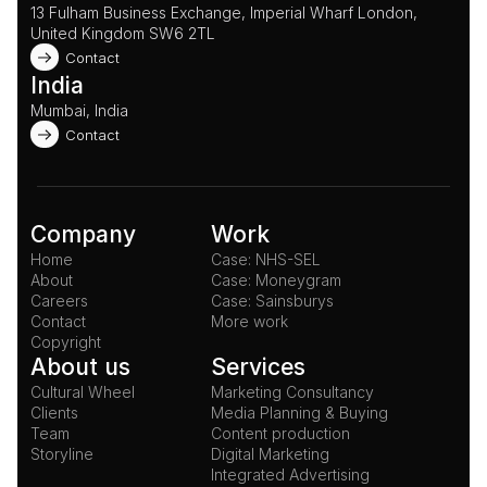
13 Fulham Business Exchange, Imperial Wharf London, 
United Kingdom SW6 2TL 
Contact
India
Mumbai, India
Contact
Company
Work
Home
Case: NHS-SEL
About
Case: Moneygram
Careers
Case: Sainsburys
Contact
More work
Copyright
About us
Services
Cultural Wheel
Marketing Consultancy
Clients
Media Planning & Buying
Team
Content production
Storyline
Digital Marketing
Integrated Advertising