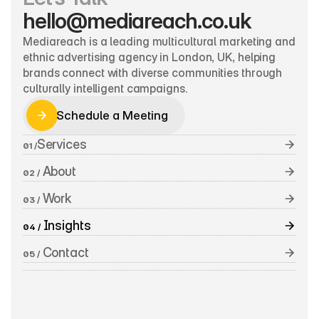
hello@mediareach.co.uk
Mediareach is a leading multicultural marketing and 
ethnic advertising agency in London, UK, helping 
brands connect with diverse communities through 
culturally intelligent campaigns.
Schedule a Meeting
Schedule a Meeting
Services
01 /
 About
02 /
 Work
03 /
 Insights
04 /
 Contact
05 /