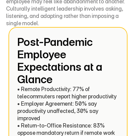
employee may feel like abandonment to another. 
Culturally intelligent leadership involves asking, 
listening, and adapting rather than imposing a 
single model.
Post-Pandemic 
Employee 
Expectations at a 
Glance
• Remote Productivity: 77% of 
telecommuters report higher productivity

• Employer Agreement: 50% say 
productivity unaffected, 30% say 
improved

• Return-to-Office Resistance: 83% 
oppose mandatory return if remote work 