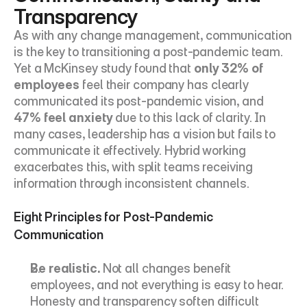
Transparency
As with any change management, communication 
is the key to transitioning a post-pandemic team. 
Yet a 
McKinsey study
 found that 
only 32% of 
employees
 feel their company has clearly 
communicated its post-pandemic vision, and 
47% feel anxiety
 due to this lack of clarity. In 
many cases, leadership has a vision but fails to 
communicate it effectively. Hybrid working 
exacerbates this, with split teams receiving 
information through inconsistent channels.
Eight Principles for Post-Pandemic 
Communication
Be realistic.
 Not all changes benefit 
employees, and not everything is easy to hear. 
Honesty and transparency soften difficult 