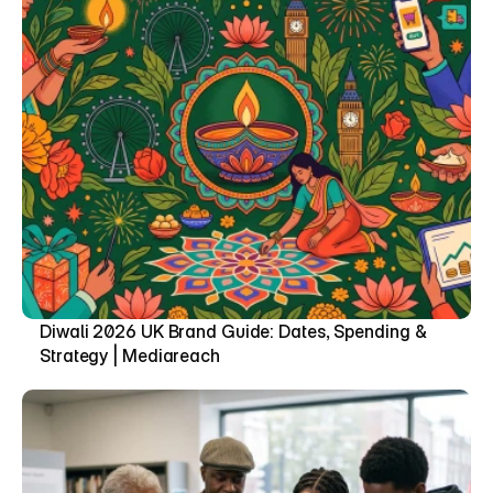
Diwali 2026 UK Brand Guide: Dates, Spending & 
Strategy | Mediareach