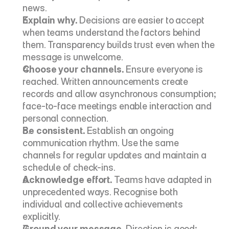
news.
Explain why.
 Decisions are easier to accept 
when teams understand the factors behind 
them. Transparency builds trust even when the 
message is unwelcome.
Choose your channels.
 Ensure everyone is 
reached. Written announcements create 
records and allow asynchronous consumption; 
face-to-face meetings enable interaction and 
personal connection.
Be consistent.
 Establish an ongoing 
communication rhythm. Use the same 
channels for regular updates and maintain a 
schedule of check-ins.
Acknowledge effort.
 Teams have adapted in 
unprecedented ways. Recognise both 
individual and collective achievements 
explicitly.
Ground your message.
 Direction is good; 