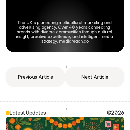
The UK's pioneering multicultural marketing and 
advertising agency. Over 40 years connecting 
brands with diverse communities through cultural 
insight, creative excellence, and intelligent media 
strategy. mediareach.co
Previous Article
Next Article
Latest Updates
©2026
SEO Head