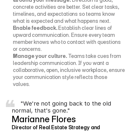
concrete activities are better. Set clear tasks, 
timelines, and expectations so teams know 
what is expected and what happens next.
Enable feedback.
 Establish clear lines of 
upward communication. Ensure every team 
member knows who to contact with questions 
or concerns.
Manage your culture.
 Teams take cues from 
leadership communication. If you want a 
collaborative, open, inclusive workplace, ensure 
your communication style reflects those 
values.
     "We're not going back to the old 
normal, that's gone."
Marianne Flores
Director of Real Estate Strategy and 