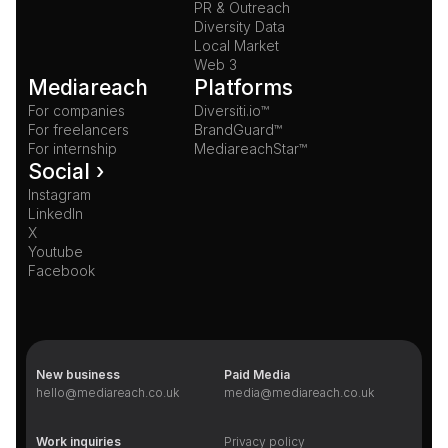
PR & Outreach
Diversity Data
Local Market
Web 3
Mediareach
Platforms
For companies
Diversiti.io™
For freelancers
BrandGuard™
For internship
MediareachStar™
Social ›
Instagram
LinkedIn
X
Youtube
Facebook
New business
Paid Media
hello@mediareach.co.uk
media@mediareach.co.uk
Work inquiries
Privacy policy