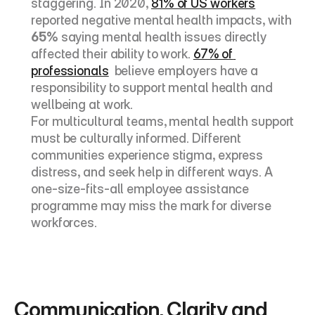
staggering. In 2020, 
81% of US workers
reported negative mental health impacts, with 
65%
 saying mental health issues directly 
affected their ability to work. 
67% of 
professionals
  believe employers have a 
responsibility to support mental health and 
wellbeing at work.
For multicultural teams, mental health support 
must be culturally informed. Different 
communities experience stigma, express 
distress, and seek help in different ways. A 
one-size-fits-all employee assistance 
programme may miss the mark for diverse 
workforces.
Communication, Clarity and 