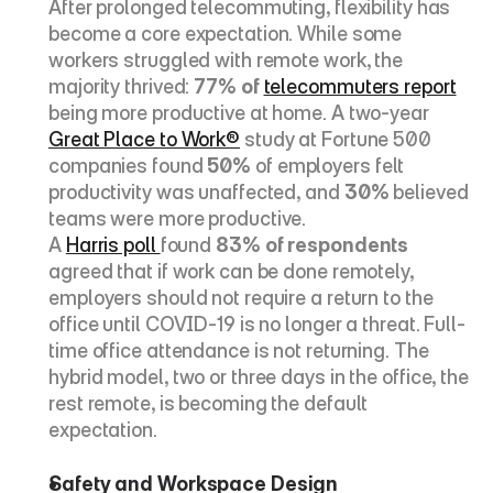
After prolonged telecommuting, flexibility has 
become a core expectation. While some 
workers struggled with remote work, the 
majority thrived: 
77% of 
telecommuters report
being more productive at home. A two-year 
Great Place to Work®
 study at Fortune 500 
companies found 
50%
 of employers felt 
productivity was unaffected, and 
30%
 believed 
teams were more productive.
A 
Harris poll 
found 
83% of respondents
agreed that if work can be done remotely, 
employers should not require a return to the 
office until COVID-19 is no longer a threat. Full-
time office attendance is not returning. The 
hybrid model, two or three days in the office, the 
rest remote, is becoming the default 
expectation.
Safety and Workspace Design