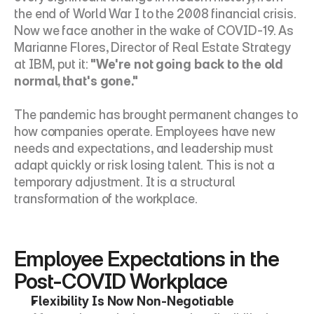
the end of World War I to the 2008 financial crisis. 
Now we face another in the wake of COVID-19. As 
Marianne Flores, Director of Real Estate Strategy 
at IBM, put it: 
"We're not going back to the old 
normal, that's gone."
The pandemic has brought permanent changes to 
how companies operate. Employees have new 
needs and expectations, and leadership must 
adapt quickly or risk losing talent. This is not a 
temporary adjustment. It is a structural 
transformation of the workplace.
Employee Expectations in the 
Post-COVID Workplace
Flexibility Is Now Non-Negotiable