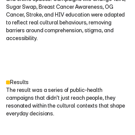
Sugar Swap, Breast Cancer Awareness, OG 
Cancer, Stroke, and HIV education were adapted 
to reflect real cultural behaviours, removing 
barriers around comprehension, stigma, and 
accessibility.
Results
The result was a series of public-health 
campaigns that didn’t just reach people, they 
resonated within the cultural contexts that shape 
everyday decisions.