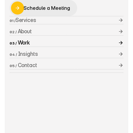
Schedule a Meeting
Schedule a Meeting
Services
01 /
 About
02 /
 Work
03 /
 Insights
04 /
 Contact
05 /