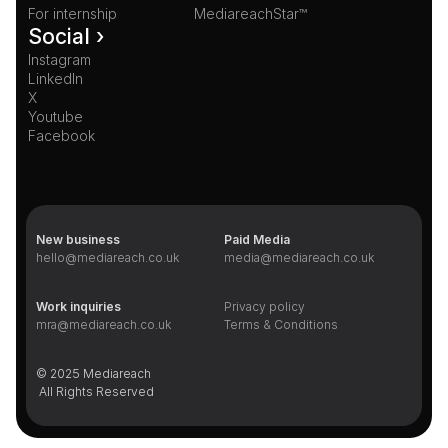
For internship
MediareachStar™
Social ›
Instagram
LinkedIn
X
Youtube
Facebook
New business
Paid Media
hello@mediareach.co.uk
media@mediareach.co.uk
Work inquiries
Privacy policy
mra@mediareach.co.uk
Terms & Conditions
© 2025 Mediareach 
 All Rights Reserved