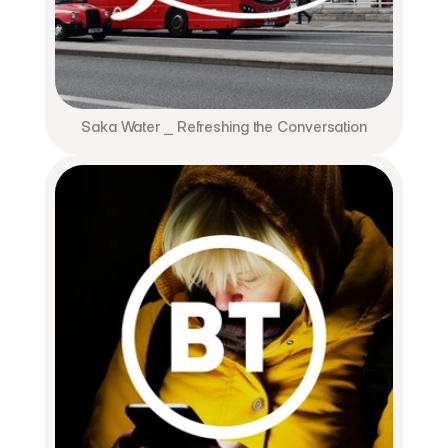
Saka Water ⎯ Refreshing the Conversation