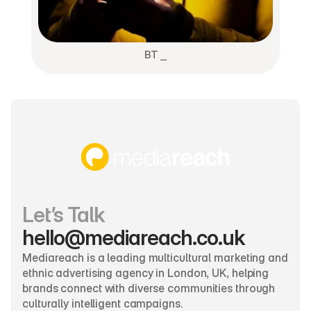
BT ⎯
Let’s Talk
hello@mediareach.co.uk
Mediareach is a leading multicultural marketing and 
ethnic advertising agency in London, UK, helping 
brands connect with diverse communities through 
culturally intelligent campaigns.