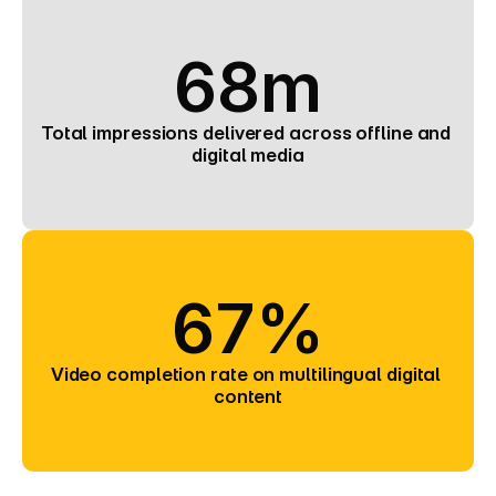
68m
Total impressions delivered across offline and 
digital media
67%
Video completion rate on multilingual digital 
content