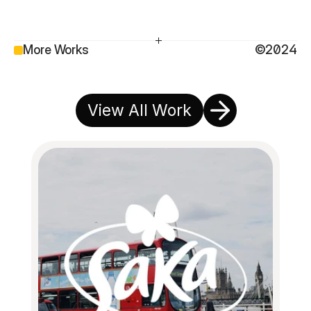
More Works
©2024
View All Work