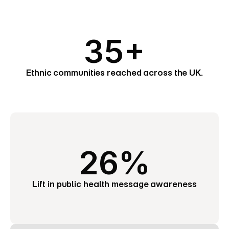
35+
Ethnic communities reached across the UK.
26%
Lift in public health message awareness