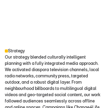
Strategy
Our strategy blended culturally intelligent 
planning with a fully integrated media approach. 
We activated diaspora television channels, local 
radio networks, community press, targeted 
outdoor, and a robust digital layer. From 
neighbourhood billboards to multilingual digital 
videos and geo-targeted social content, our work 
followed audiences seamlessly across offline 
and online spaces. Campaigns like Change4Life, 