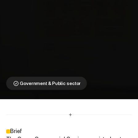
C
r
o
w
n
C
o
m
m
e
r
c
i
a
l
S
e
r
v
i
c
e
s
⎯
E
m
p
o
w
e
r
i
n
g
P
u
b
l
i
c
A
w
a
r
e
n
e
s
s
Making government 
messages relevant for 
every community
Government & Public sector
Brief