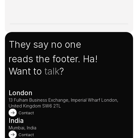
They say no one
reads the footer. Ha!
Want to 
talk
?
London
13 Fulham Business Exchange, Imperial Wharf London, 
United Kingdom SW6 2TL 
Contact
India
Mumbai, India
Contact