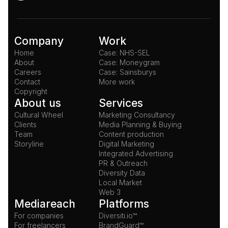
Company
Work
Home
Case: NHS-SEL
About
Case: Moneygram
Careers
Case: Sainsburys
Contact
More work
Copyright
About us
Services
Cultural Wheel
Marketing Consultancy
Clients
Media Planning & Buying
Team
Content production
Storyline
Digital Marketing
Integrated Advertising
PR & Outreach
Diversity Data
Local Market
Web 3
Mediareach
Platforms
For companies
Diversiti.io™
For freelancers
BrandGuard™