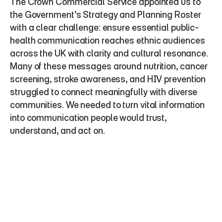
The Crown Commercial Service appointed us to 
the Government’s Strategy and Planning Roster 
with a clear challenge: ensure essential public-
health communication reaches ethnic audiences 
across the UK with clarity and cultural resonance. 
Many of these messages around nutrition, cancer 
screening, stroke awareness, and HIV prevention 
struggled to connect meaningfully with diverse 
communities. We needed to turn vital information 
into communication people would trust, 
understand, and act on.