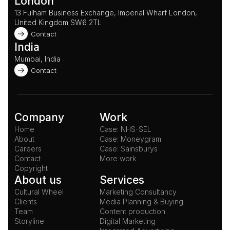
London
13 Fulham Business Exchange, Imperial Wharf London, 
United Kingdom SW6 2TL 
Contact
India
Mumbai, India
Contact
Company
Work
Home
Case: NHS-SEL
About
Case: Moneygram
Careers
Case: Sainsburys
Contact
More work
Copyright
About us
Services
Cultural Wheel
Marketing Consultancy
Clients
Media Planning & Buying
Team
Content production
Storyline
Digital Marketing