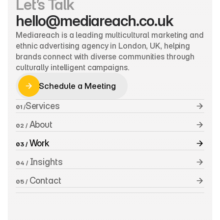
Let’s Talk
hello@mediareach.co.uk
Mediareach is a leading multicultural marketing and 
ethnic advertising agency in London, UK, helping 
brands connect with diverse communities through 
culturally intelligent campaigns.
Schedule a Meeting
Schedule a Meeting
Services
01 /
 About
02 /
 Work
03 /
 Insights
04 /
 Contact
05 /