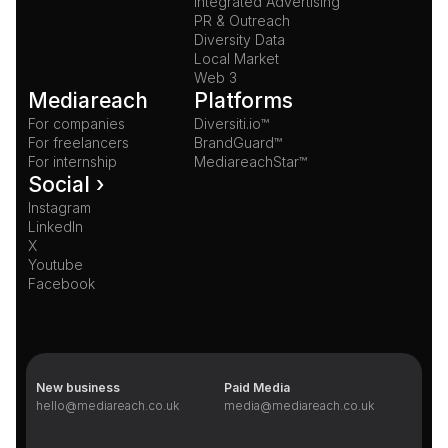
Integrated Advertising
PR & Outreach
Diversity Data
Local Market
Web 3
Mediareach
Platforms
For companies
Diversiti.io™
For freelancers
BrandGuard™
For internship
MediareachStar™
Social ›
Instagram
LinkedIn
X
Youtube
Facebook
New business
Paid Media
hello@mediareach.co.uk
media@mediareach.co.uk