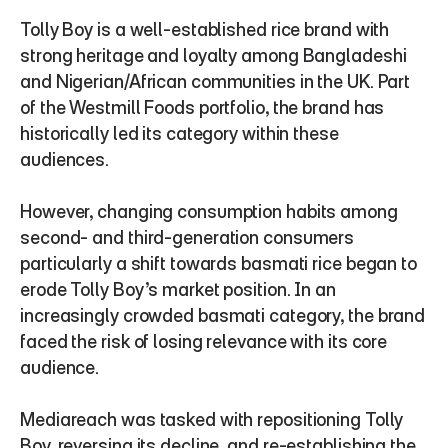
Tolly Boy is a well-established rice brand with 
strong heritage and loyalty among Bangladeshi 
and Nigerian/African communities in the UK. Part 
of the Westmill Foods portfolio, the brand has 
historically led its category within these 
audiences.
However, changing consumption habits among 
second- and third-generation consumers 
particularly a shift towards basmati rice began to 
erode Tolly Boy’s market position. In an 
increasingly crowded basmati category, the brand 
faced the risk of losing relevance with its core 
audience.
Mediareach was tasked with repositioning Tolly 
Boy, reversing its decline, and re-establishing the 