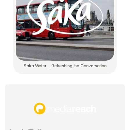
Saka Water ⎯ Refreshing the Conversation