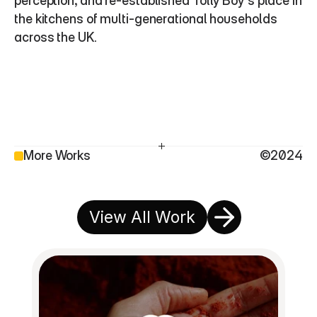
perception, and re-established Tolly Boy’s place in 
the kitchens of multi-generational households 
across the UK.
More Works
©2024
View All Work