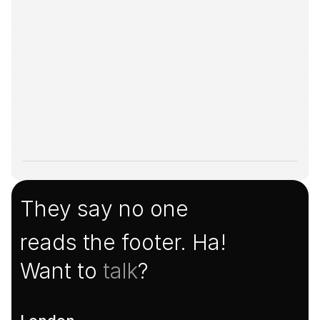
They say no one
reads the footer. Ha!
Want to 
talk
?