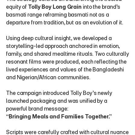
equity of 
Tolly Boy Long Grain
 into the brand’s 
basmati range reframing basmati not as a 
departure from tradition, but as an evolution of it.
Using deep cultural insight, we developed a 
storytelling-led approach anchored in emotion, 
family, and shared mealtime rituals. Two culturally 
resonant films were produced, each reflecting the 
lived experiences and values of the Bangladeshi 
and Nigerian/African communities.
The campaign introduced Tolly Boy’s newly 
launched packaging and was unified by a 
powerful brand message:
“Bringing Meals and Families Together.”
Scripts were carefully crafted with cultural nuance 