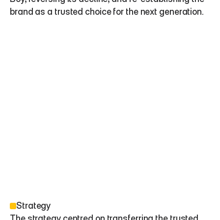
brand as a trusted choice for the next generation.
Strategy
The strategy centred on transferring the trusted 