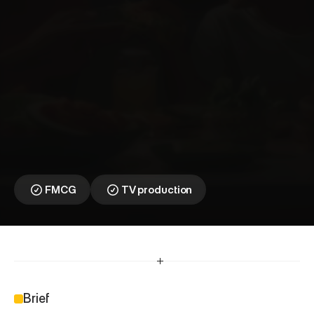
T
o
l
l
y
B
o
y
⎯
B
a
s
m
a
t
i
R
e
p
o
s
i
t
i
o
n
i
n
g
C
a
m
p
a
i
g
n
FMCG
TV production
Brief