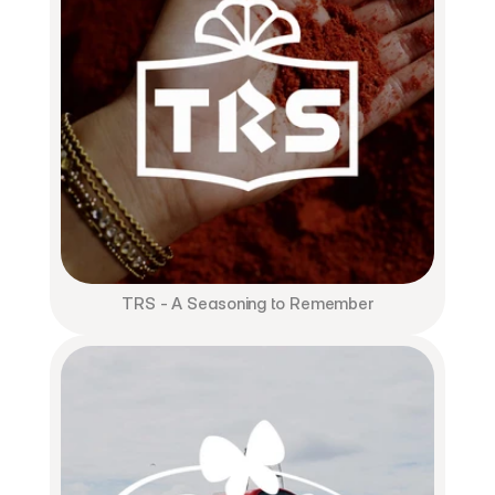
TRS - A Seasoning to Remember