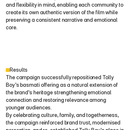
and flexibility in mind, enabling each community to 
create its own authentic version of the film while 
preserving a consistent narrative and emotional 
core.
Results
The campaign successfully repositioned Tolly 
Boy’s basmati offering as a natural extension of 
the brand’s heritage strengthening emotional 
connection and restoring relevance among 
younger audiences.
By celebrating culture, family, and togetherness, 
the campaign reinforced brand trust, modernised 