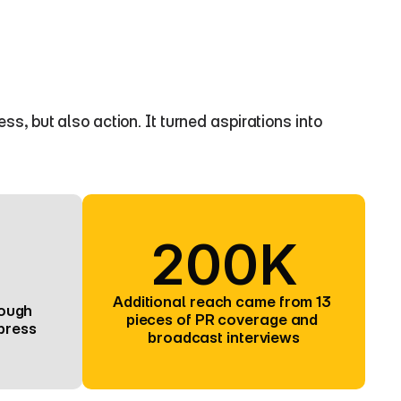
 but also action. It turned aspirations into 
200K
Additional reach came from 13 
ough 
pieces of PR coverage and 
press
broadcast interviews