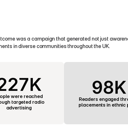
tcome was a campaign that generated not just awareness,
ments in diverse communities throughout the UK.
227K
98K
ople were reached 
Readers engaged thr
ough targeted radio 
placements in ethnic 
advertising