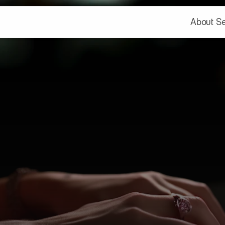
About
Se
About
Se