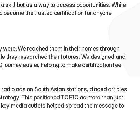
a skill but as a way to access opportunities. While 
o become the trusted certification for anyone 
 were. We reached them in their homes through 
ile they researched their futures. We designed and 
ourney easier, helping to make certification feel 
adio ads on South Asian stations, placed articles 
trategy. This positioned TOEIC as more than just 
in key media outlets helped spread the message to 