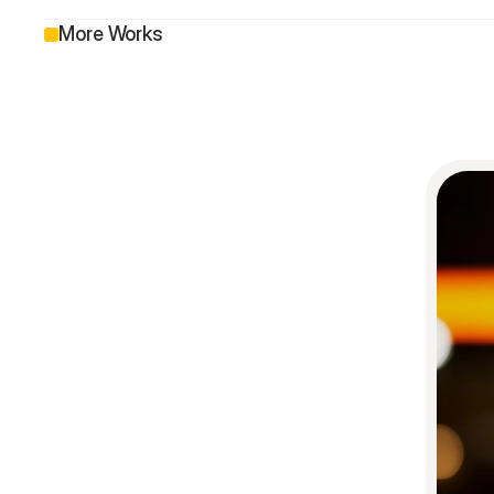
More Works