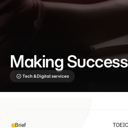
T
O
E
I
C
⎯
O
p
e
n
i
n
g
D
o
o
r
s
Making Success
Tech & Digital services
Brief
TOEIC 