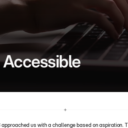
 Accessible
approached us with a challenge based on aspiration. T