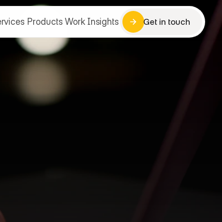
rvices
Products
Work
Insights
Get in touch
Get in touch
rvices
Products
Work
Insights