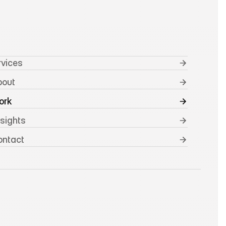
rvices
bout
ork
nsights
ontact