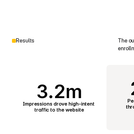
Results
The ou
enroll
3.2m
Pe
Impressions drove high-intent 
thr
traffic to the website