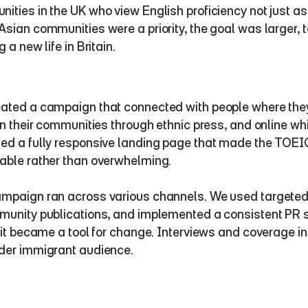
ities in the UK who view English proficiency not just as 
Asian communities were a priority, the goal was larger, t
g a new life in Britain.
ated a campaign that connected with people where they
 in their communities through ethnic press, and online wh
ed a fully responsive landing page that made the TOEIC j
able rather than overwhelming.
mpaign ran across various channels. We used targeted r
munity publications, and implemented a consistent PR s
, it became a tool for change. Interviews and coverage 
der immigrant audience.  