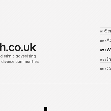
Se
01 /
 A
02 /
h.co.uk
 W
03 /
 ethnic advertising 
 I
04 /
 diverse communities 
 C
05 /