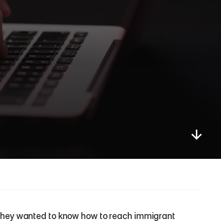
hey wanted to know how to reach immigrant 