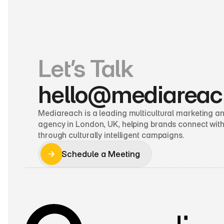
Let’s Talk
hello@mediareac
Mediareach is a leading multicultural marketing and
agency in London, UK, helping brands connect with
through culturally intelligent campaigns.
Schedule a Meeting
Schedule a Meeting