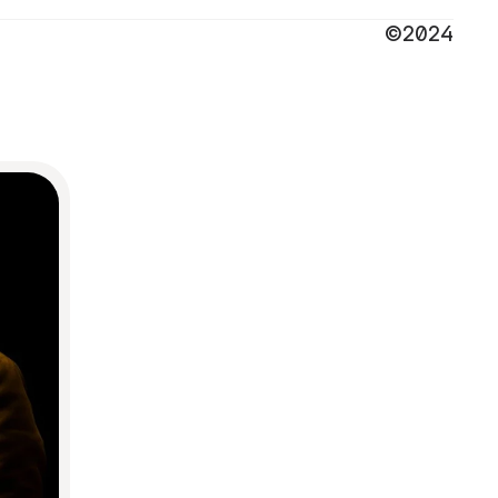
©2024