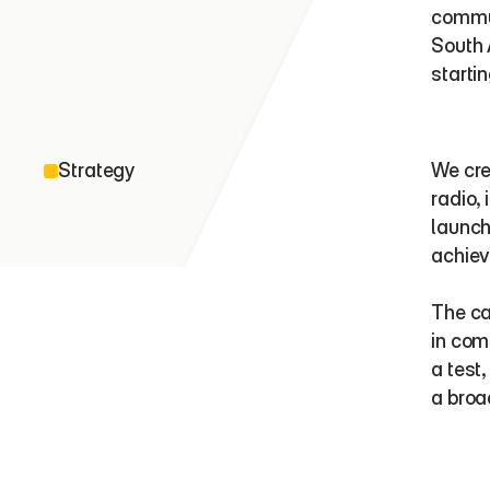
commun
South 
startin
Strategy
We cre
radio,
launch
achiev
The ca
in com
a test
a broa