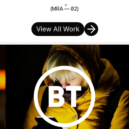
(MRA — 02)
View All Work