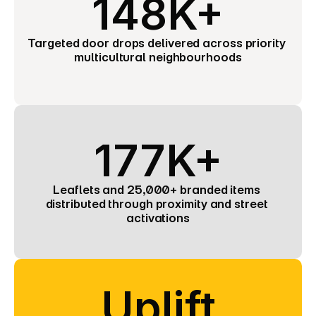
148K+
Targeted door drops delivered across priority 
multicultural neighbourhoods
177K+
Leaflets and 25,000+ branded items 
distributed through proximity and street 
activations
Uplift