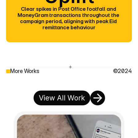
Clear spikes in Post Office footfall and 
MoneyGram transactions throughout the 
campaign period, aligning with peak Eid 
remittance behaviour
More Works
©2024
View All Work