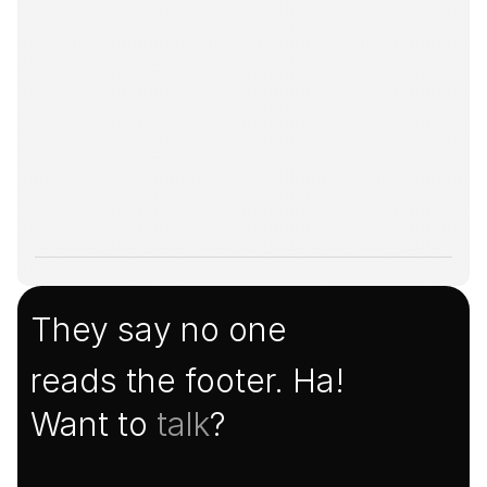
They say no one
reads the footer. Ha!
Want to 
talk
?