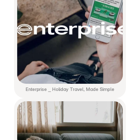
Enterprise ⎯ Holiday Travel, Made Simple