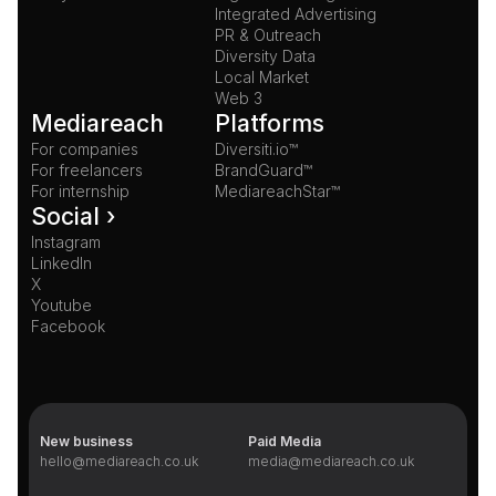
Integrated Advertising
PR & Outreach
Diversity Data
Local Market
Web 3
Mediareach
Platforms
For companies
Diversiti.io™
For freelancers
BrandGuard™
For internship
MediareachStar™
Social ›
Instagram
LinkedIn
X
Youtube
Facebook
New business
Paid Media
hello@mediareach.co.uk
media@mediareach.co.uk