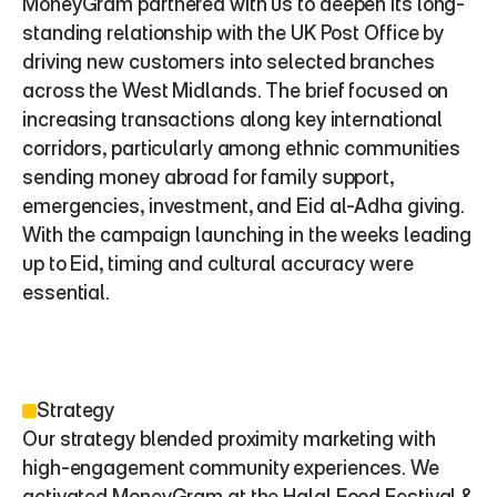
MoneyGram partnered with us to deepen its long-
standing relationship with the UK Post Office by 
driving new customers into selected branches 
across the West Midlands. The brief focused on 
increasing transactions along key international 
corridors, particularly among ethnic communities 
sending money abroad for family support, 
emergencies, investment, and Eid al-Adha giving. 
With the campaign launching in the weeks leading 
up to Eid, timing and cultural accuracy were 
essential.
Strategy
Our strategy blended proximity marketing with 
high-engagement community experiences. We 
activated MoneyGram at the Halal Food Festival & 