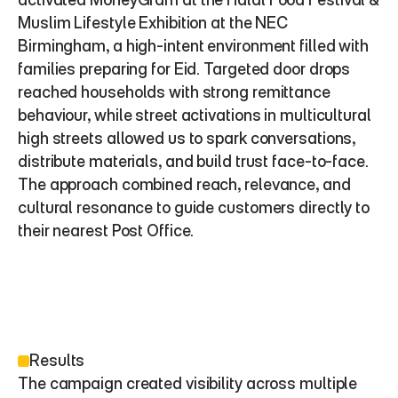
Muslim Lifestyle Exhibition at the NEC 
Birmingham, a high-intent environment filled with 
families preparing for Eid. Targeted door drops 
reached households with strong remittance 
behaviour, while street activations in multicultural 
high streets allowed us to spark conversations, 
distribute materials, and build trust face-to-face. 
The approach combined reach, relevance, and 
cultural resonance to guide customers directly to 
their nearest Post Office.
Results
The campaign created visibility across multiple 