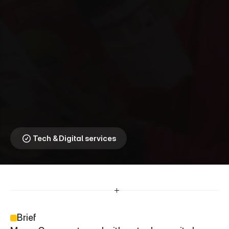
M
o
n
e
y
G
r
a
m
⎯
S
t
r
e
n
g
t
h
e
n
i
n
g
C
o
m
m
u
n
i
t
y
C
o
n
n
e
c
t
i
o
n
s
Driving transactions 
through trusted local 
touchpoints
Tech & Digital services
Brief