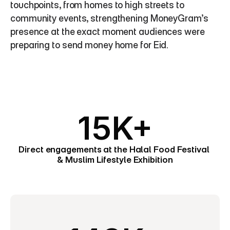
touchpoints, from homes to high streets to 
community events, strengthening MoneyGram’s 
presence at the exact moment audiences were 
preparing to send money home for Eid.
15K+
Direct engagements at the Halal Food Festival 
& Muslim Lifestyle Exhibition