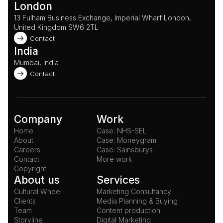
London
13 Fulham Business Exchange, Imperial Wharf London, 
United Kingdom SW6 2TL 
Contact
India
Mumbai, India
Contact
Company
Work
Home
Case: NHS-SEL
About
Case: Moneygram
Careers
Case: Sainsburys
Contact
More work
Copyright
About us
Services
Cultural Wheel
Marketing Consultancy
Clients
Media Planning & Buying
Team
Content production
Storyline
Digital Marketing