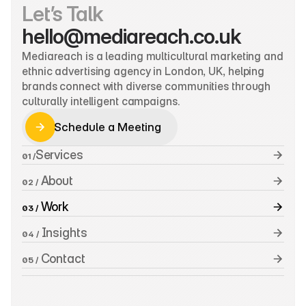
Let’s Talk
hello@mediareach.co.uk
Mediareach is a leading multicultural marketing and 
ethnic advertising agency in London, UK, helping 
brands connect with diverse communities through 
culturally intelligent campaigns.
Schedule a Meeting
Schedule a Meeting
Services
01 /
 About
02 /
 Work
03 /
 Insights
04 /
 Contact
05 /