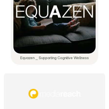
Equazen ⎯ Supporting Cognitive Wellness