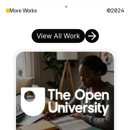
More Works
©2024
View All Work