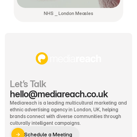
NHS ⎯ London Measles
Let’s Talk
hello@mediareach.co.uk
Mediareach is a leading multicultural marketing and 
ethnic advertising agency in London, UK, helping 
brands connect with diverse communities through 
culturally intelligent campaigns.
Schedule a Meeting