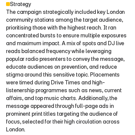
Strategy
The campaign strategically included key London 
community stations among the target audience, 
prioritising those with the highest reach. It ran 
concentrated bursts to ensure multiple exposures 
and maximum impact. A mix of spots and DJ live 
reads balanced frequency while leveraging 
popular radio presenters to convey the message, 
educate audiences on prevention, and reduce 
stigma around this sensitive topic. Placements 
were timed during Drive Times and high-
listenership programmes such as news, current 
affairs, and top music charts. Additionally, the 
message appeared through full-page ads in 
prominent print titles targeting the audience of 
focus, selected for their high circulation across 
London.