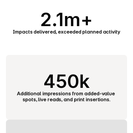
2.1m+
Impacts delivered, exceeded planned activity
450k
Additional impressions from added-value 
spots, live reads, and print insertions.