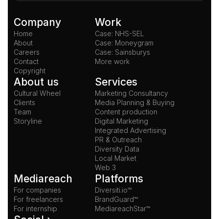
Company
Work
Home
Case: NHS-SEL
About
Case: Moneygram
Careers
Case: Sainsburys
Contact
More work
Copyright
About us
Services
Cultural Wheel
Marketing Consultancy
Clients
Media Planning & Buying
Team
Content production
Storyline
Digital Marketing
Integrated Advertising
PR & Outreach
Diversity Data
Local Market
Web 3
Mediareach
Platforms
For companies
Diversiti.io™
For freelancers
BrandGuard™
For internship
MediareachStar™