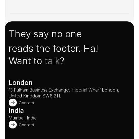
They say no one
reads the footer. Ha!
Want to 
talk
?
London
13 Fulham Business Exchange, Imperial Wharf London, 
United Kingdom SW6 2TL 
Contact
India
Mumbai, India
Contact