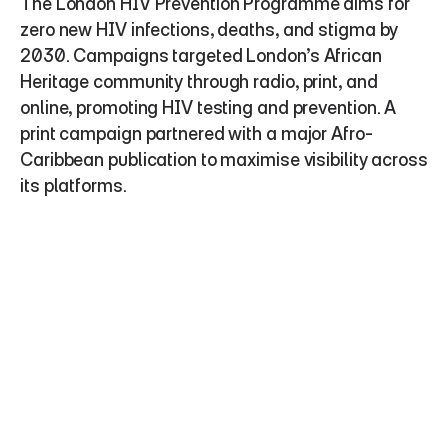
The London HIV Prevention Programme aims for 
zero new HIV infections, deaths, and stigma by 
2030. Campaigns targeted London’s African 
Heritage community through radio, print, and 
online, promoting HIV testing and prevention. A 
print campaign partnered with a major Afro-
Caribbean publication to maximise visibility across 
its platforms.