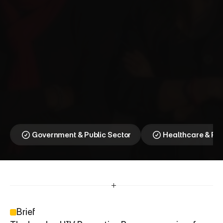
D
o
I
t
L
o
n
d
o
n
⎯
T
o
g
e
t
h
e
r
f
o
r
Z
e
r
o
Ending HIV in London 
starts with our 
community
Government & Public Sector
Healthcare & P
Brief