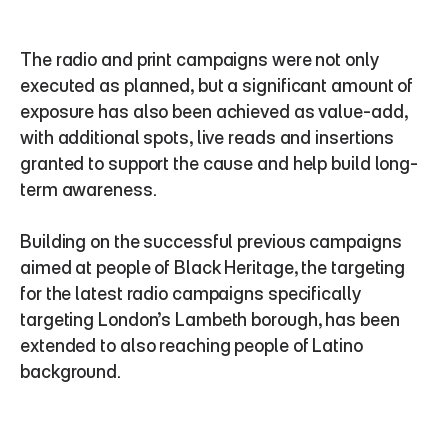
The radio and print campaigns were not only 
executed as planned, but a significant amount of 
exposure has also been achieved as value-add, 
with additional spots, live reads and insertions 
granted to support the cause and help build long-
term awareness.
Building on the successful previous campaigns 
aimed at people of Black Heritage, the targeting 
for the latest radio campaigns specifically 
targeting London’s Lambeth borough, has been 
extended to also reaching people of Latino 
background.