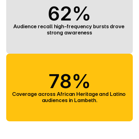
62%
Audience recall high-frequency bursts drove 
strong awareness
78%
Coverage across African Heritage and Latino 
audiences in Lambeth.