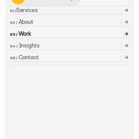
Schedule a Meeting
Services
01 /
 About
02 /
 Work
03 /
 Insights
04 /
 Contact
05 /