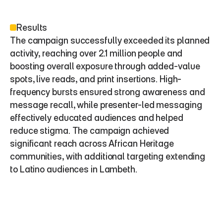
Results
The campaign successfully exceeded its planned 
activity, reaching over 2.1 million people and 
boosting overall exposure through added-value 
spots, live reads, and print insertions. High-
frequency bursts ensured strong awareness and 
message recall, while presenter-led messaging 
effectively educated audiences and helped 
reduce stigma. The campaign achieved 
significant reach across African Heritage 
communities, with additional targeting extending 
to Latino audiences in Lambeth.