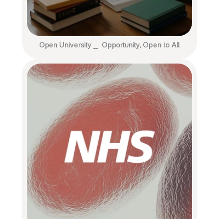
Open University ⎯  Opportunity, Open to All