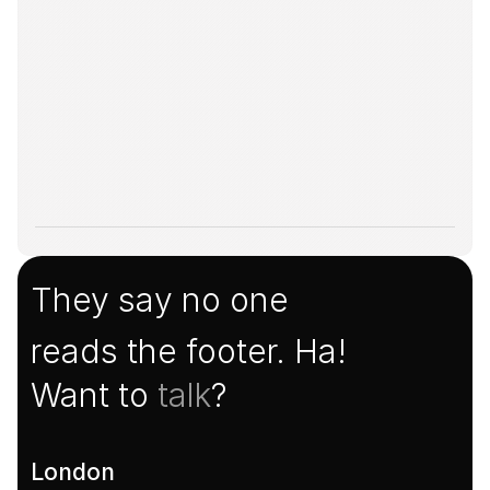
They say no one
reads the footer. Ha!
Want to 
talk
?
London