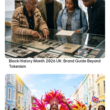
Black History Month 2026 UK: Brand Guide Beyond 
Tokenism