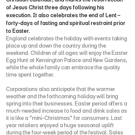
of Jesus Christ three days following his 
execution. It also celebrates the end of Lent – 
forty-days of fasting and spiritual restraint prior 
to Easter.
England celebrates the holiday with events taking 
place up and down the country during the 
weekend. Children of all ages will enjoy the Easter 
Egg Hunt at Kensington Palace and Kew Gardens, 
while the whole family can embrace the quality 
time spent together.
Corporations also anticipate that the warmer 
weather and the forthcoming holiday will bring 
spring into their businesses. Easter period offers a 
much-needed increase to food and drink sales as 
it is like a “mini-Christmas” for consumers. Last 
year retailers enjoyed a huge seasonal uplift 
during the four-week period of the festival. Sales 