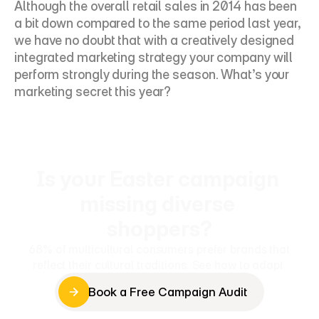
Although the overall retail sales in 2014 has been 
a bit down compared to the same period last year, 
we have no doubt that with a creatively designed 
integrated marketing strategy your company will 
perform strongly during the season. What’s your 
marketing secret this year?
Is your Easter campaign 
missing diverse 
shoppers?
68% of multicultural consumers prefer brands that 
reflect their cultural traditions. See how to adapt.
Book a Free Campaign Audit
Book a Free Campaign Audit