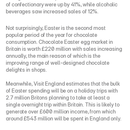
of confectionary were up by 41%, while alcoholic 
beverages saw increased sales of 12%.
Not surprisingly, Easter is the second most 
popular period of the year for chocolate 
consumption. Chocolate Easter egg market in 
Britain is worth £220 million with sales increasing 
annually, the main reason of which is the 
improving range of well-designed chocolate 
delights in shops.
Meanwhile, Visit England estimates that the bulk 
of Easter spending will be on a holiday trips with 
2.7 million Britons planning to take at least a 
single overnight trip within Britain. This is likely to 
generate over £600 million income, from which 
around £543 million will be spent in England only.