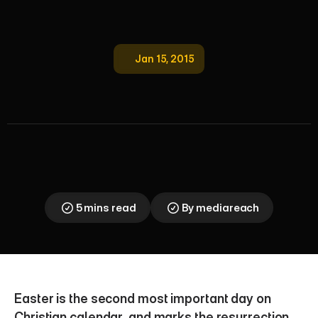
Jan 15, 2015
I
m
p
o
r
t
a
n
c
e
o
f
E
a
s
t
e
r
H
o
l
i
d
a
y
s
f
o
r
R
e
t
a
i
l
e
r
s
Understand the immense retail marketing and sales 
importance of the Easter holidays. Learn strategic 
insights for retailers to maximize seasonal revenue 
and consumer spending.
5 mins read
By mediareach
Easter is the second most important day on 
Christian calendar, and marks the resurrection 