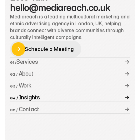
hello@mediareach.co.uk
Mediareach is a leading multicultural marketing and 
ethnic advertising agency in London, UK, helping 
brands connect with diverse communities through 
culturally intelligent campaigns.
Schedule a Meeting
Schedule a Meeting
Services
01 /
 About
02 /
 Work
03 /
 Insights
04 /
 Contact
05 /