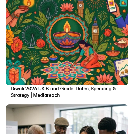
Diwali 2026 UK Brand Guide: Dates, Spending & 
Strategy | Mediareach