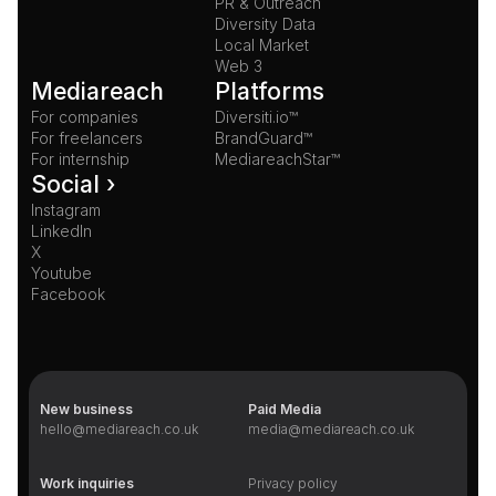
PR & Outreach
Diversity Data
Local Market
Web 3
Mediareach
Platforms
For companies
Diversiti.io™
For freelancers
BrandGuard™
For internship
MediareachStar™
Social ›
Instagram
LinkedIn
X
Youtube
Facebook
New business
Paid Media
hello@mediareach.co.uk
media@mediareach.co.uk
Work inquiries
Privacy policy