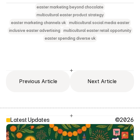
easter marketing beyond chocolate
multicultural easter product strategy
easter marketing channels uk
multicultural social media easter
inclusive easter advertising
multicultural easter retail opportunity
easter spending diverse uk
Previous Article
Next Article
Latest Updates
©2026
SEO Head