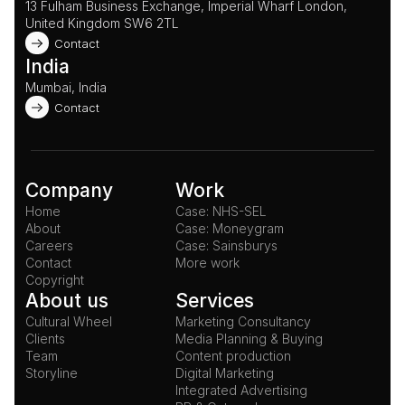
13 Fulham Business Exchange, Imperial Wharf London, 
United Kingdom SW6 2TL 
Contact
India
Mumbai, India
Contact
Company
Work
Home
Case: NHS-SEL
About
Case: Moneygram
Careers
Case: Sainsburys
Contact
More work
Copyright
About us
Services
Cultural Wheel
Marketing Consultancy
Clients
Media Planning & Buying
Team
Content production
Storyline
Digital Marketing
Integrated Advertising