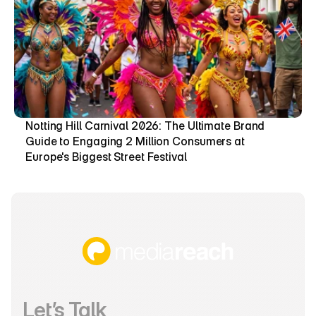
Notting Hill Carnival 2026: The Ultimate Brand 
Guide to Engaging 2 Million Consumers at 
Europe's Biggest Street Festival
Let’s Talk