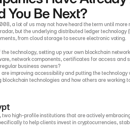
d You Be Next?
08, a lot of us may not have heard the term until more re
radar, but the underlying distributed ledger technology 
pments, from cloud storage to secure electronic voting.
 the technology, setting up your own blockchain network
e, network components, certificates for access and so 
of regular business owners?
 are improving accessibility and putting the technology w
ng blockchain technologies and how others are working 
ypt
 two high-profile institutions that are actively embracin
cifically to help clients invest in cryptocurrencies, sta