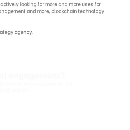
actively looking for more and more uses for 
 management and more, blockchain technology 
rategy agency.
ural engagement?
trust with diverse audiences. Get 
e real impact.