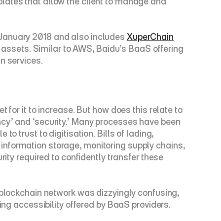
lates that allow the client to manage and 
 January 2018 and also includes 
XuperChain
n assets. Similar to AWS, Baidu’s BaaS offering 
n services.
for it to increase. But how does this relate to 
ncy’ and ‘security.’ Many processes have been 
 trust to digitisation. Bills of lading, 
nformation storage, monitoring supply chains, 
ity required to confidently transfer these 
 blockchain network was dizzyingly confusing, 
sing accessibility offered by BaaS providers.