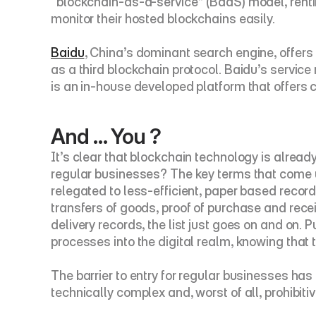
“blockchain-as-a-service” (BaaS) model, rentin
monitor their hosted blockchains easily.
Baidu
, China’s dominant search engine, offers
as a third blockchain protocol. Baidu’s service 
is an in-house developed platform that offers c
And … You ?
It’s clear that blockchain technology is already
regular businesses? The key terms that come up
relegated to less-efficient, paper based record k
transfers of goods, proof of purchase and rece
delivery records, the list just goes on and on. 
processes into the digital realm, knowing that t
The barrier to entry for regular businesses has
technically complex and, worst of all, prohibit