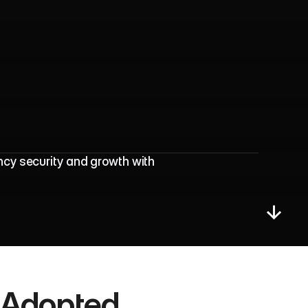
r
a
l
M
a
r
k
e
t
i
n
g
cy security and growth with 
Adopted 