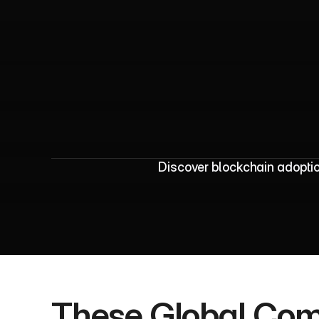
B
l
o
c
k
c
h
a
i
n
A
Discover blockchain adoptio
These Global Com