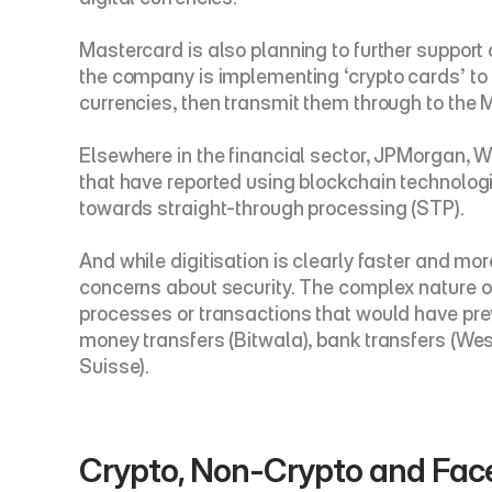
Mastercard is also planning to further support
the company is implementing ‘crypto cards’ to su
currencies, then transmit them through to the
Elsewhere in the financial sector, JPMorgan, W
that have reported using blockchain technolog
towards straight-through processing (STP).
And while digitisation is clearly faster and mor
concerns about security. The complex nature o
processes or transactions that would have previ
money transfers (Bitwala), bank transfers (Wes
Suisse).
Crypto, Non-Crypto and Fa