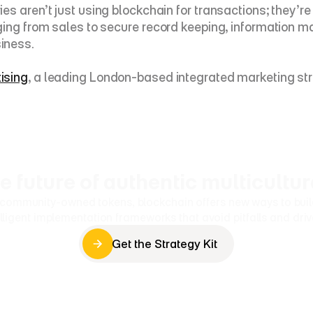
s aren’t just using blockchain for transactions; they’re 
nging from sales to secure record keeping, information
iness.
ising
, a leading London-based integrated marketing st
he future of authentic multicult
community-owned tokens, blockchain offers new ways to build 
telligent implementation frameworks that avoid pitfalls and driv
Get the Strategy Kit
Get the Strategy Kit