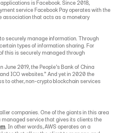
applications is Facebook. Since 2018, 
ayment service 
Facebook Pay
 operates with the 
he association that acts as a monetary 
y to securely manage information. Through 
ertain types of information sharing. For 
 of this is securely managed through 
n June 2019, the People’s Bank of China 
and ICO websites.” And yet in 2020 the 
 to other, non-crypto blockchain services 
ller companies. One of the giants in this area 
 managed service that gives its clients the 
um
. In other words, AWS operates on a 