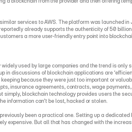
g a blockchain from the provider and then offering temp
 similar services to AWS. The platform was launched in
reportedly already supports the authenticity of 50 billio
ustomers a more user-friendly entry point into blockchai
 widely used by large companies and the trend is only set 
 in discussions of blockchain applications are ‘efficie
eeping because they were just too important or valuable to
ipts, insurance agreements, contracts, wage payments, i
Put simply, blockchain technology provides users the secur
he information can’t be lost, hacked or stolen.
 previously been a practical one. Setting up a dedicated
ively expensive. But all that has changed with the increa