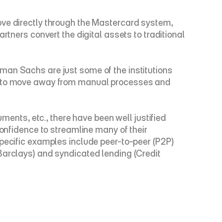
ove directly through the Mastercard system, 
tners convert the digital assets to traditional 
man Sachs are just some of the institutions 
is to move away from manual processes and 
ments, etc., there have been well justified 
 confidence to streamline many of their 
pecific examples include peer-to-peer (P2P) 
Barclays) and syndicated lending (Credit 