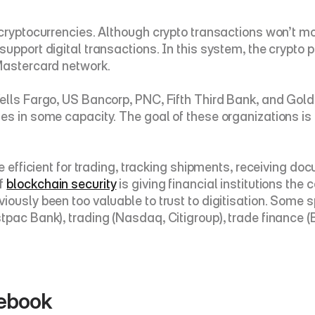
 cryptocurrencies. Although crypto transactions won’t m
pport digital transactions. In this system, the crypto par
 Mastercard network.
ells Fargo, US Bancorp, PNC, Fifth Third Bank, and Gold
ies in some capacity. The goal of these organizations 
e efficient for trading, tracking shipments, receiving docu
f 
blockchain security
 is giving financial institutions the
ously been too valuable to trust to digitisation. Some s
tpac Bank), trading (Nasdaq, Citigroup), trade finance (
cebook