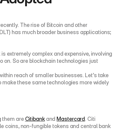
cently. The rise of Bitcoin and other 
(DLT) has much broader business applications; 
 is extremely complex and expensive, involving 
on. So are blockchain technologies just 
ithin reach of smaller businesses. Let’s take 
to make these same technologies more widely 
g them are 
Citibank
 and 
Mastercard
. Citi 
ble coins, non-fungible tokens and central bank 