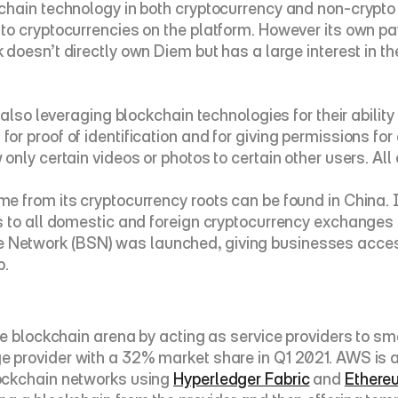
hain technology in both cryptocurrency and non-crypto 
to cryptocurrencies on the platform. However its own p
k doesn’t directly own Diem but has a large interest in t
 also leveraging blockchain technologies for their abilit
 proof of identification and for giving permissions for c
nly certain videos or photos to certain other users. All
 from its cryptocurrency roots can be found in China. I
s to all domestic and foreign cryptocurrency exchanges 
 Network (
BSN
) was launched, giving businesses access
p.
e blockchain arena by acting as service providers to sma
ge provider with a 32% market share in Q1 2021. AWS is a
ockchain networks using 
Hyperledger Fabric
 and 
Ethere