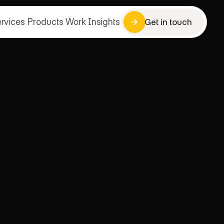
rvices
Products
Work
Insights
Get in touch
Get in touch
rvices
Products
Work
Insights