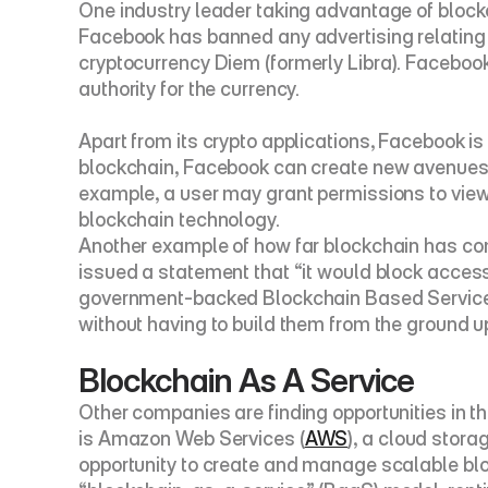
One industry leader taking advantage of blockc
Facebook has banned any advertising relating 
cryptocurrency 
Diem
 (formerly Libra). Faceboo
authority for the currency.
Apart from its crypto applications, Facebook is
blockchain, Facebook can create new avenues for
example, a user may grant permissions to view o
blockchain technology.
Another example of how far blockchain has come
issued a statement that “it would block acces
government-backed Blockchain Based Service
without having to build them from the ground u
Blockchain As A Service
Other companies are finding opportunities in th
is Amazon Web Services (
AWS
), a cloud stora
opportunity to create and manage scalable bl