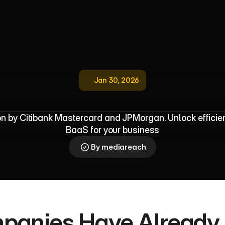
Jan 30, 2026
d
o
p
t
i
o
n
G
u
i
d
e
f
o
r
M
u
l
t
i
c
u
l
t
u
n by Citibank Mastercard and JPMorgan. Unlock efficien
BaaS for your business
By mediareach
panies Have Already 