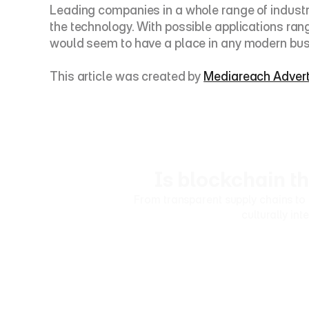
Leading companies in a whole range of industrie
the technology. With possible applications ra
would seem to have a place in any modern bus
This article was created by 
Mediareach Advert
Is blockchain t
From transparent supply chains to 
culturally in