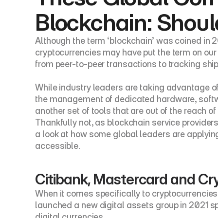
Blockchain: Shoul
Although the term ‘blockchain’ was coined in 20
cryptocurrencies may have put the term on our 
from peer-to-peer transactions to tracking shi
While industry leaders are taking advantage of
the management of dedicated hardware, softwar
another set of tools that are out of the reach 
Thankfully not, as blockchain service providers
a look at how some global leaders are applyi
accessible.
Citibank, Mastercard and Cr
When it comes specifically to cryptocurrencies,
launched a new digital assets group in 2021 spe
digital currencies.