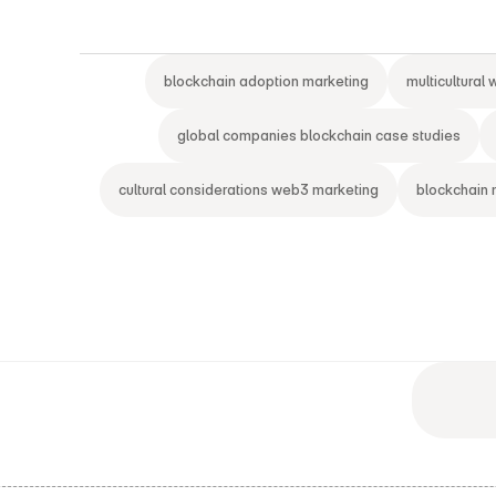
blockchain adoption marketing
multicultural
global companies blockchain case studies
cultural considerations web3 marketing
blockchain 