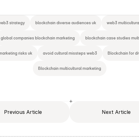
 web3 strategy
blockchain diverse audiences uk
web3 multicultur
global companies blockchain marketing
blockchain case studies multi
marketing risks uk
avoid cultural missteps web3
Blockchain for d
Blockchain multicultural marketing
Previous Article
Next Article