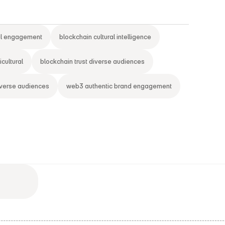
al engagement
blockchain cultural intelligence
cultural
blockchain trust diverse audiences
iverse audiences
web3 authentic brand engagement