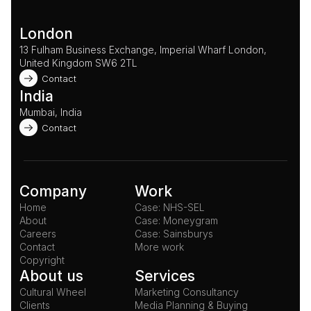
London
13 Fulham Business Exchange, Imperial Wharf London, 
United Kingdom SW6 2TL 
Contact
India
Mumbai, India
Contact
Company
Work
Home
Case: NHS-SEL
About
Case: Moneygram
Careers
Case: Sainsburys
Contact
More work
Copyright
About us
Services
Cultural Wheel
Marketing Consultancy
Clients
Media Planning & Buying