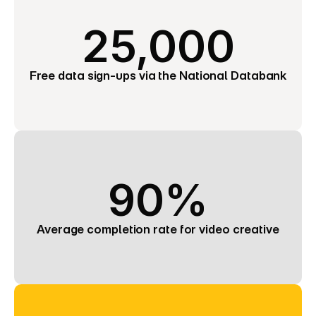
25,000
Free data sign-ups via the National Databank
90%
Average completion rate for video creative