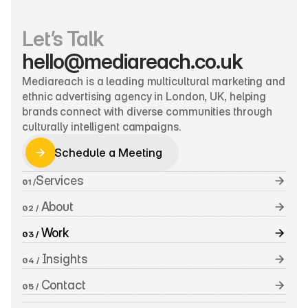
Let’s Talk
hello@mediareach.co.uk
Mediareach is a leading multicultural marketing and 
ethnic advertising agency in London, UK, helping 
brands connect with diverse communities through 
culturally intelligent campaigns.
Schedule a Meeting
Schedule a Meeting
Services
01 /
 About
02 /
 Work
03 /
 Insights
04 /
 Contact
05 /