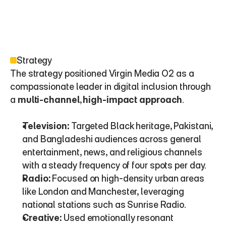
Strategy
The strategy positioned Virgin Media O2 as a 
compassionate leader in digital inclusion through 
a 
multi-channel, high-impact approach
.
Television:
 Targeted Black heritage, Pakistani, 
and Bangladeshi audiences across general 
entertainment, news, and religious channels 
with a steady frequency of four spots per day.
Radio:
 Focused on high-density urban areas 
like London and Manchester, leveraging 
national stations such as Sunrise Radio.
Creative:
 Used emotionally resonant 