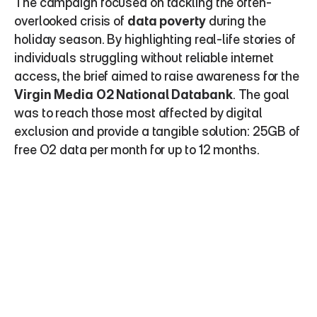
The campaign focused on tackling the often-
overlooked crisis of 
data poverty
 during the 
holiday season. By highlighting real-life stories of 
individuals struggling without reliable internet 
access, the brief aimed to raise awareness for the 
Virgin Media O2 National Databank
. The goal 
was to reach those most affected by digital 
exclusion and provide a tangible solution: 25GB of 
free O2 data per month for up to 12 months.