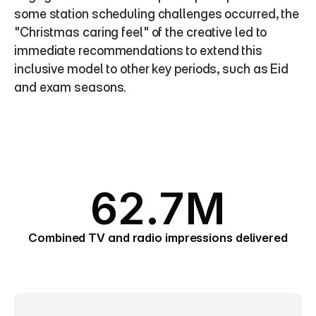
some station scheduling challenges occurred, the 
"Christmas caring feel" of the creative led to 
immediate recommendations to extend this 
inclusive model to other key periods, such as Eid 
and exam seasons.
62.7M
Combined TV and radio impressions delivered