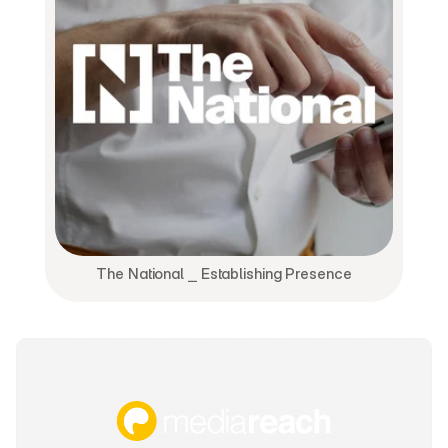
The National ⎯ Establishing Presence