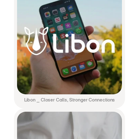
Libon ⎯ Closer Calls, Stronger Connections