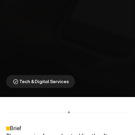
V
i
r
g
i
n
M
e
d
i
a
O
2
⎯
N
a
t
i
o
n
a
l
D
a
t
a
b
a
n
k
Addressing Digital 
Exclusion During the 
Festive Season
Tech & Digital Services
Brief