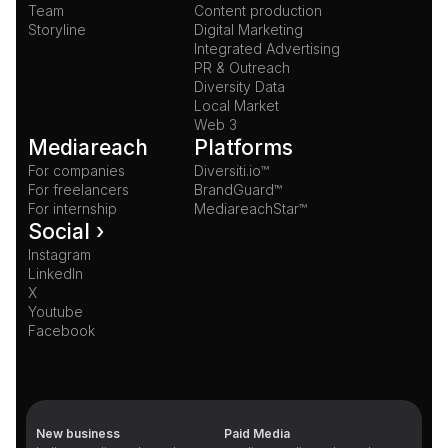
Team
Content production
Storyline
Digital Marketing
Integrated Advertising
PR & Outreach
Diversity Data
Local Market
Web 3
Mediareach
Platforms
For companies
Diversiti.io™
For freelancers
BrandGuard™
For internship
MediareachStar™
Social ›
Instagram
LinkedIn
X
Youtube
Facebook
New business
Paid Media