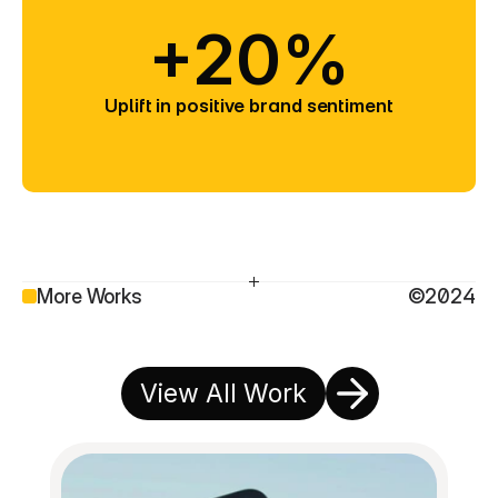
+20%
Uplift in positive brand sentiment
More Works
©2024
View All Work