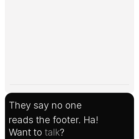
They say no one
reads the footer. Ha!
Want to 
talk
?