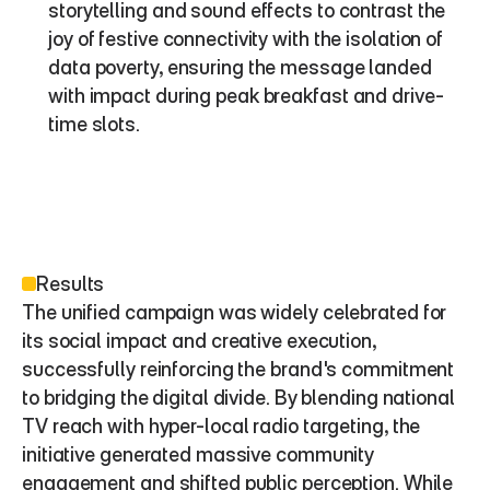
storytelling and sound effects to contrast the 
joy of festive connectivity with the isolation of 
data poverty, ensuring the message landed 
with impact during peak breakfast and drive-
time slots.
Results
The unified campaign was widely celebrated for 
its social impact and creative execution, 
successfully reinforcing the brand's commitment 
to bridging the digital divide. By blending national 
TV reach with hyper-local radio targeting, the 
initiative generated massive community 
engagement and shifted public perception. While 