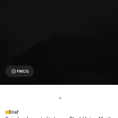
S
a
i
n
s
b
u
r
y
s
⎯
H
o
n
o
u
r
i
n
g
C
u
l
t
u
r
e
T
h
r
o
u
g
h
A
u
t
h
e
n
t
i
c
S
t
o
r
y
t
e
l
l
i
n
g
Championing Black 
Cultural Voices
FMCG
Brief