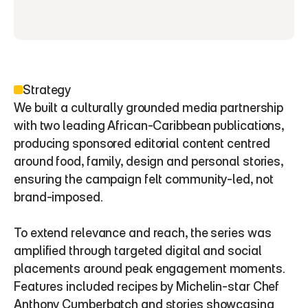
Strategy
We built a culturally grounded media partnership 
with two leading African-Caribbean publications, 
producing sponsored editorial content centred 
around food, family, design and personal stories, 
ensuring the campaign felt community-led, not 
brand-imposed.
To extend relevance and reach, the series was 
amplified through targeted digital and social 
placements around peak engagement moments. 
Features included recipes by Michelin-star Chef 
Anthony Cumberbatch and stories showcasing 