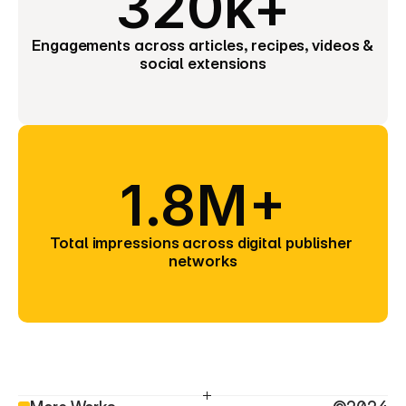
320k+
Engagements across articles, recipes, videos & 
social extensions
1.8M+
Total impressions across digital publisher 
networks