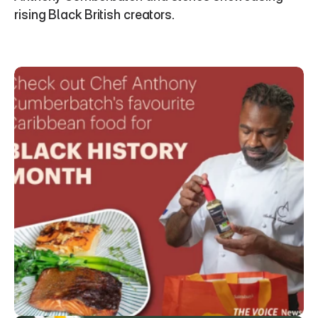
rising Black British creators.