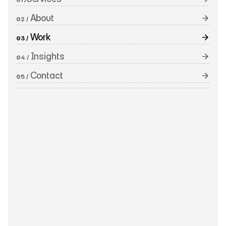
 About
02 /
 Work
03 /
 Insights
04 /
 Contact
05 /