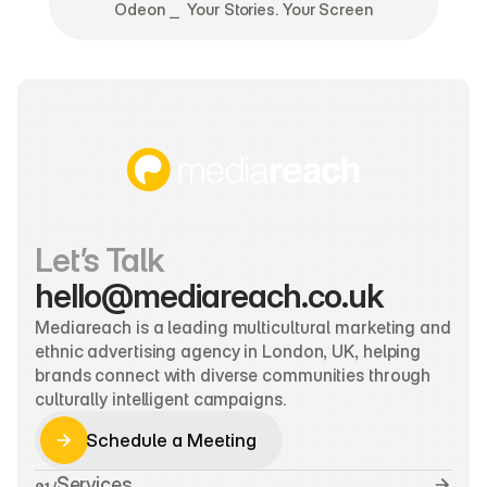
Odeon ⎯  Your Stories. Your Screen
Let’s Talk
hello@mediareach.co.uk
Mediareach is a leading multicultural marketing and 
ethnic advertising agency in London, UK, helping 
brands connect with diverse communities through 
culturally intelligent campaigns.
Schedule a Meeting
Schedule a Meeting
Services
01 /