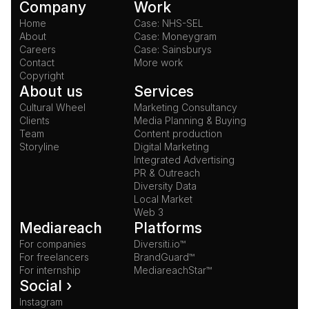
Company
Work
Home
Case: NHS-SEL
About
Case: Moneygram
Careers
Case: Sainsburys
Contact
More work
Copyright
About us
Services
Cultural Wheel
Marketing Consultancy
Clients
Media Planning & Buying
Team
Content production
Storyline
Digital Marketing
Integrated Advertising
PR & Outreach
Diversity Data
Local Market
Web 3
Mediareach
Platforms
For companies
Diversiti.io™
For freelancers
BrandGuard™
For internship
MediareachStar™
Social ›
Instagram