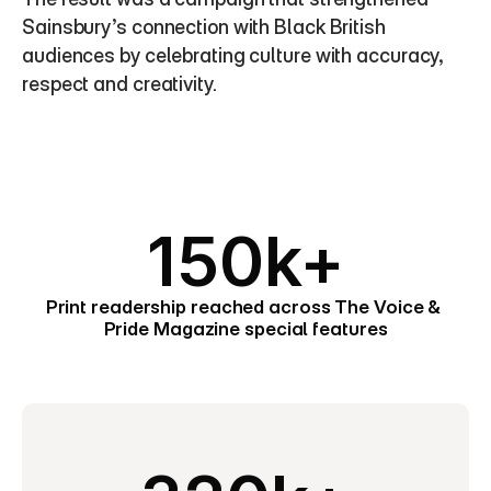
Sainsbury’s connection with Black British 
audiences by celebrating culture with accuracy, 
respect and creativity.
150k+
Print readership reached across The Voice & 
Pride Magazine special features