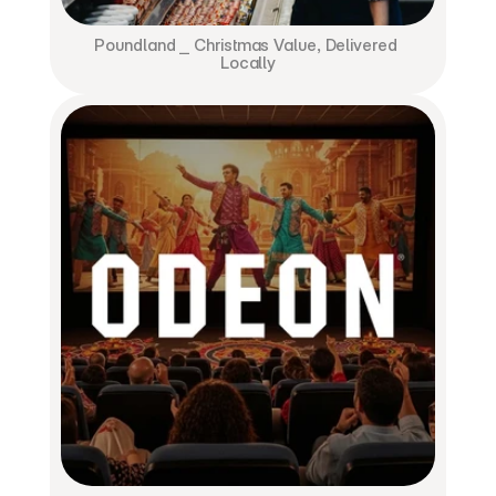
Poundland ⎯ Christmas Value, Delivered 
Locally