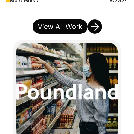
More Works
©2024
View All Work