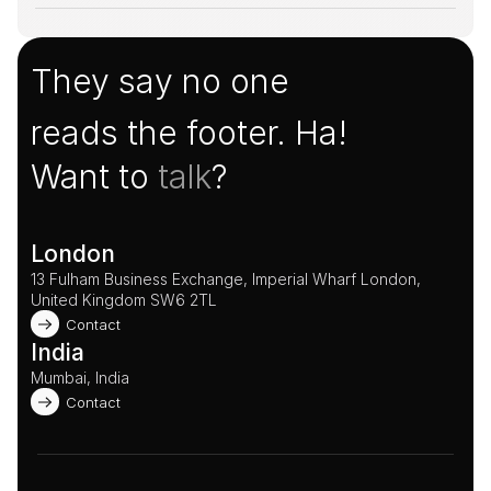
They say no one
reads the footer. Ha!
Want to 
talk
?
London
13 Fulham Business Exchange, Imperial Wharf London, 
United Kingdom SW6 2TL 
Contact
India
Mumbai, India
Contact