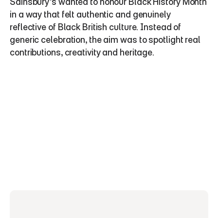
Sainsbury’s wanted to honour Black History Month 
in a way that felt authentic and genuinely 
reflective of Black British culture. Instead of 
generic celebration, the aim was to spotlight real 
contributions, creativity and heritage.