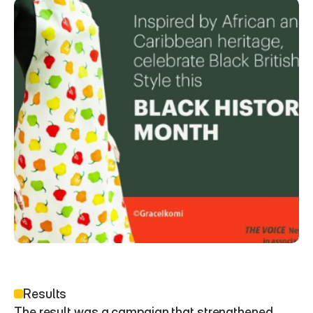
Results
The result was a campaign that strengthened 