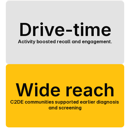
Drive-time
Activity boosted recall and engagement.
Wide reach
C2DE communities supported earlier diagnosis 
and screening