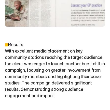
Results
With excellent media placement on key 
community stations reaching the target audience, 
the client was eager to launch another burst of this 
campaign, focusing on greater involvement from 
community members and highlighting their case 
studies. The campaign delivered significant 
results, demonstrating strong audience 
engagement and impact.