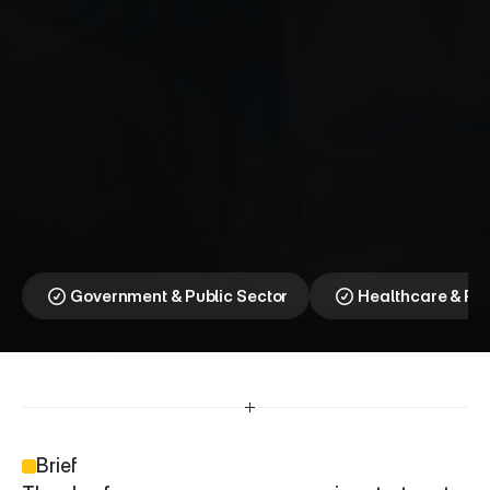
N
H
S
C
a
n
c
e
r
B
a
r
r
i
e
r
⎯
D
o
n
’
t
W
a
i
t
.
C
h
e
c
k
Breaking the fear barrier 
to earlier cancer 
diagnosis
Government & Public Sector
Healthcare & P
Brief