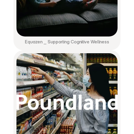
Equazen ⎯ Supporting Cognitive Wellness