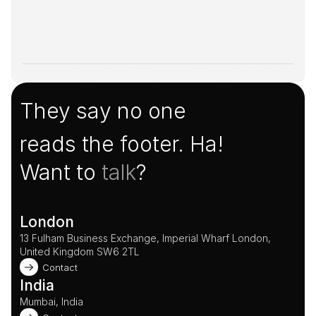
They say no one
reads the footer. Ha!
Want to 
talk
?
London
13 Fulham Business Exchange, Imperial Wharf London, 
United Kingdom SW6 2TL 
Contact
India
Mumbai, India