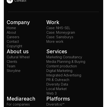
Contact
Company
Work
Home
Case: NHS-SEL
About
Case: Moneygram
Careers
Case: Sainsburys
Contact
More work
Copyright
About us
Services
Cultural Wheel
Marketing Consultancy
Clients
Media Planning & Buying
Team
Content production
Storyline
Digital Marketing
Integrated Advertising
PR & Outreach
Diversity Data
Local Market
Web 3
Mediareach
Platforms
For companies
Diversiti.io™