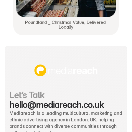
Poundland ⎯ Christmas Value, Delivered 
Locally
Let’s Talk
hello@mediareach.co.uk
Mediareach is a leading multicultural marketing and 
ethnic advertising agency in London, UK, helping 
brands connect with diverse communities through 