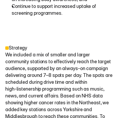
Continue to support increased uptake of 
screening programmes.
Strategy
We included a mix of smaller and larger 
community stations to effectively reach the target 
audience, supported by an always‑on campaign 
delivering around 7–8 spots per day. The spots are 
scheduled during drive time and within 
high‑listenership programming such as music, 
news, and current affairs. Based on NHS data 
showing higher cancer rates in the Northeast, we 
added key stations across Yorkshire and 
Middlesbrough to reach these communities. To 