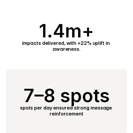
1.4m+
impacts delivered, with +22% uplift in 
awareness.
7–8 spots
spots per day ensured strong message 
reinforcement