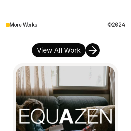
More Works
©2024
View All Work