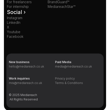
For freelancers
BrandGuard™
For internship
MediareachStar™
Social ›
Instagram
LinkedIn
X
Youtube
Facebook
New business
Paid Media
hello@mediareach.co.uk
media@mediareach.co.uk
Work inquiries
Privacy policy
mra@mediareach.co.uk
Terms & Conditions
© 2025 Mediareach 
 All Rights Reserved