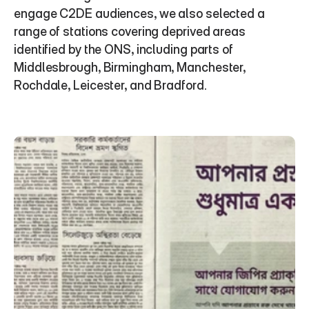
engage C2DE audiences, we also selected a 
range of stations covering deprived areas 
identified by the ONS, including parts of 
Middlesbrough, Birmingham, Manchester, 
Rochdale, Leicester, and Bradford.