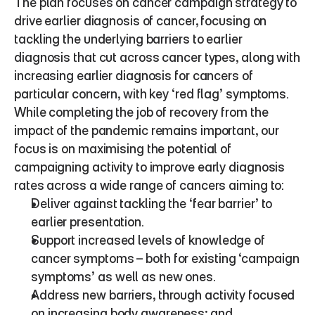
The plan focuses on cancer campaign strategy to 
drive earlier diagnosis of cancer, focusing on 
tackling the underlying barriers to earlier 
diagnosis that cut across cancer types, along with 
increasing earlier diagnosis for cancers of 
particular concern, with key ‘red flag’ symptoms. 
While completing the job of recovery from the 
impact of the pandemic remains important, our 
focus is on maximising the potential of 
campaigning activity to improve early diagnosis 
rates across a wide range of cancers aiming to:
Deliver against tackling the ‘fear barrier’ to 
earlier presentation.
Support increased levels of knowledge of 
cancer symptoms – both for existing ‘campaign 
symptoms’ as well as new ones. 
Address new barriers, through activity focused 
on increasing body awareness; and  