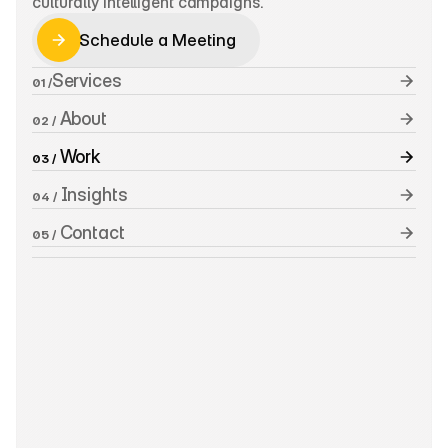
culturally intelligent campaigns.
Schedule a Meeting
Schedule a Meeting
Services
01 /
 About
02 /
 Work
03 /
 Insights
04 /
 Contact
05 /