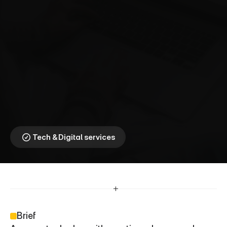
A
m
a
z
o
n
⎯
C
o
n
t
e
n
t
T
h
a
t
C
o
n
v
e
r
t
s
Transforming Content 
Into Commerce
Tech & Digital services
Brief