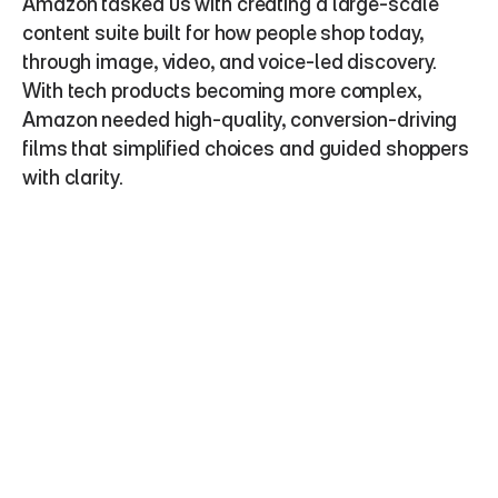
Amazon tasked us with creating a large-scale 
content suite built for how people shop today, 
through image, video, and voice-led discovery. 
With tech products becoming more complex, 
Amazon needed high-quality, conversion-driving 
films that simplified choices and guided shoppers 
with clarity.