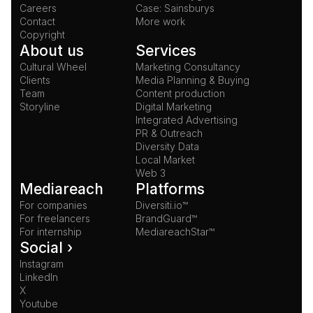
Careers
Case: Sainsburys
Contact
More work
Copyright
About us
Services
Cultural Wheel
Marketing Consultancy
Clients
Media Planning & Buying
Team
Content production
Storyline
Digital Marketing
Integrated Advertising
PR & Outreach
Diversity Data
Local Market
Web 3
Mediareach
Platforms
For companies
Diversiti.io™
For freelancers
BrandGuard™
For internship
MediareachStar™
Social ›
Instagram
LinkedIn
X
Youtube