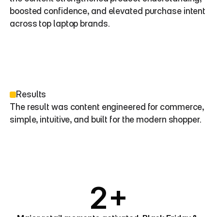
boosted confidence, and elevated purchase intent 
across top laptop brands.
Results
The result was content engineered for commerce, 
simple, intuitive, and built for the modern shopper.
2+