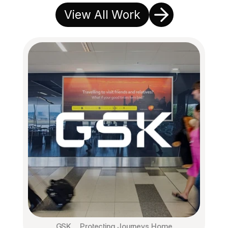
View All Work
GSK ⎯ Protecting Journeys Home