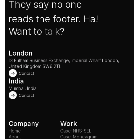
They say no one
reads the footer. Ha!
Want to 
talk
?
London
13 Fulham Business Exchange, Imperial Wharf London, 
United Kingdom SW6 2TL 
Contact
India
Mumbai, India
Contact
Company
Work
Home
Case: NHS-SEL
About
Case: Moneygram