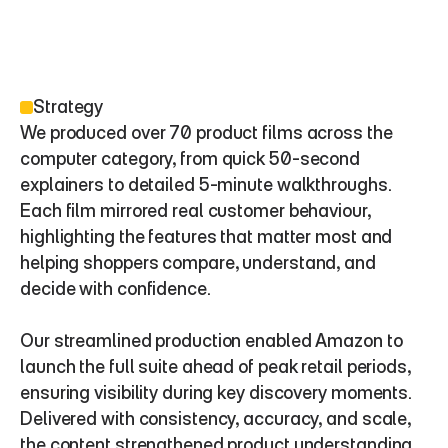
Strategy
We produced over 70 product films across the 
computer category, from quick 50-second 
explainers to detailed 5-minute walkthroughs. 
Each film mirrored real customer behaviour, 
highlighting the features that matter most and 
helping shoppers compare, understand, and 
decide with confidence.
Our streamlined production enabled Amazon to 
launch the full suite ahead of peak retail periods, 
ensuring visibility during key discovery moments. 
Delivered with consistency, accuracy, and scale, 
the content strengthened product understanding, 