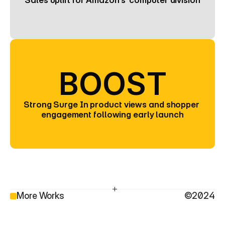
Sales uplift for Amazon’s  computer division
BOOST
Strong Surge In product views and shopper 
engagement following early launch
More Works
©2024