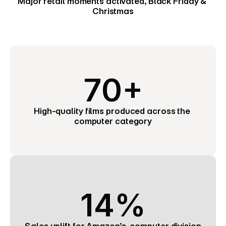
Major retail moments activated, Black Friday & 
Christmas
70+
High-quality films produced across the 
computer category
14%