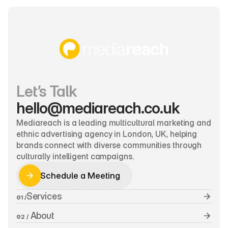
Let’s Talk
hello@mediareach.co.uk
Mediareach is a leading multicultural marketing and 
ethnic advertising agency in London, UK, helping 
brands connect with diverse communities through 
culturally intelligent campaigns.
Schedule a Meeting
Schedule a Meeting
Services
01 /
 About
02 /