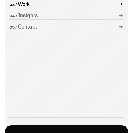
 Work
03 /
 Insights
04 /
 Contact
05 /