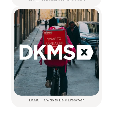
DKMS ⎯ Swab to Be a Lifesaver.