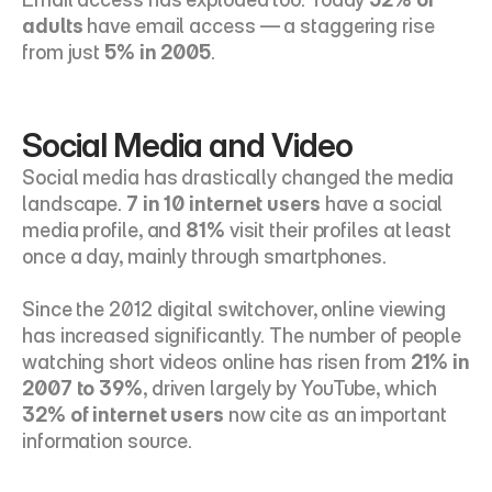
adults
 have email access — a staggering rise 
from just 
5% in 2005
.
Social Media and Video
Social media has drastically changed the media 
landscape. 
7 in 10 internet users
 have a social 
media profile, and 
81%
 visit their profiles at least 
once a day, mainly through smartphones.
Since the 2012 digital switchover, online viewing 
has increased significantly. The number of people 
watching short videos online has risen from 
21% in 
2007 to 39%
, driven largely by YouTube, which 
32% of internet users
 now cite as an important 
information source.