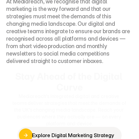
At Mediareach, we recognise that digital 
marketing is the way forward and that our 
strategies must meet the demands of this 
changing media landscape. Our digital and 
creative teams integrate to ensure our brands are 
recognised across all platforms and devices — 
from short video production and monthly 
newsletters to social media competitions 
delivered straight to customer inboxes.
Stay Ahead of the Digital 
Curve
Mediareach's integrated digital and creative 
teams deliver strategies that meet the demands of 
the UK's changing media landscape. Reach your 
audiences where they actually are — on every 
platform and device.
Explore Digital Marketing Strategy