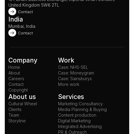
United Kingdom SW6 2TL 
Contact
India
Mumbai, India
Contact
Company
Work
Home
Case: NHS-SEL
About
Case: Moneygram
Careers
Case: Sainsburys
Contact
More work
Copyright
About us
Services
Cultural Wheel
Marketing Consultancy
Clients
Media Planning & Buying
Team
Content production
Storyline
Digital Marketing
Integrated Advertising
PR & Outreach