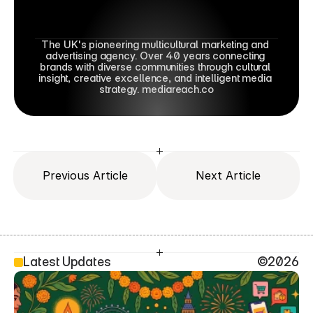
The UK's pioneering multicultural marketing and 
advertising agency. Over 40 years connecting 
brands with diverse communities through cultural 
insight, creative excellence, and intelligent media 
strategy. mediareach.co
Previous Article
Next Article
Latest Updates
©2026
SEO Head