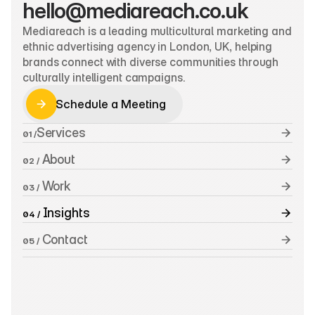
hello@mediareach.co.uk
Mediareach is a leading multicultural marketing and 
ethnic advertising agency in London, UK, helping 
brands connect with diverse communities through 
culturally intelligent campaigns.
Schedule a Meeting
Schedule a Meeting
Services
01 /
 About
02 /
 Work
03 /
 Insights
04 /
 Contact
05 /