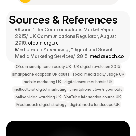
Explore Digital Marketing Strategy
Sources & References
Ofcom, "The Communications Market Report 
2015," UK Communications Regulator, August 
2015. 
ofcom.org.uk
Mediareach Advertising, "Digital and Social 
Media Marketing Services," 2015. 
mediareach.co
Ofcom smartphone society UK
UK digital revolution 2015
smartphone adoption UK adults
social media daily usage UK
mobile marketing UK
digital consumer habits UK
multicultural digital marketing
smartphone 55-64 year olds
online video watching UK
YouTube information source UK
Mediareach digital strategy
digital media landscape UK