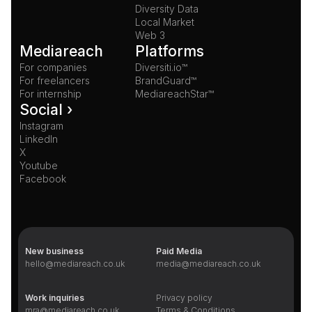
Diversity Data
Local Market
Web 3
Mediareach
Platforms
For companies
Diversiti.io™
For freelancers
BrandGuard™
For internship
MediareachStar™
Social ›
Instagram
LinkedIn
X
Youtube
Facebook
New business
Paid Media
hello@mediareach.co.uk
media@mediareach.co.uk
Work inquiries
Privacy policy
mra@mediareach.co.uk
Terms & Conditions