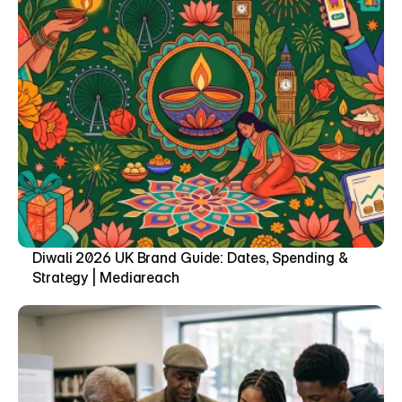
Diwali 2026 UK Brand Guide: Dates, Spending & 
Strategy | Mediareach