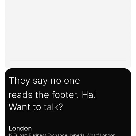
They say no one
reads the footer. Ha!
Want to 
talk
?
London
13 Fulham Business Exchange, Imperial Wharf London, 