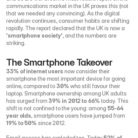
communications market in the UK proves this (not 
that we needed any convincing). As the digital 
revolution continues, consumer habits are shifting 
rapidly. The report declared that the UK is now a 
'smartphone society'
, and the numbers are 
striking.
The Smartphone Takeover
33% of internet users
 now consider their 
smartphone the most important device for going 
online, compared to 
30%
 who still favour their 
laptop. Smartphone ownership among UK adults 
has surged from 
39% in 2012 to 66%
 today. This 
shift is not confined to the young: among 
55-64 
year olds
, smartphone users have jumped from 
19% to 50%
 since 2012.
Email access has exploded too. Today 
52% of 