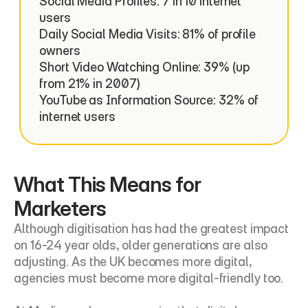
Social Media Profiles: 7 in 10 internet 
users

Daily Social Media Visits: 81% of profile 
owners

Short Video Watching Online: 39% (up 
from 21% in 2007)

YouTube as Information Source: 32% of 
internet users
What This Means for 
Marketers
Although digitisation has had the greatest impact 
on 16-24 year olds, older generations are also 
adjusting. As the UK becomes more digital, 
agencies must become more digital-friendly too.