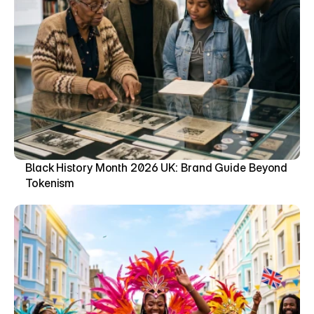
Black History Month 2026 UK: Brand Guide Beyond 
Tokenism