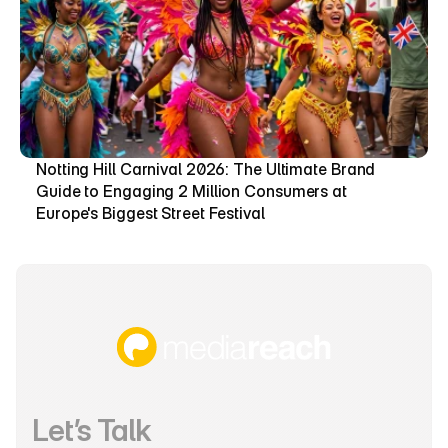
Notting Hill Carnival 2026: The Ultimate Brand 
Guide to Engaging 2 Million Consumers at 
Europe's Biggest Street Festival
Let’s Talk