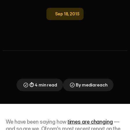
Sep 18, 2015
O
f
c
o
m
?
M
o
r
e
L
i
k
e
'
O
n
c
o
m
'
—
T
h
e
U
K
I
s
N
o
w
a
S
m
a
r
t
p
h
o
n
e
S
o
c
i
e
t
y
Ofcom's 2015 report confirms what Mediareach 
already knew: the UK has become a smartphone 
society. Here's what the data says about digital 
habits, and why multicultural marketers must adapt.
⏱ 4 min read
By mediareach
We have been saying how 
times are changing
 — 
and so are we. Ofcom's most recent report on the 