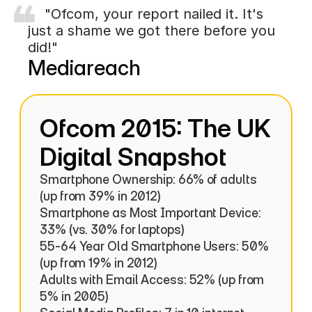
    "Ofcom, your report nailed it. It's 
just a shame we got there before you 
did!"
Mediareach
Ofcom 2015: The UK 
Digital Snapshot
Smartphone Ownership: 66% of adults 
(up from 39% in 2012)

Smartphone as Most Important Device: 
33% (vs. 30% for laptops)

55-64 Year Old Smartphone Users: 50% 
(up from 19% in 2012)

Adults with Email Access: 52% (up from 
5% in 2005)
