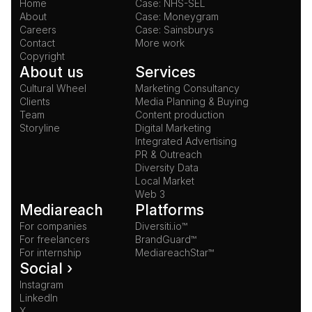
Home
Case: NHS-SEL
About
Case: Moneygram
Careers
Case: Sainsburys
Contact
More work
Copyright
About us
Services
Cultural Wheel
Marketing Consultancy
Clients
Media Planning & Buying
Team
Content production
Storyline
Digital Marketing
Integrated Advertising
PR & Outreach
Diversity Data
Local Market
Web 3
Mediareach
Platforms
For companies
Diversiti.io™
For freelancers
BrandGuard™
For internship
MediareachStar™
Social ›
Instagram
LinkedIn
X