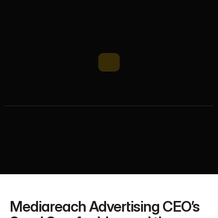
M
e
d
i
a
r
e
a
c
h
C
E
O
i
n
M
a
n
a
g
e
m
e
n
t
T
o
d
a
y
D
e
b
a
t
e
Mediareach CEO participated in the prestigious 
Management Today debate. Read key insights from 
the discussion on leadership, business strategy, and 
management challenges.
Mediareach Advertising CEO’s 