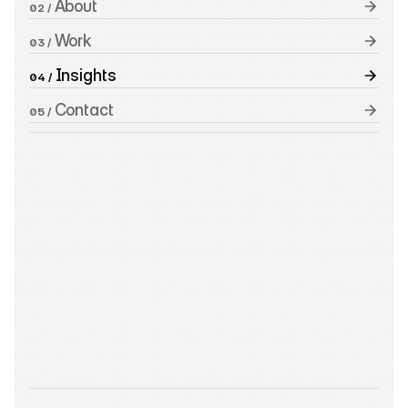
 About
02 /
 Work
03 /
 Insights
04 /
 Contact
05 /