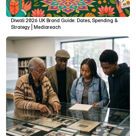
Diwali 2026 UK Brand Guide: Dates, Spending & 
Strategy | Mediareach