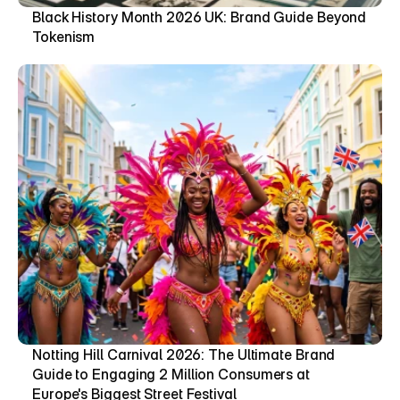
Black History Month 2026 UK: Brand Guide Beyond 
Tokenism
Notting Hill Carnival 2026: The Ultimate Brand 
Guide to Engaging 2 Million Consumers at 
Europe's Biggest Street Festival