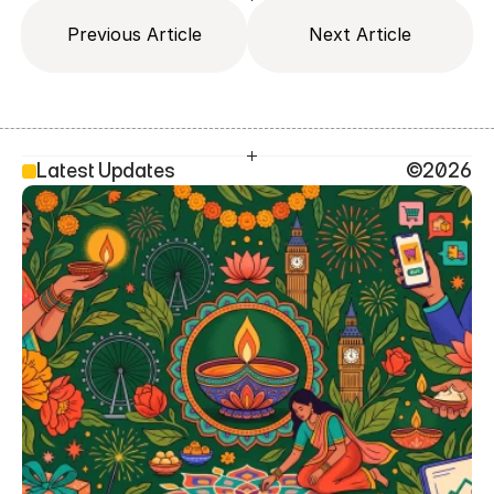
Previous Article
Next Article
Latest Updates
©2026
SEO Head