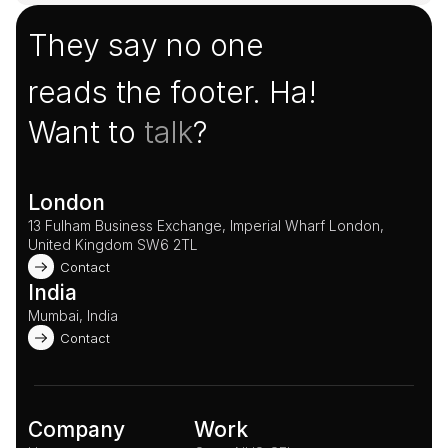
They say no one
reads the footer. Ha!
Want to 
talk
?
London
13 Fulham Business Exchange, Imperial Wharf London, 
United Kingdom SW6 2TL 
Contact
India
Mumbai, India
Contact
Company
Work