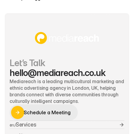
Let’s Talk
hello@mediareach.co.uk
Mediareach is a leading multicultural marketing and 
ethnic advertising agency in London, UK, helping 
brands connect with diverse communities through 
culturally intelligent campaigns.
Schedule a Meeting
Schedule a Meeting
Services
01 /