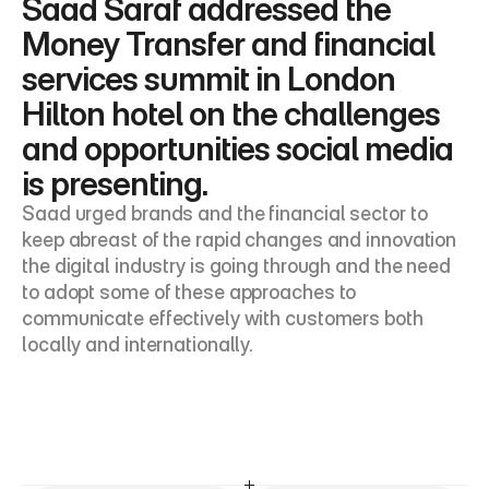
Saad Saraf addressed the 
Money Transfer and financial 
services summit in London 
Hilton hotel on the challenges 
and opportunities social media 
is presenting.
Saad urged brands and the financial sector to 
keep abreast of the rapid changes and innovation 
the digital industry is going through and the need 
to adopt some of these approaches to 
communicate effectively with customers both 
locally and internationally.