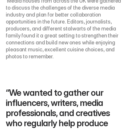
 Media houses from across the UK were gathered 
to discuss the challenges of the diverse media 
industry and plan for better collaboration 
opportunities in the future. Editors, journalists, 
producers, and different stalwarts of the media 
family found it a great setting to strengthen their 
connections and build new ones while enjoying 
pleasant music, excellent cuisine choices, and 
photos to remember.
“We wanted to gather our 
influencers, writers, media 
professionals, and creatives 
who regularly help produce 