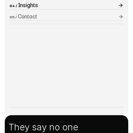
 Insights
04 /
 Contact
05 /
They say no one