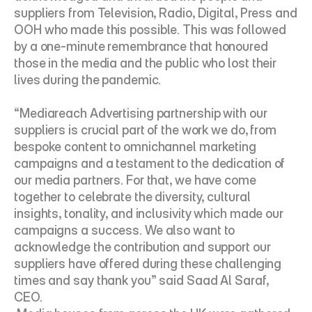
suppliers from Television, Radio, Digital, Press and 
OOH who made this possible. This was followed 
by a one-minute remembrance that honoured 
those in the media and the public who lost their 
lives during the pandemic.
“Mediareach Advertising partnership with our 
suppliers is crucial part of the work we do, from 
bespoke content to omnichannel marketing 
campaigns and a testament to the dedication of 
our media partners. For that, we have come 
together to celebrate the diversity, cultural 
insights, tonality, and inclusivity which made our 
campaigns a success. We also want to 
acknowledge the contribution and support our 
suppliers have offered during these challenging 
times and say thank you” said Saad Al Saraf, 
CEO.