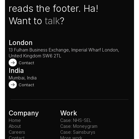
reads the footer. Ha!
Want to 
talk
?
London
13 Fulham Business Exchange, Imperial Wharf London, 
United Kingdom SW6 2TL 
Contact
India
Mumbai, India
Contact
Company
Work
Home
Case: NHS-SEL
About
Case: Moneygram
Careers
Case: Sainsburys
Contact
More work