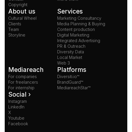
Copyright
About us
Services
Cultural Wheel
Marketing Consultancy
Clients
Media Planning & Buying
Team
Content production
Storyline
Digital Marketing
Integrated Advertising
PR & Outreach
Diversity Data
Local Market
Web 3
Mediareach
Platforms
For companies
Diversiti.io™
For freelancers
BrandGuard™
For internship
MediareachStar™
Social ›
Instagram
LinkedIn
X
Youtube
Facebook