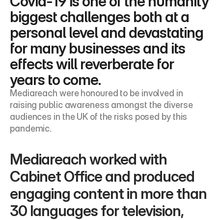
Covid-19 is one of the humanity 
biggest challenges both at a 
personal level and devastating 
for many businesses and its 
effects will reverberate for 
years to come.
Mediareach were honoured to be involved in 
raising public awareness amongst the diverse 
audiences in the UK of the risks posed by this 
pandemic.
Mediareach worked with 
Cabinet Office and produced 
engaging content in more than 
30 languages for television, 