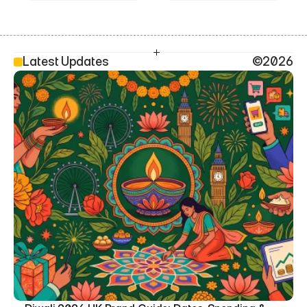
Latest Updates
©2026
SEO Head