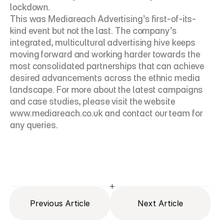
lockdown.
This was Mediareach Advertising’s first-of-its-
kind event but not the last. The company’s 
integrated, multicultural advertising hive keeps 
moving forward and working harder towards the 
most consolidated partnerships that can achieve 
desired advancements across the ethnic media 
landscape. For more about the latest campaigns 
and case studies, please visit the website 
www.mediareach.co.uk
 and contact our team for 
any queries.
Previous Article
Next Article