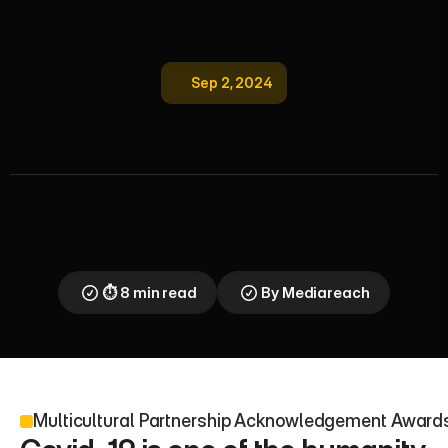
Sep 2, 2024
M
u
l
t
i
c
u
l
t
u
r
a
l
P
a
r
t
n
e
r
s
h
i
p
A
c
k
n
o
w
l
e
d
g
e
m
e
n
t
A
w
a
r
d
s
2
0
2
2
Mediareach 2022 awards celebrate media partners 
for 2500 multilingual Covid campaigns in 30 
languages. Resilience and diversity drive inclusive 
UK multicultural marketing success
⏱ 8 min read
By Mediareach
Multicultural Partnership Acknowledgement Awar