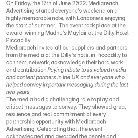
On Friday, the 17th of June 2022, Mediareach 
Advertising started everyone’s weekend on a 
highly memorable note, with Londoners enjoying 
the start of summer.  The event took place at the 
award-winning Madhu’s Mayfair at the Dilly Hotel 
Piccadilly.
Mediareach invited all our suppliers and partners 
from the media at the Dilly’s hotel in Piccadilly to 
connect, network, acknowledge their hard work 
and contribution 
Paying tribute to its valued media 
and content partners in the UK and everyone who 
helped convey important messaging during the last 
two years
The media had a challenging role to play and 
critical messages to convey. They showed great 
resilience and real commitment at every 
partnership opportunity with Mediareach 
Advertising. Celebrating that, the event 
acknowledged and awarded the people and 