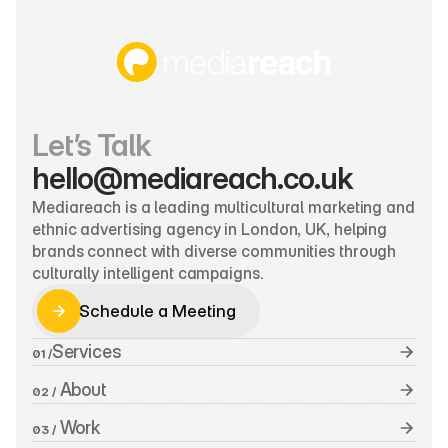
Let’s Talk
hello@mediareach.co.uk
Mediareach is a leading multicultural marketing and 
ethnic advertising agency in London, UK, helping 
brands connect with diverse communities through 
culturally intelligent campaigns.
Schedule a Meeting
Schedule a Meeting
Services
01 /
 About
02 /
 Work
03 /