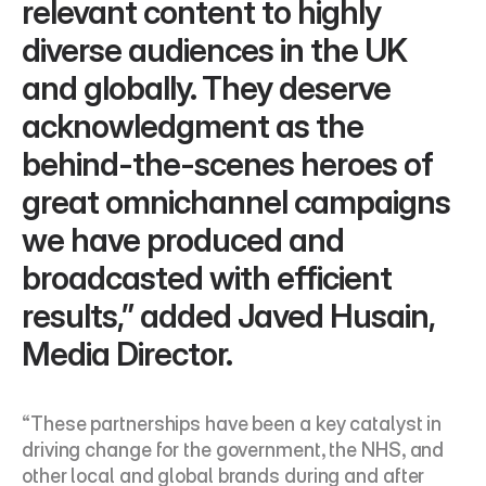
relevant content to highly 
diverse audiences in the UK 
and globally. They deserve 
acknowledgment as the 
behind-the-scenes heroes of 
great omnichannel campaigns 
we have produced and 
broadcasted with efficient 
results,” added Javed Husain, 
Media Director.
“These partnerships have been a key catalyst in 
driving change for the government, the NHS, and 
other local and global brands during and after 