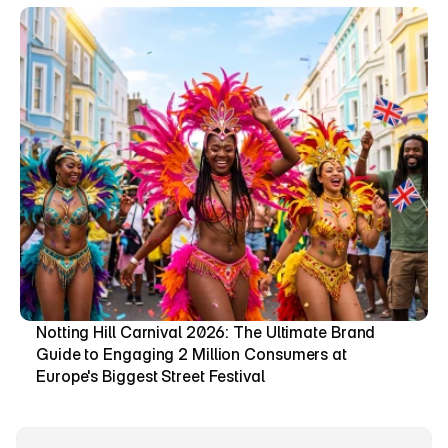
Notting Hill Carnival 2026: The Ultimate Brand 
Guide to Engaging 2 Million Consumers at 
Europe's Biggest Street Festival