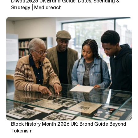
Diwali 2026 UK Brand Guide: Dates, Spending & 
Strategy | Mediareach
Black History Month 2026 UK: Brand Guide Beyond 
Tokenism