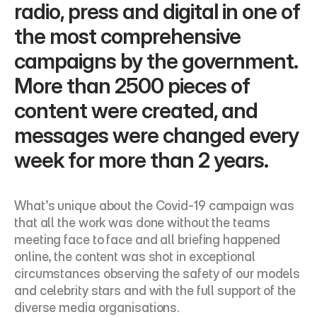
radio, press and digital in one of 
the most comprehensive 
campaigns by the government. 
More than 2500 pieces of 
content were created, and 
messages were changed every 
week for more than 2 years.
What’s unique about the Covid-19 campaign was 
that all the work was done without the teams 
meeting face to face and all briefing happened 
online, the content was shot in exceptional 
circumstances observing the safety of our models 
and celebrity stars and with the full support of the 
diverse media organisations.