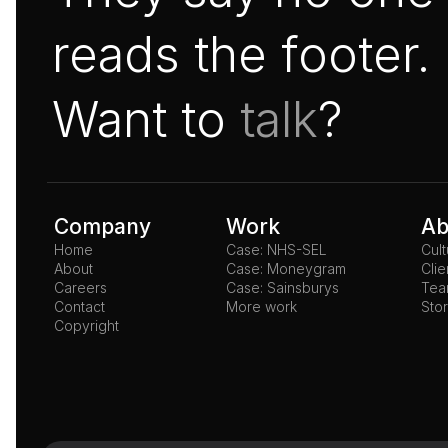
reads the footer.
Want to 
talk
?
Company
Work
Ab
Home
Case: NHS-SEL
Cul
About
Case: Moneygram
Clie
Careers
Case: Sainsburys
Te
Contact
More work
Stor
Copyright