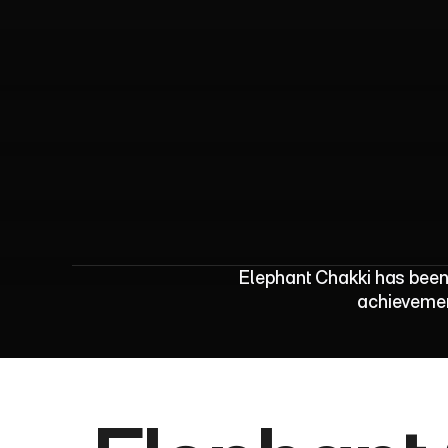
E
l
e
p
h
a
n
t
C
h
a
k
Elephant Chakki has been 
achievement