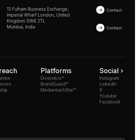
13 Fulham Business Exchange, 
Contact
Imperial Wharf London, United 
Kingdom SW6 2TL 
Mumbai, India
Contact
reach
Platforms
Social ›
anies
Diversiti.io™
Instagram
ancers
BrandGuard™
LinkedIn
ship
MediareachStar™
X
Youtube
Facebook