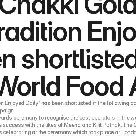
Chakki Gold 
radition Enjo
 shortlisted 
 World Food
on Enjoyed Daily’ has been shortlisted in the following 
paign
rds ceremony to recognise the best operators in the wo
e success with the likes of Meena and Kirit Pathak, The
celebrating at the ceremony which took place at London