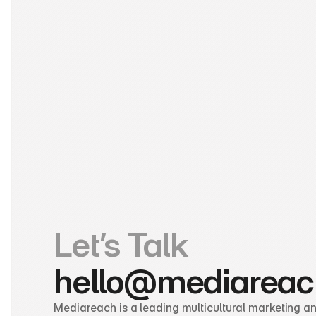
Let’s Talk
hello@mediareac
Mediareach is a leading multicultural marketing and