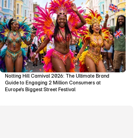
Notting Hill Carnival 2026: The Ultimate Brand 
Guide to Engaging 2 Million Consumers at 
Europe's Biggest Street Festival