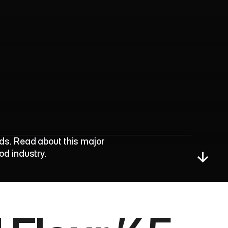
d
A
w
a
r
d
s
H
o
n
o
r
ds. Read about this major 
od industry.