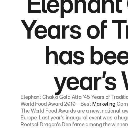
Elephant 
Years of T
has been
year’s
Elephant Chakki Gold Atta ’45 Years of Traditi
World Food Award 2010 – Best 
Marketing
 Cam
The World Food Awards are a new, national awa
Europe. Last year’s inaugural event was a hug
Rootsof Dragon’s Den fame among the winners 