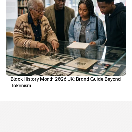
Black History Month 2026 UK: Brand Guide Beyond 
Tokenism