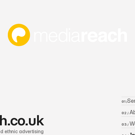
Se
01 /
 A
02 /
h.co.uk
 W
03 /
 ethnic advertising 