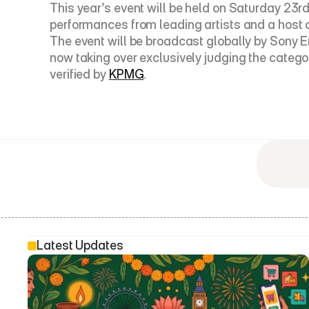
This year’s event will be held on Saturday 23rd 
performances from leading artists and a host o
The event will be broadcast globally by Sony E
now taking over exclusively judging the catego
verified by 
KPMG
.
Latest Updates