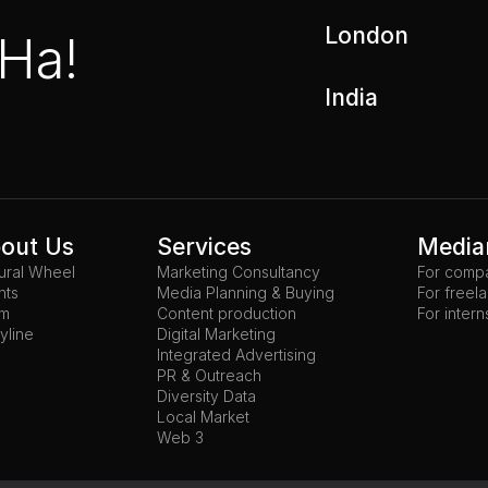
London
 Ha!
India
out Us
Services
Media
tural Wheel
Marketing Consultancy
For comp
nts
Media Planning & Buying
For freel
am
Content production
For intern
yline
Digital Marketing
Integrated Advertising
PR & Outreach
Diversity Data
Local Market
Web 3