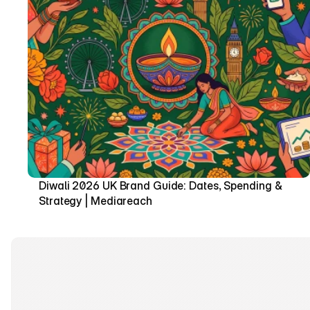
Diwali 2026 UK Brand Guide: Dates, Spending & 
Strategy | Mediareach