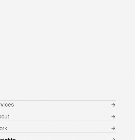
rvices
bout
ork