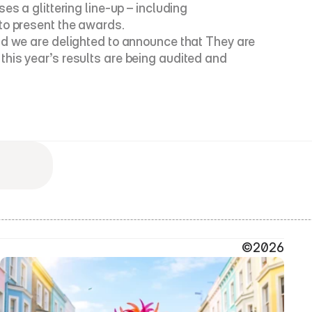
s a glittering line-up – including 
 to present the awards.
nd we are delighted to announce that They are 
his year’s results are being audited and 
©2026