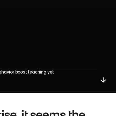
P
r
i
v
a
c
y
I
s
s
u
e
s
havior boost teaching yet 
se, it seems the 