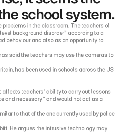
the school system.
e problems in the classroom. The teachers of 
level background disorder” according to a 
d behaviour and also as an opportunity to 
s, has said the teachers may use the cameras to 
itain, has been used in schools across the US 
ffects teachers’ ability to carry out lessons 
ate and necessary” and would not act as a 
lar to that of the one currently used by police 
itt. He argues the intrusive technology may 