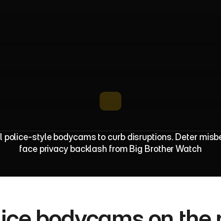
B
o
d
y
c
a
m
s
T
r
i
a
l
S
a
f
e
t
y
a
n
d
 police-style bodycams to curb disruptions. Deter misbe
face privacy backlash from Big Brother Watch
lice bodycams on the ri