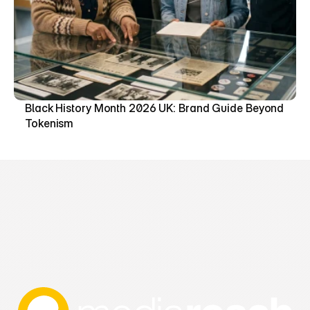
Black History Month 2026 UK: Brand Guide Beyond 
Tokenism