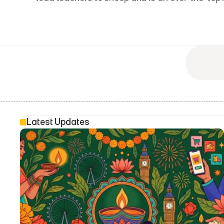
Latest Updates