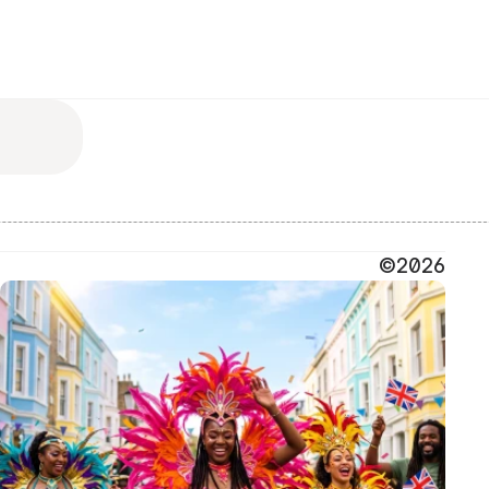
©2026