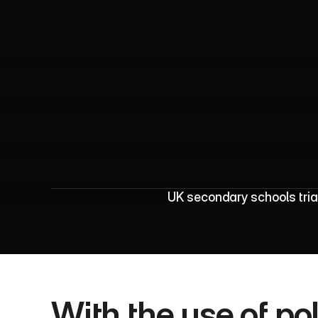
U
K
S
c
h
o
o
l
s
UK secondary schools trial
With the use of po