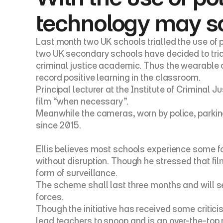
technology may so
Last month two UK schools trialled the use of p
two UK secondary schools have decided to trial
criminal justice academic. Thus the wearable c
record positive learning in the classroom.
Principal lecturer at the Institute of Criminal 
film “when necessary”.
Meanwhile the cameras, worn by police, parking
since 2015.
Ellis believes most schools experience some fo
without disruption. Though he stressed that fil
form of surveillance.
The scheme shall last three months and will sec
forces.
Though the initiative has received some critici
lead teachers to snoop and is an over-the-top