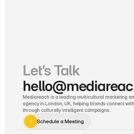
Let’s Talk
hello@mediareac
Mediareach is a leading multicultural marketing and
agency in London, UK, helping brands connect with
through culturally intelligent campaigns.
Schedule a Meeting
Schedule a Meeting