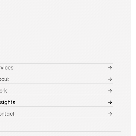
rvices
bout
ork
nsights
ontact