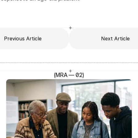
Previous Article
Next Article
(MRA — 02)
SEO Head