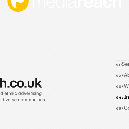
Se
01 /
 A
02 /
h.co.uk
 W
03 /
 ethnic advertising 
 I
04 /
 diverse communities 
 C
05 /