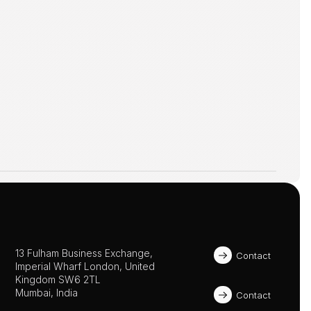
13 Fulham Business Exchange, 
Contact
Imperial Wharf London, United 
Kingdom SW6 2TL 
Mumbai, India
Contact