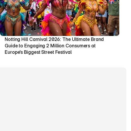
Notting Hill Carnival 2026: The Ultimate Brand 
Guide to Engaging 2 Million Consumers at 
Europe's Biggest Street Festival