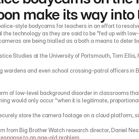
on make its way into 
olice-style bodycams for teachers in an effort to resolv
 the technology as they are said to be “fed up with low-
ameras are being trialled as a both a means to deter ba
Justice Studies at the University of Portsmouth, Tom Elli
 wardens and even school crossing-patrol officers in Br
rm of low-level background disorder in classrooms that a
ming would only occur “when it is legitimate, proportion
urely store the camera footage on a cloud platform, simi
sm from Big Brother Watch research director, Daniel Nesb
 response to an age-old problem.