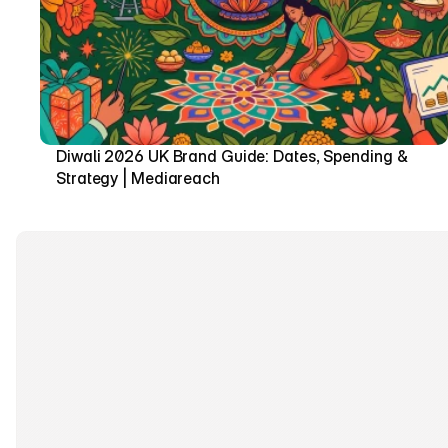
Diwali 2026 UK Brand Guide: Dates, Spending & 
Strategy | Mediareach