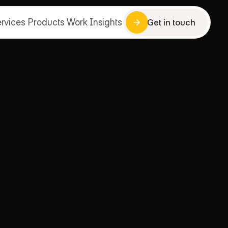
rvices
Products
Work
Insights
Get in touch
Get in touch
rvices
Products
Work
Insights