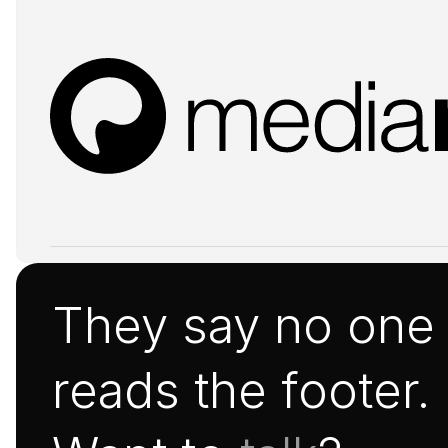
They say no one
reads the footer.