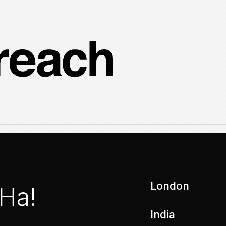
London
 Ha!
India