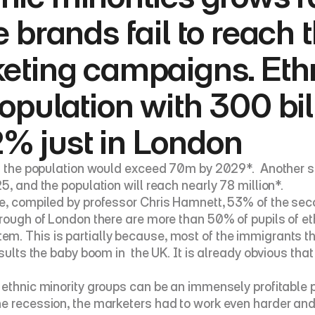
e brands fail to reach 
keting campaigns. Eth
opulation with 300 bil
% just in London
at the population would exceed 70m by 2029*.  Another st
5, and the population will reach nearly 78 million*.
, compiled by professor Chris Hamnett, 53% of the second
orough of London there are more than 50% of pupils of et
. This is partially because, most of the immigrants tha
sults the baby boom in  the UK. It is already obvious that
 ethnic minority groups can be an immensely profitable 
 recession, the marketers had to work even harder and rec