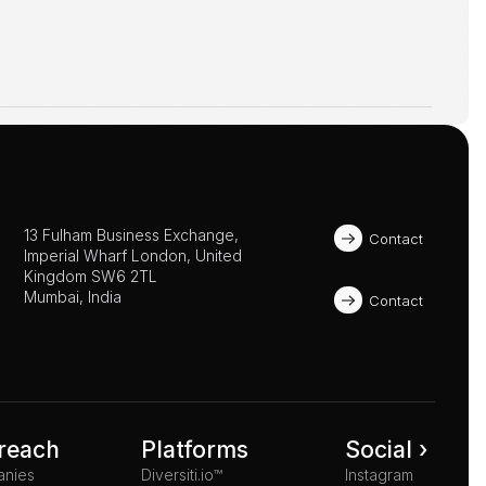
13 Fulham Business Exchange, 
Contact
Imperial Wharf London, United 
Kingdom SW6 2TL 
Mumbai, India
Contact
reach
Platforms
Social ›
anies
Diversiti.io™
Instagram