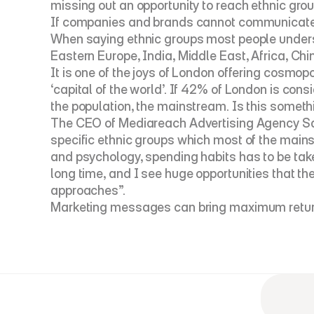
missing out an opportunity to reach ethnic grou
If companies and brands cannot communicate ef
When saying ethnic groups most people underst
Eastern Europe, India, Middle East, Africa, China
It is one of the joys of London offering cosmop
‘capital of the world’. If 42% of London is co
the population, the mainstream. Is this somethi
The CEO of Mediareach Advertising Agency Saad
specific ethnic groups which most of the mains
and psychology, spending habits has to be take
long time, and I see huge opportunities that t
approaches”.
Marketing messages can bring maximum return