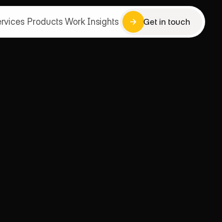
rvices
Products
Work
Insights
Get in touch
Get in touch
rvices
Products
Work
Insights