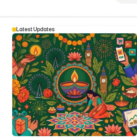
Latest Updates