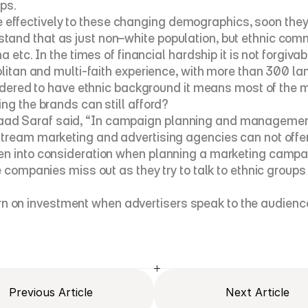
ps.
fectively to these changing demographics, soon they w
and that as just non–white population, but ethnic commu
 etc. In the times of financial hardship it is not forgiva
olitan and multi-faith experience, with more than 300 la
nsidered to have ethnic background it means most of the 
ng the brands can still afford?
 Saraf said, “In campaign planning and management it is
tream marketing and advertising agencies can not offer. 
n into consideration when planning a marketing campaign
he companies miss out as they try to talk to ethnic grou
 on investment when advertisers speak to the audience
Previous Article
Next Article