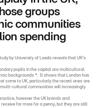
those groups 
nic communities 
lion spending 
udy by University of Leeds reveals that UK’s 
ary pupils in the capital are multicultural.  
hnic backgrounds *.  It shows that London has 
t come to UK, particularly the recent ones are 
 multi-cultural communities will increasingly 
practice, however the UK brands and 
eive far more for a penny, but they are still 