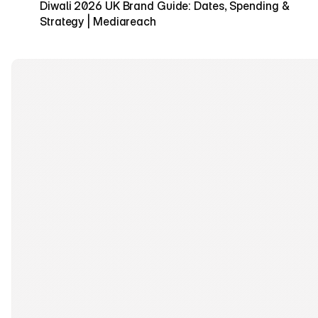
Diwali 2026 UK Brand Guide: Dates, Spending & 
Strategy | Mediareach