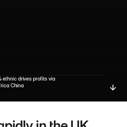
d
P
r
o
f
i
t
s
hnic drives profits via 
frica China
idly in the UK, 