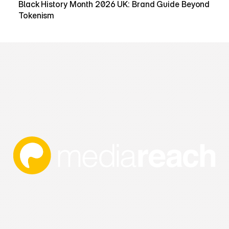
Black History Month 2026 UK: Brand Guide Beyond 
Tokenism