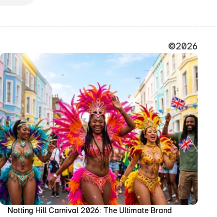
©2026
Notting Hill Carnival 2026: The Ultimate Brand 