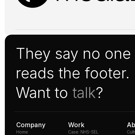
They say no one
reads the footer.
Want to 
talk
?
Company
Work
Ab
Home
Case: NHS-SEL
Cul