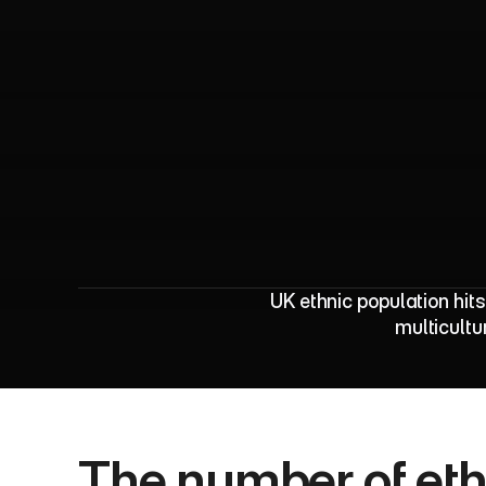
E
t
h
n
i
c
UK ethnic population hit
multicultu
The number of ethn