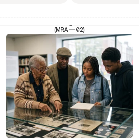
(MRA — 02)
SEO Head