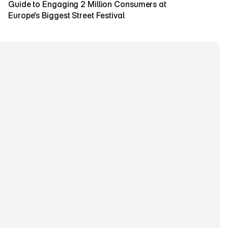
Guide to Engaging 2 Million Consumers at 
Europe's Biggest Street Festival