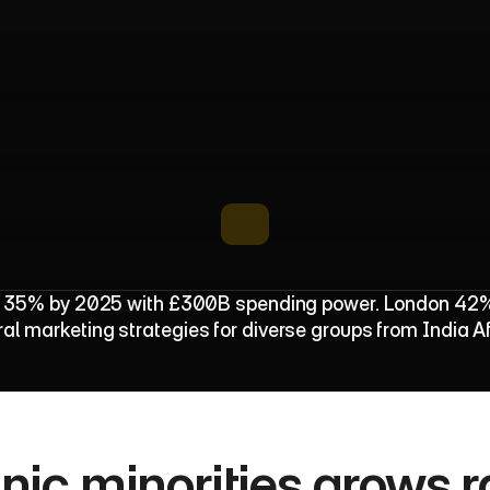
P
o
p
u
l
a
t
i
o
n
R
i
s
e
B
o
o
s
t
s
B
r
a
n
s 35% by 2025 with £300B spending power. London 42% et
ral marketing strategies for diverse groups from India A
ic minorities grows rap