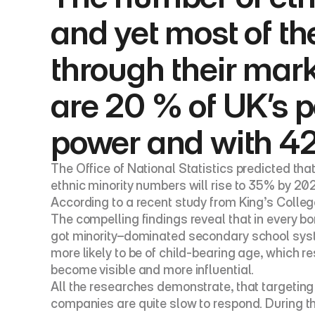
and yet most of th
through their mar
are 20 % of UK’s p
power and with 42
The Office of National Statistics predicted th
ethnic minority numbers will rise to 35% by 202
According to a recent study from King’s College
The compelling findings reveal that in every b
got minority–dominated secondary school system
more likely to be of child-bearing age, which re
become visible and more influential.
All the researches demonstrate, that targeting
companies are quite slow to respond. During the