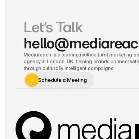
Let’s Talk
hello@mediareac
Mediareach is a leading multicultural marketing and
agency in London, UK, helping brands connect with
through culturally intelligent campaigns.
Schedule a Meeting
Schedule a Meeting