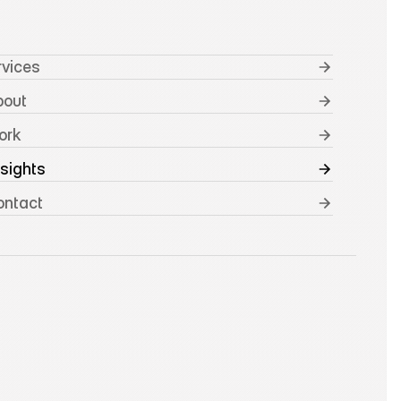
rvices
bout
ork
nsights
ontact