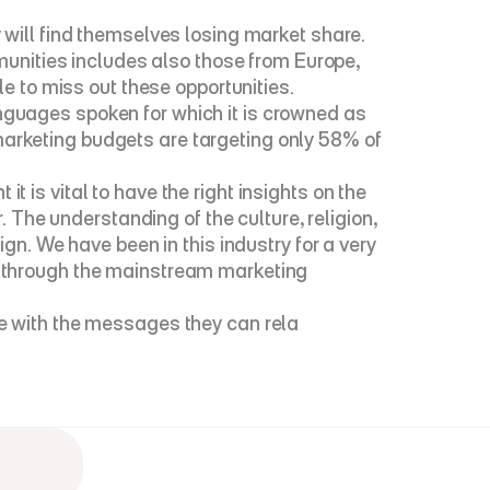
ill find themselves losing market share. 
nities includes also those from Europe, 
ble to miss out these opportunities.
nguages spoken for which it is crowned as 
marketing budgets are targeting only 58% of 
 vital to have the right insights on the 
The understanding of the culture, religion, 
. We have been in this industry for a very 
ps through the mainstream marketing 
 with the messages they can rela