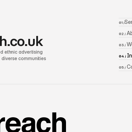
Se
01 /
 A
02 /
h.co.uk
 W
03 /
 ethnic advertising 
 I
04 /
 diverse communities 
 C
05 /