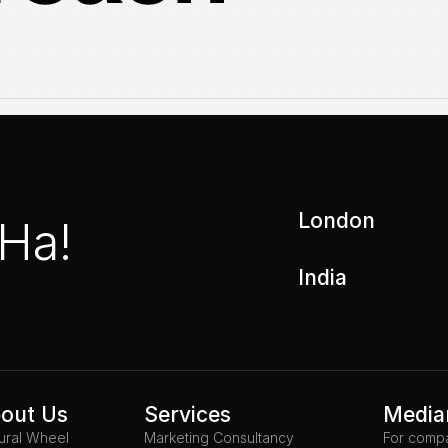
London
 Ha!
India
out Us
Services
Media
tural Wheel
Marketing Consultancy
For comp