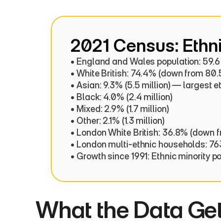
2021 Census: Ethni
• England and Wales population: 59.6 m
• White British: 74.4% (down from 80.5
• Asian: 9.3% (5.5 million) — largest e
• Black: 4.0% (2.4 million)

• Mixed: 2.9% (1.7 million)

• Other: 2.1% (1.3 million)

• London White British: 36.8% (down f
• London multi-ethnic households: 76
• Growth since 1991: Ethnic minority p
What the Data Ge