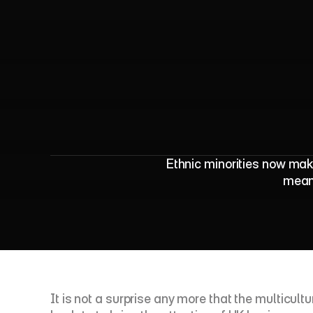
O
N
S
2
0
2
1
C
e
n
Ethnic minorities now mak
means
It is not a surprise any more that the multicul