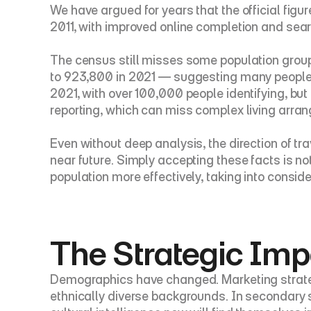
We have argued for years that the official fig
2011, with improved online completion and searc
The census still misses some population group
to 923,800 in 2021 — suggesting many people d
2021, with over 100,000 people identifying, but 
reporting, which can miss complex living ar
Even without deep analysis, the direction of tra
near future. Simply accepting these facts is n
population more effectively, taking into consi
The Strategic Imp
Demographics have changed. Marketing strategi
ethnically diverse backgrounds. In secondary sc