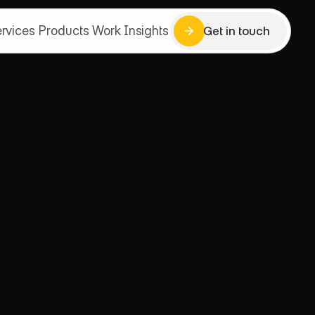
rvices
Products
Work
Insights
Get in touch
Get in touch
rvices
Products
Work
Insights