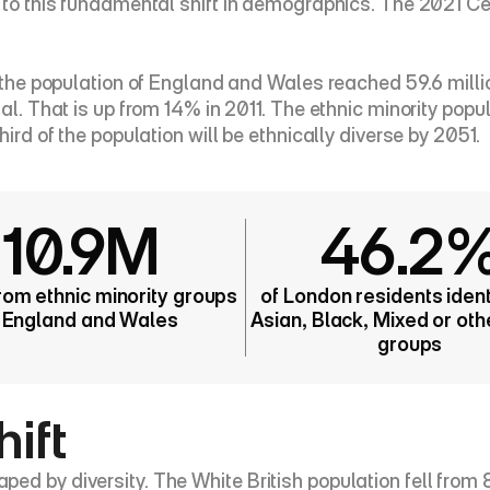
es to this fundamental shift in demographics. The 2021 
, the population of England and Wales reached 59.6 millio
al. That is up from 14% in 2011. The ethnic minority popula
hird of the population will be ethnically diverse by 2051.
10.9M
46.2
rom ethnic minority groups 
of London residents identi
n England and Wales
Asian, Black, Mixed or othe
groups
hift
d by diversity. The White British population fell from 8