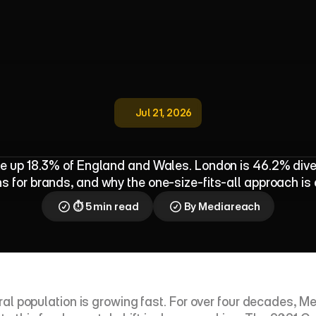
Jul 21, 2026
s
u
s
:
B
r
i
t
a
i
n
I
s
M
o
r
e
M
u
l
t
i
c
u
l
e up 18.3% of England and Wales. London is 46.2% diver
 for brands, and why the one-size-fits-all approach is
⏱ 5 min read
By Mediareach
tural population is growing fast. For over four decades,