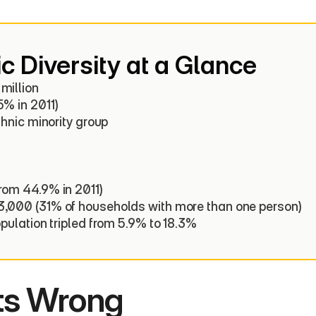
c Diversity at a Glance
illion

% in 2011)

thnic minority group

rom 44.9% in 2011)

3,000 (31% of households with more than one person)

opulation tripled from 5.9% to 18.3%
ts Wrong