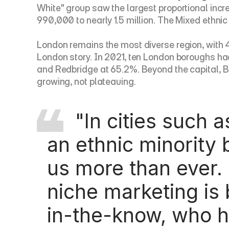
White" group saw the largest proportional incr
990,000 to nearly 1.5 million. The Mixed ethnic
London remains the most diverse region, with 46.
London story. In 2021, ten London boroughs had
and Redbridge at 65.2%. Beyond the capital, Bi
growing, not plateauing.
     "In cities such as London, 46.2% of the population is from 
an ethnic minority 
us more than ever.
niche marketing is 
in-the-know, who h