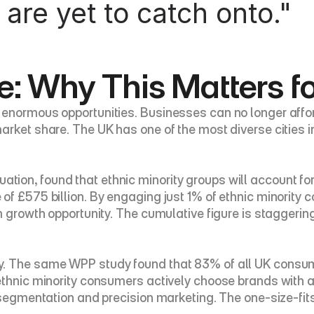
 are yet to catch onto."
: Why This Matters f
normous opportunities. Businesses can no longer afford t
rket share. The UK has one of the most diverse cities in
on, found that ethnic minority groups will account for a
of £575 billion. By engaging just 1% of ethnic minority 
 growth opportunity. The cumulative figure is staggering: 
y. The same WPP study found that 83% of all UK consum
ethnic minority consumers actively choose brands with a 
 segmentation and precision marketing. The one-size-fits