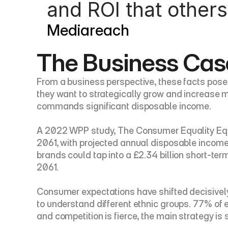
and ROI that others
Mediareach
The Business Case
From a business perspective, these facts pose e
they want to strategically grow and increase ma
commands significant disposable income.
A 2022 WPP study, The Consumer Equality Equati
2061, with projected annual disposable income 
brands could tap into a £2.34 billion short-term
2061.
Consumer expectations have shifted decisivel
to understand different ethnic groups. 77% of 
and competition is fierce, the main strategy is