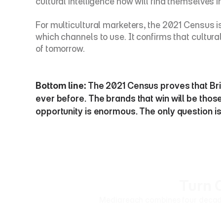
cultural intelligence now will find themselves ir
For multicultural marketers, the 2021 Census is n
which channels to use. It confirms that cultur
of tomorrow.
Bottom line:
 The 2021 Census proves that Brit
ever before. The brands that win will be those
opportunity is enormous. The only question is 
Turn 
Mediareach combines four decades 