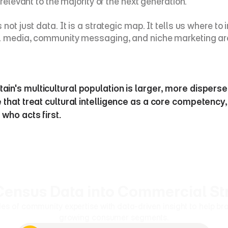
relevant to the majority of the next generation.
ot just data. It is a strategic map. It tells us where to 
al media, community messaging, and niche marketing are 
ain's multicultural population is larger, more dispers
 that treat cultural intelligence as a core competency, 
who acts first.
Census Data into Commercial St
of community expertise with data-driven insight to help bran
growing consumer segments.