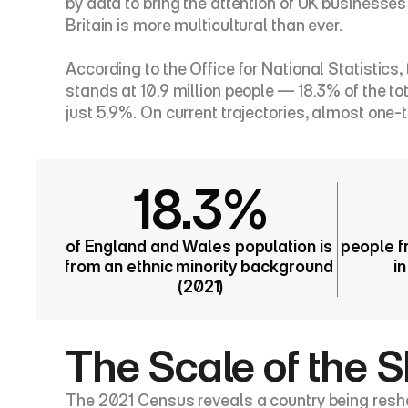
by data to bring the attention of UK business
Britain is more multicultural than ever.
According to the Office for National Statistics
stands at 10.9 million people — 18.3% of the tot
just 5.9%. On current trajectories, almost one-t
18.3%
of England and Wales population is 
people f
from an ethnic minority background 
i
(2021)
The Scale of the S
The 2021 Census reveals a country being reshape