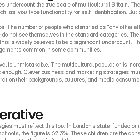
ures undercount the true scale of multicultural Britain.
h-as-you-type functionality for self-identification. But
s. The number of people who identified as "any other et
o not see themselves in the standard categories. The R
this is widely believed to be a significant undercount. T
rangements common in some communities.
vel is unmistakable. The multicultural population is incr
ot enough. Clever business and marketing strategies mus
deration their backgrounds, cultures, and media consumpt
erative
es must reflect this too. In London's state-funded prim
hools, the figure is 62.3%. These children are the consu