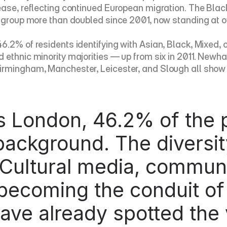
ease, reflecting continued European migration. The Blac
 group more than doubled since 2001, now standing at ove
2% of residents identifying with Asian, Black, Mixed, or o
 ethnic minority majorities — up from six in 2011. Newh
rmingham, Manchester, Leicester, and Slough all show si
background. The diversit
 Cultural media, commun
becoming the conduit of 
ave already spotted the 