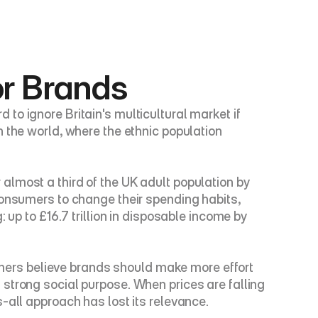
or Brands
o ignore Britain's multicultural market if 
 the world, where the ethnic population 
lmost a third of the UK adult population by 
consumers to change their spending habits, 
up to £16.7 trillion in disposable income by 
ers believe brands should make more effort 
strong social purpose. When prices are falling 
-all approach has lost its relevance.