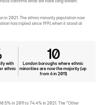
Census confirms what we have long known: 
n in 2021. The ethnic minority population now 
tion has tripled since 1991, when it stood at 
%
10
fy with 
London boroughs where ethnic 
r ethnic 
minorities are now the majority (up 
from 6 in 2011)
0.5% in 2011 to 74.4% in 2021. The "Other 