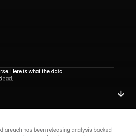
t
u
r
a
l
T
h
a
n
E
v
e
r
se. Here is what the data 
 dead.
 Mediareach has been releasing analysis backed 