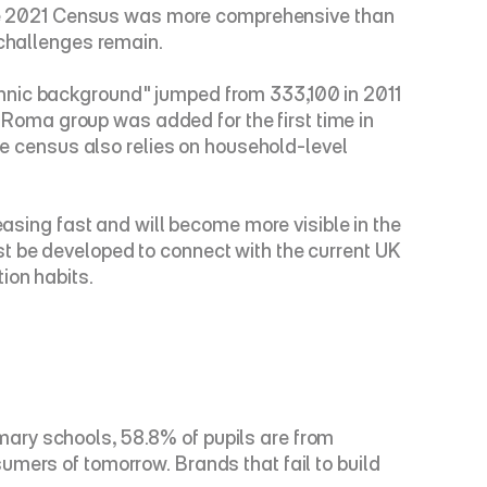
 The 2021 Census was more comprehensive than 
 challenges remain.
hnic background" jumped from 333,100 in 2011 
oma group was added for the first time in 
he census also relies on household-level 
easing fast and will become more visible in the 
t be developed to connect with the current UK 
ion habits.
ary schools, 58.8% of pupils are from 
mers of tomorrow. Brands that fail to build 