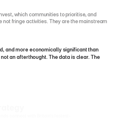
invest, which communities to prioritise, and 
not fringe activities. They are the mainstream 
ed, and more economically significant than 
not an afterthought. The data is clear. The 
rategy
ds connect with Britain's fastest-