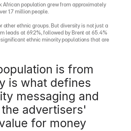
k African population grew from approximately 
r 1.7 million people.
ther ethnic groups. But diversity is not just a 
am leads at 69.2%, followed by Brent at 65.4% 
gnificant ethnic minority populations that are 
y is what defines 
ity messaging and 
the advertisers' 
value for money 