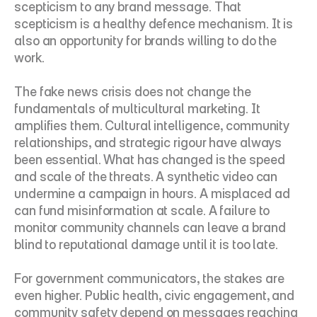
scepticism to any brand message. That 
scepticism is a healthy defence mechanism. It is 
also an opportunity for brands willing to do the 
work.
The fake news crisis does not change the 
fundamentals of multicultural marketing. It 
amplifies them. Cultural intelligence, community 
relationships, and strategic rigour have always 
been essential. What has changed is the speed 
and scale of the threats. A synthetic video can 
undermine a campaign in hours. A misplaced ad 
can fund misinformation at scale. A failure to 
monitor community channels can leave a brand 
blind to reputational damage until it is too late.
For government communicators, the stakes are 
even higher. Public health, civic engagement, and 
community safety depend on messages reaching 