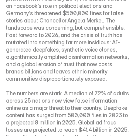
on Facebook's role in political elections and 
Germany's threatened $500,000 fines for false 
stories about Chancellor Angela Merkel. The 
landscape was concerning, but comprehensible. 
Fast forward to 2026, and the crisis of truth has 
mutated into something far more insidious: AI-
generated deepfakes, synthetic voice clones, 
algorithmically amplified disinformation networks, 
and a global erosion of trust that now costs 
brands billions and leaves ethnic minority 
communities disproportionately exposed.
The numbers are stark. A median of 72% of adults 
across 25 nations now view false information 
online as a major threat to their country. Deepfake 
content has surged from 500,000 files in 2023 to 
a projected 8 million in 2025. Global ad fraud 
losses are projected to reach $41.4 billion in 2025. 