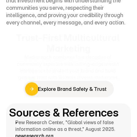
that investment begins with understanding the 
communities you serve, respecting their 
intelligence, and proving your credibility through 
every channel, every message, and every action.
Trust-First Multicultural 
Marketing
Mediareach combines four decades of 
community expertise with cutting-edge media 
intelligence to protect your brand and build 
genuine trust with Britain's diverse audiences.
Explore Brand Safety & Trust
Explore Brand Safety & Trust
Sources & References
Pew Research Center, "Global views of false 
information online as a threat," August 2025. 
pewresearch.org