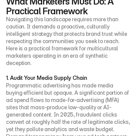
What Marketers Must Do: A 
Practical Framework
Navigating this landscape requires more than 
caution. It demands a proactive, culturally 
intelligent strategy that protects brand trust while 
respecting the communities you seek to reach. 
Here is a practical framework for multicultural 
marketers operating in an era of synthetic 
deception.
1. Audit Your Media Supply Chain
Programmatic advertising has made media 
buying efficient but opaque. A significant portion of 
ad spend flows to made-for-advertising (MFA) 
sites that mass-produce low-quality or AI-
generated content. In 2025, fraudulent clicks 
convert at roughly half the rate of legitimate clicks, 
yet they pollute analytics and waste budget. 