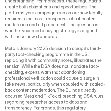
understanding. For marketers, these regulations 
create both obligations and opportunities. The 
platforms your campaigns run on are now legally 
required to be more transparent about content 
moderation and ad placement. The question is 
whether your media buying strategy is aligned 
with these new standards.
Meta's January 2025 decision to scrap its third-
party fact-checking programme in the US, 
replacing it with community notes, illustrates the 
tension. While the DSA does not mandate fact-
checking, experts warn that abandoning 
professional verification could cause a surge in 
fake news, particularly when coupled with scaled-
back content moderation. The EU has already 
accused Meta and TikTok of breaching DSA rules 
regarding researcher access to data and 
transparency. For brands, this regulatory 