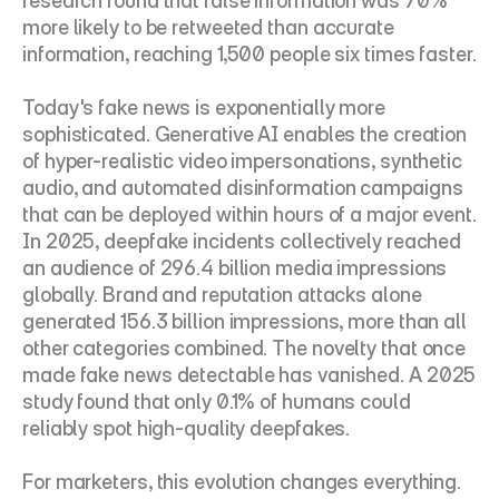
research found that false information was 70% 
more likely to be retweeted than accurate 
information, reaching 1,500 people six times faster.
Today's fake news is exponentially more 
sophisticated. Generative AI enables the creation 
of hyper-realistic video impersonations, synthetic 
audio, and automated disinformation campaigns 
that can be deployed within hours of a major event. 
In 2025, deepfake incidents collectively reached 
an audience of 296.4 billion media impressions 
globally. Brand and reputation attacks alone 
generated 156.3 billion impressions, more than all 
other categories combined. The novelty that once 
made fake news detectable has vanished. A 2025 
study found that only 0.1% of humans could 
reliably spot high-quality deepfakes.
For marketers, this evolution changes everything. 