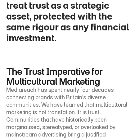
treat trust as a strategic 
asset, protected with the 
same rigour as any financial 
investment.
The Trust Imperative for 
Multicultural Marketing
Mediareach has spent nearly four decades 
connecting brands with Britain's diverse 
communities. We have learned that multicultural 
marketing is not translation. It is trust. 
Communities that have historically been 
marginalised, stereotyped, or overlooked by 
mainstream advertising bring a justified 