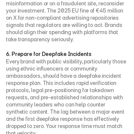
misinformation or on a fraudulent site, reconsider 
your investment. The 2025 EU fine of €45 million 
on X for non-compliant advertising repositories 
signals that regulators are willing to act. Brands 
should align their spending with platforms that 
take transparency seriously.
6. Prepare for Deepfake Incidents
Every brand with public visibility, particularly those 
using ethnic influencers or community 
ambassadors, should have a deepfake incident 
response plan. This includes rapid verification 
protocols, legal pre-positioning for takedown 
requests, and pre-established relationships with 
community leaders who can help counter 
synthetic content. The lag between a major event 
and the first deepfake response has effectively 
dropped to zero. Your response time must match 
that velocity.