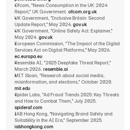
Ofcom, "News Consumption in the UK: 2024 
Report," UK Government. 
ofcom.org.uk
UK Government, "Inclusive Britain: Second 
Update Report," May 2024. 
gov.uk
UK Government, "Online Safety Act: Explainer," 
May 2024. 
gov.uk
European Commission, "The Impact of the Digital 
Services Act on Digital Platforms," May 2026. 
ec.europa.eu
Resemble AI, "2025 Deepfake Threat Report," 
March 2026. 
resemble.ai
MIT Sloan, "Research about social media, 
misinformation, and elections," October 2020. 
mit.edu
Spider Labs, "Ad Fraud Trends 2025: Key Threats 
and How to Combat Them," July 2025. 
spideraf.com
IAB Hong Kong, "Navigating Brand Safety and 
Suitability in the AI Era," September 2025. 
iabhongkong.com