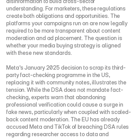
disinformation to build cross-sector 
understanding. For marketers, these regulations 
create both obligations and opportunities. The 
platforms your campaigns run on are now legally 
required to be more transparent about content 
moderation and ad placement. The question is 
whether your media buying strategy is aligned 
with these new standards.
Meta's January 2025 decision to scrap its third-
party fact-checking programme in the US, 
replacing it with community notes, illustrates the 
tension. While the DSA does not mandate fact-
checking, experts warn that abandoning 
professional verification could cause a surge in 
fake news, particularly when coupled with scaled-
back content moderation. The EU has already 
accused Meta and TikTok of breaching DSA rules 
regarding researcher access to data and 