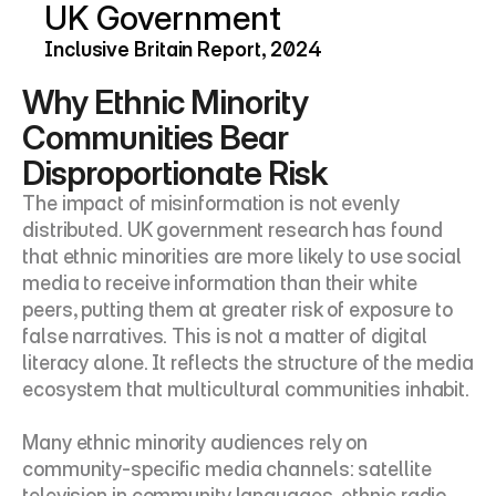
UK Government
Inclusive Britain Report, 2024
Why Ethnic Minority 
Communities Bear 
Disproportionate Risk
The impact of misinformation is not evenly 
distributed. UK government research has found 
that ethnic minorities are more likely to use social 
media to receive information than their white 
peers, putting them at greater risk of exposure to 
false narratives. This is not a matter of digital 
literacy alone. It reflects the structure of the media 
ecosystem that multicultural communities inhabit.
Many ethnic minority audiences rely on 
community-specific media channels: satellite 
television in community languages, ethnic radio 