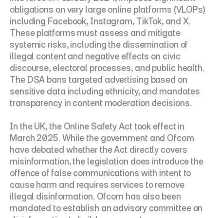
obligations on very large online platforms (VLOPs) 
including Facebook, Instagram, TikTok, and X. 
These platforms must assess and mitigate 
systemic risks, including the dissemination of 
illegal content and negative effects on civic 
discourse, electoral processes, and public health. 
The DSA bans targeted advertising based on 
sensitive data including ethnicity, and mandates 
transparency in content moderation decisions.
In the UK, the Online Safety Act took effect in 
March 2025. While the government and Ofcom 
have debated whether the Act directly covers 
misinformation, the legislation does introduce the 
offence of false communications with intent to 
cause harm and requires services to remove 
illegal disinformation. Ofcom has also been 
mandated to establish an advisory committee on 