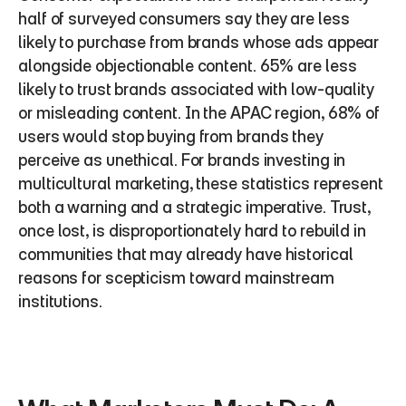
half of surveyed consumers say they are less 
likely to purchase from brands whose ads appear 
alongside objectionable content. 65% are less 
likely to trust brands associated with low-quality 
or misleading content. In the APAC region, 68% of 
users would stop buying from brands they 
perceive as unethical. For brands investing in 
multicultural marketing, these statistics represent 
both a warning and a strategic imperative. Trust, 
once lost, is disproportionately hard to rebuild in 
communities that may already have historical 
reasons for scepticism toward mainstream 
institutions.