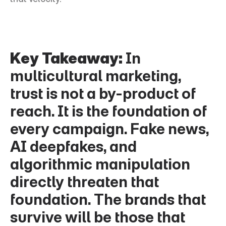
Key Takeaway:
 In 
multicultural marketing, 
trust is not a by-product of 
reach. It is the foundation of 
every campaign. Fake news, 
AI deepfakes, and 
algorithmic manipulation 
directly threaten that 
foundation. The brands that 
survive will be those that 