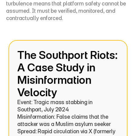
turbulence means that platform safety cannot be 
assumed. It must be verified, monitored, and 
contractually enforced.
The Southport Riots: 
A Case Study in 
Misinformation 
Velocity
Event: Tragic mass stabbing in 
Southport, July 2024

Misinformation: False claims that the 
attacker was a Muslim asylum seeker

Spread: Rapid circulation via X (formerly 