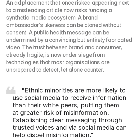
An ad placement that once risked appearing next 
to a misleading article now risks funding a 
synthetic media ecosystem. A brand 
ambassador's likeness can be cloned without 
consent. A public health message can be 
undermined by a convincing but entirely fabricated 
video. The trust between brand and consumer, 
already fragile, is now under siege from 
technologies that most organisations are 
unprepared to detect, let alone counter.
     "Ethnic minorities are more likely to 
use social media to receive information 
than their white peers, putting them 
at greater risk of misinformation. 
Establishing clear messaging through 
trusted voices and via social media can 
help dispel misinformation."