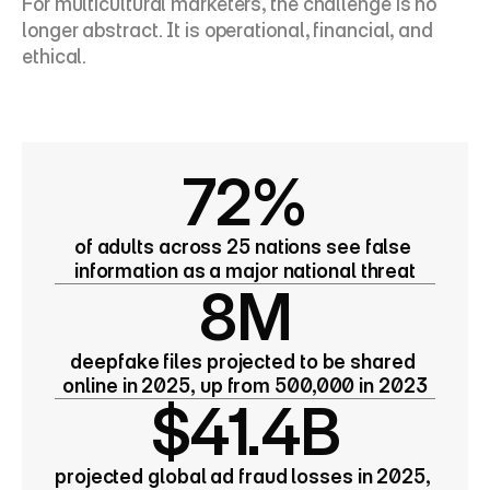
For multicultural marketers, the challenge is no 
longer abstract. It is operational, financial, and 
ethical.
72%
of adults across 25 nations see false 
information as a major national threat
8M
deepfake files projected to be shared 
online in 2025, up from 500,000 in 2023
$41.4B
projected global ad fraud losses in 2025, 