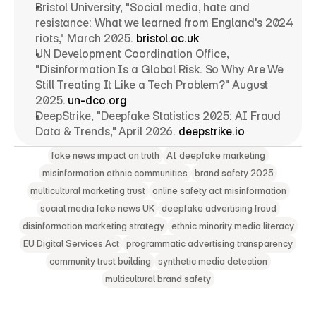
Bristol University, "Social media, hate and 
resistance: What we learned from England's 2024 
riots," March 2025. 
bristol.ac.uk
UN Development Coordination Office, 
"Disinformation Is a Global Risk. So Why Are We 
Still Treating It Like a Tech Problem?" August 
2025. 
un-dco.org
DeepStrike, "Deepfake Statistics 2025: AI Fraud 
Data & Trends," April 2026. 
deepstrike.io
fake news impact on truth
AI deepfake marketing
misinformation ethnic communities
brand safety 2025
multicultural marketing trust
online safety act misinformation
social media fake news UK
deepfake advertising fraud
disinformation marketing strategy
ethnic minority media literacy
EU Digital Services Act
programmatic advertising transparency
community trust building
synthetic media detection
multicultural brand safety