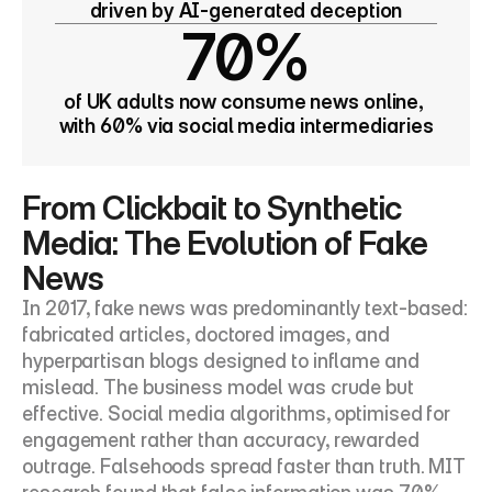
driven by AI-generated deception
70%
of UK adults now consume news online, 
with 60% via social media intermediaries
From Clickbait to Synthetic 
Media: The Evolution of Fake 
News
In 2017, fake news was predominantly text-based: 
fabricated articles, doctored images, and 
hyperpartisan blogs designed to inflame and 
mislead. The business model was crude but 
effective. Social media algorithms, optimised for 
engagement rather than accuracy, rewarded 
outrage. Falsehoods spread faster than truth. MIT 