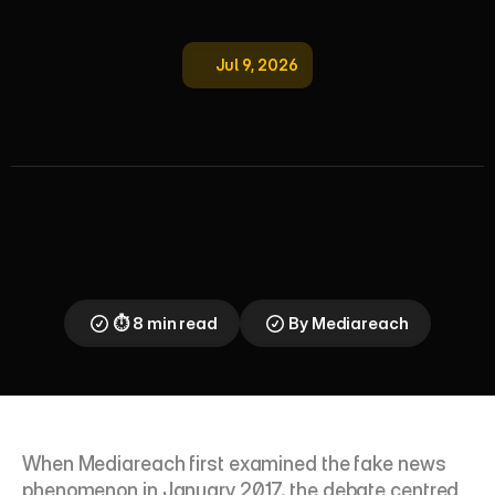
Jul 9, 2026
F
a
k
e
N
e
w
s
&
M
i
s
i
n
f
o
r
m
a
t
i
o
n
:
I
m
p
a
c
t
o
n
M
e
d
i
a
a
n
d
T
r
u
t
h
From social media misinformation to synthetic 
media deception: how fake news has evolved, why 
ethnic minority communities bear disproportionate 
risk, and what marketers must do to protect brand 
trust in an era of algorithmic manipulation.
⏱ 8 min read
By Mediareach
When Mediareach first examined the fake news 
phenomenon in January 2017, the debate centred 