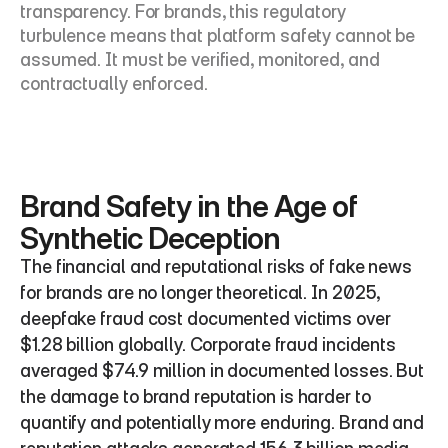
transparency. For brands, this regulatory 
turbulence means that platform safety cannot be 
assumed. It must be verified, monitored, and 
contractually enforced.
Brand Safety in the Age of 
Synthetic Deception
The financial and reputational risks of fake news 
for brands are no longer theoretical. In 2025, 
deepfake fraud cost documented victims over 
$1.28 billion globally. Corporate fraud incidents 
averaged $74.9 million in documented losses. But 
the damage to brand reputation is harder to 
quantify and potentially more enduring. Brand and 