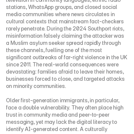
stations, WhatsApp groups, and closed social 
media communities where news circulates in 
cultural contexts that mainstream fact-checkers 
rarely penetrate. During the 2024 Southport riots, 
misinformation falsely claiming the attacker was 
a Muslim asylum seeker spread rapidly through 
these channels, fuelling one of the most 
significant outbreaks of far-right violence in the UK 
since 2011. The real-world consequences were 
devastating: families afraid to leave their homes, 
businesses forced to close, and targeted attacks 
on minority communities.
Older first-generation immigrants, in particular, 
face a double vulnerability. They often place high 
trust in community media and peer-to-peer 
messaging, yet may lack the digital literacy to 
identify AI-generated content. A culturally 