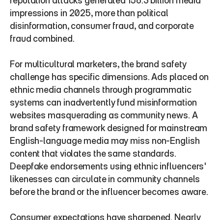
reputation attacks generated 156.3 billion media 
impressions in 2025, more than political 
disinformation, consumer fraud, and corporate 
fraud combined.
For multicultural marketers, the brand safety 
challenge has specific dimensions. Ads placed on 
ethnic media channels through programmatic 
systems can inadvertently fund misinformation 
websites masquerading as community news. A 
brand safety framework designed for mainstream 
English-language media may miss non-English 
content that violates the same standards. 
Deepfake endorsements using ethnic influencers' 
likenesses can circulate in community channels 
before the brand or the influencer becomes aware.
Consumer expectations have sharpened. Nearly 