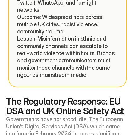
Twitter), WhatsApp, and far-right 
networks

Outcome: Widespread riots across 
multiple UK cities, racist violence, 
community trauma

Lesson: Misinformation in ethnic and 
community channels can escalate to 
real-world violence within hours. Brands 
and government communicators must 
monitor these channels with the same 
rigour as mainstream media.
The Regulatory Response: EU 
DSA and UK Online Safety Act
Governments have not stood idle. The European 
Union's Digital Services Act (DSA), which came 
into force in February 2024, imposes significant 