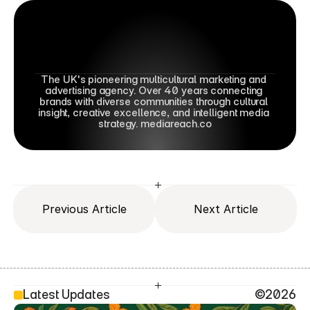
The UK's pioneering multicultural marketing and 
advertising agency. Over 40 years connecting 
brands with diverse communities through cultural 
insight, creative excellence, and intelligent media 
strategy. mediareach.co
Previous Article
Next Article
Latest Updates
©2026
SEO Head