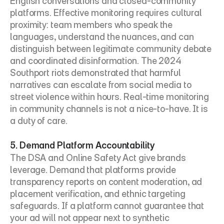
English conversations and closed-community 
platforms. Effective monitoring requires cultural 
proximity: team members who speak the 
languages, understand the nuances, and can 
distinguish between legitimate community debate 
and coordinated disinformation. The 2024 
Southport riots demonstrated that harmful 
narratives can escalate from social media to 
street violence within hours. Real-time monitoring 
in community channels is not a nice-to-have. It is 
a duty of care.
5. Demand Platform Accountability
The DSA and Online Safety Act give brands 
leverage. Demand that platforms provide 
transparency reports on content moderation, ad 
placement verification, and ethnic targeting 
safeguards. If a platform cannot guarantee that 
your ad will not appear next to synthetic 