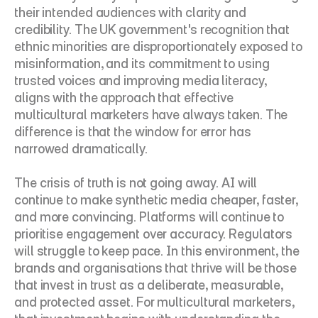
their intended audiences with clarity and 
credibility. The UK government's recognition that 
ethnic minorities are disproportionately exposed to 
misinformation, and its commitment to using 
trusted voices and improving media literacy, 
aligns with the approach that effective 
multicultural marketers have always taken. The 
difference is that the window for error has 
narrowed dramatically.
The crisis of truth is not going away. AI will 
continue to make synthetic media cheaper, faster, 
and more convincing. Platforms will continue to 
prioritise engagement over accuracy. Regulators 
will struggle to keep pace. In this environment, the 
brands and organisations that thrive will be those 
that invest in trust as a deliberate, measurable, 
and protected asset. For multicultural marketers, 