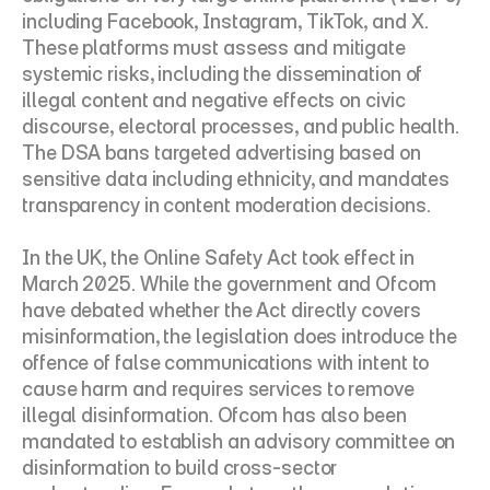
including Facebook, Instagram, TikTok, and X. 
These platforms must assess and mitigate 
systemic risks, including the dissemination of 
illegal content and negative effects on civic 
discourse, electoral processes, and public health. 
The DSA bans targeted advertising based on 
sensitive data including ethnicity, and mandates 
transparency in content moderation decisions.
In the UK, the Online Safety Act took effect in 
March 2025. While the government and Ofcom 
have debated whether the Act directly covers 
misinformation, the legislation does introduce the 
offence of false communications with intent to 
cause harm and requires services to remove 
illegal disinformation. Ofcom has also been 
mandated to establish an advisory committee on 
disinformation to build cross-sector 