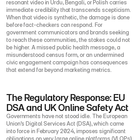
resonant video in Urdu, Bengali, or Polish carries 
immediate credibility that transcends scepticism. 
When that video is synthetic, the damage is done 
before fact-checkers can respond. For 
government communicators and brands seeking 
to reach these communities, the stakes could not 
be higher. A missed public health message, a 
misunderstood census form, or an undermined 
civic engagement campaign has consequences 
that extend far beyond marketing metrics.
The Regulatory Response: EU 
DSA and UK Online Safety Act
Governments have not stood idle. The European 
Union's Digital Services Act (DSA), which came 
into force in February 2024, imposes significant 
obligations on very large online platforms (VLOPs) 