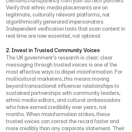
Demand transparency from your ad tech partners. 
Verify that ethnic media placements are on 
legitimate, culturally relevant platforms, not 
algorithmically generated impersonators. 
Independent verification tools that scan content in 
real time are now essential, not optional.
2. Invest in Trusted Community Voices
The UK government's research is clear: clear 
messaging through trusted voices is one of the 
most effective ways to dispel misinformation. For 
multicultural marketers, this means moving 
beyond transactional influencer relationships to 
sustained partnerships with community leaders, 
ethnic media editors, and cultural ambassadors 
who have earned credibility over years, not 
months. When misinformation strikes, these 
trusted voices can correct the record faster and 
more credibly than any corporate statement. Their 