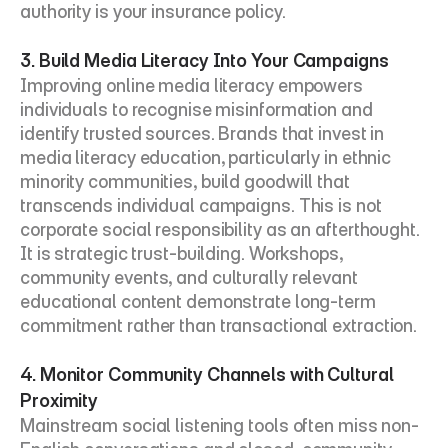
authority is your insurance policy.
3. Build Media Literacy Into Your Campaigns
Improving online media literacy empowers 
individuals to recognise misinformation and 
identify trusted sources. Brands that invest in 
media literacy education, particularly in ethnic 
minority communities, build goodwill that 
transcends individual campaigns. This is not 
corporate social responsibility as an afterthought. 
It is strategic trust-building. Workshops, 
community events, and culturally relevant 
educational content demonstrate long-term 
commitment rather than transactional extraction.
4. Monitor Community Channels with Cultural 
Proximity
Mainstream social listening tools often miss non-