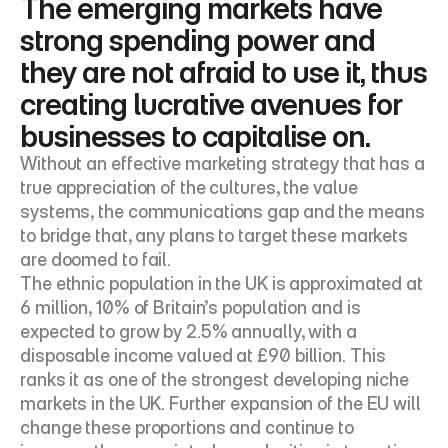
The emerging markets have 
strong spending power and 
they are not afraid to use it, thus 
creating lucrative avenues for 
businesses to capitalise on.
Without an effective marketing strategy that has a 
true appreciation of the cultures, the value 
systems, the communications gap and the means 
to bridge that, any plans to target these markets 
are doomed to fail.
The ethnic population in the UK is approximated at 
6 million, 10% of Britain’s population and is 
expected to grow by 2.5% annually, with a 
disposable income valued at £90 billion. This 
ranks it as one of the strongest developing niche 
markets in the UK. Further expansion of the EU will 
change these proportions and continue to 