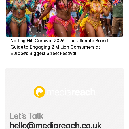
Notting Hill Carnival 2026: The Ultimate Brand 
Guide to Engaging 2 Million Consumers at 
Europe's Biggest Street Festival
Let’s Talk
hello@mediareach.co.uk