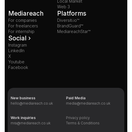
Local Market
Web 3
Mediareach
Platforms
For companies
Diversiti.io™
For freelancers
BrandGuard™
For internship
MediareachStar™
Social ›
Instagram
LinkedIn
X
Youtube
Facebook
New business
Paid Media
hello@mediareach.co.uk
media@mediareach.co.uk
Work inquiries
Privacy policy
mra@mediareach.co.uk
Terms & Conditions