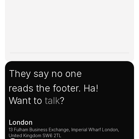
They say no one
reads the footer. Ha!
Want to 
talk
?
London
13 Fulham Business Exchange, Imperial Wharf London, 
United Kingdom SW6 2TL 