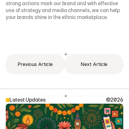
strong actions mark our brand and with effective 
use of strategy and media channels, we can help 
your brands shine in the ethnic marketplace.
Previous Article
Next Article
Latest Updates
©2026
SEO Head