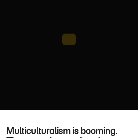
H
o
w
M
e
d
i
a
r
e
a
c
h
L
e
v
e
r
a
g
e
s
D
i
v
e
r
s
i
t
y
f
o
r
G
r
o
w
t
h
UK ethnic market 6M population grows 2.5% yearly 
with £90B spending power. Mediareach turns 
diversity into business growth via multicultural 
strategies and cross-cultural campaigns
Multiculturalism is booming. 