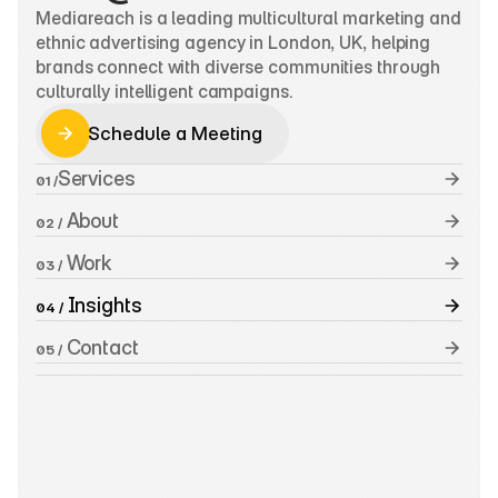
Mediareach is a leading multicultural marketing and 
ethnic advertising agency in London, UK, helping 
brands connect with diverse communities through 
culturally intelligent campaigns.
Schedule a Meeting
Schedule a Meeting
Services
01 /
 About
02 /
 Work
03 /
 Insights
04 /
 Contact
05 /