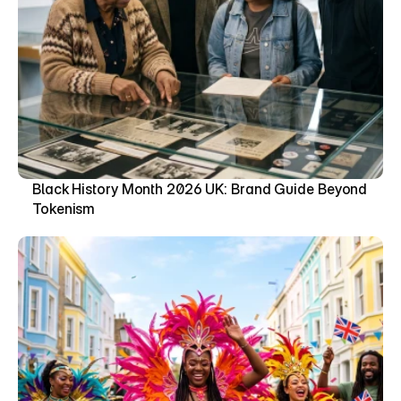
Black History Month 2026 UK: Brand Guide Beyond 
Tokenism