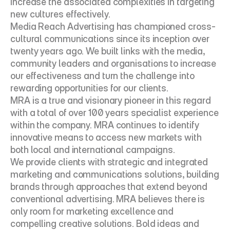
increase the associated complexities in targeting 
new cultures effectively.
Media Reach Advertising has championed cross-
cultural communications since its inception over 
twenty years ago. We built links with the media, 
community leaders and organisations to increase 
our effectiveness and turn the challenge into 
rewarding opportunities for our clients.
MRA is a true and visionary pioneer in this regard 
with a total of over 100 years specialist experience 
within the company. MRA continues to identify 
innovative means to access new markets with 
both local and international campaigns.
We provide clients with strategic and integrated 
marketing and communications solutions, building 
brands through approaches that extend beyond 
conventional advertising. MRA believes there is 
only room for marketing excellence and 
compelling creative solutions. Bold ideas and 