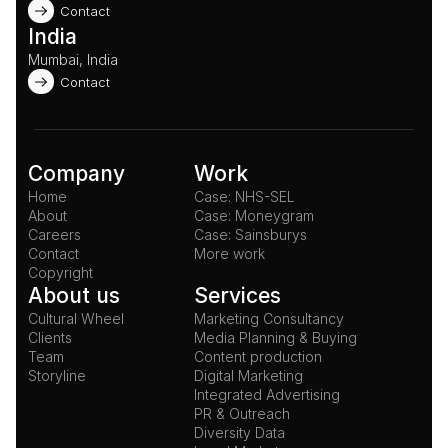
Contact
India
Mumbai, India
Contact
Company
Work
Home
Case: NHS-SEL
About
Case: Moneygram
Careers
Case: Sainsburys
Contact
More work
Copyright
About us
Services
Cultural Wheel
Marketing Consultancy
Clients
Media Planning & Buying
Team
Content production
Storyline
Digital Marketing
Integrated Advertising
PR & Outreach
Diversity Data