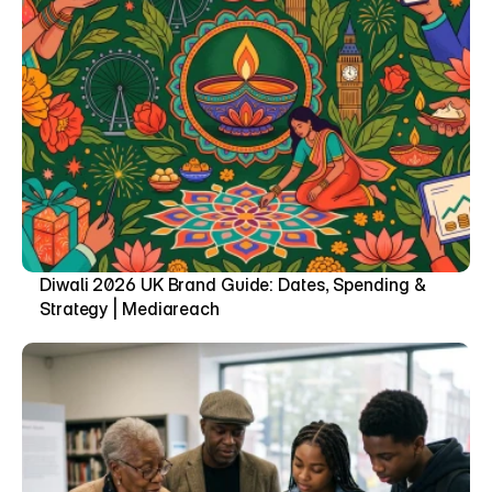
Diwali 2026 UK Brand Guide: Dates, Spending & 
Strategy | Mediareach